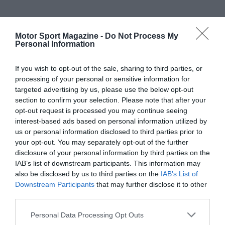
Motor Sport Magazine -
Do Not Process My
Personal Information
If you wish to opt-out of the sale, sharing to third parties, or
processing of your personal or sensitive information for
targeted advertising by us, please use the below opt-out
section to confirm your selection. Please note that after your
opt-out request is processed you may continue seeing
interest-based ads based on personal information utilized by
us or personal information disclosed to third parties prior to
your opt-out. You may separately opt-out of the further
disclosure of your personal information by third parties on the
IAB’s list of downstream participants. This information may
also be disclosed by us to third parties on the
IAB’s List of
Downstream Participants
that may further disclose it to other
third parties.
Personal Data Processing Opt Outs