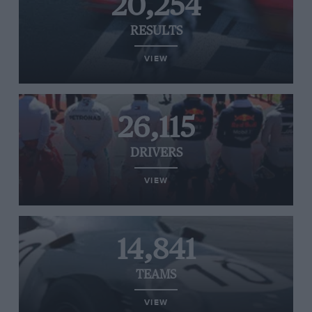
20,254
RESULTS
VIEW
26,115
DRIVERS
VIEW
14,841
TEAMS
VIEW