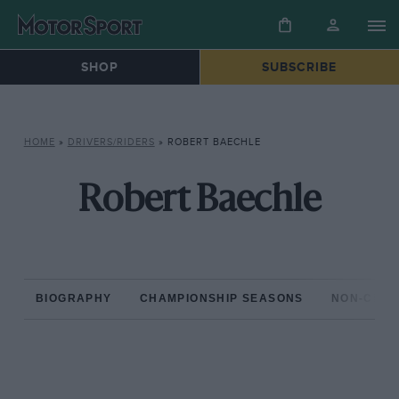
SHOP
SUBSCRIBE
HOME
»
DRIVERS/RIDERS
»
ROBERT BAECHLE
Robert Baechle
BIOGRAPHY
CHAMPIONSHIP SEASONS
NON-CHAM