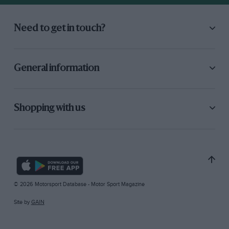
Need to get in touch?
General information
Shopping with us
© 2026 Motorsport Database - Motor Sport Magazine
Site by
GAIN