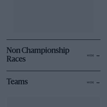
Non Championship
HIDE
Races
Teams
HIDE