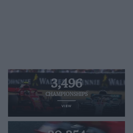
3,496
CHAMPIONSHIPS
VIEW