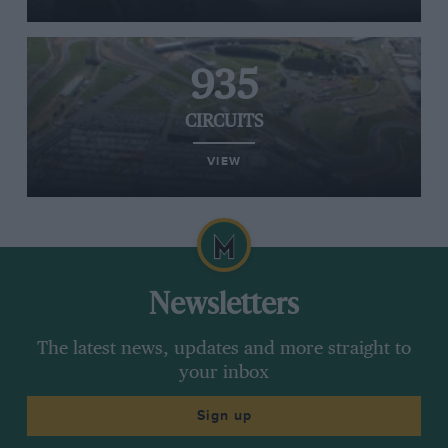
935
CIRCUITS
VIEW
Newsletters
The latest news, updates and more straight to
your inbox
Sign up