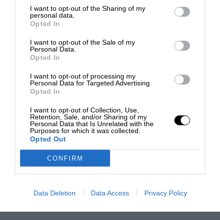
I want to opt-out of the Sharing of my
personal data.
Opted In
I want to opt-out of the Sale of my
Personal Data.
Opted In
I want to opt-out of processing my
Personal Data for Targeted Advertising.
Opted In
I want to opt-out of Collection, Use,
Retention, Sale, and/or Sharing of my
Personal Data that Is Unrelated with the
Purposes for which it was collected.
Opted Out
CONFIRM
Data Deletion
Data Access
Privacy Policy