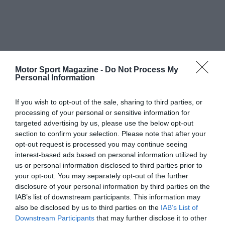
Motor Sport Magazine -
Do Not Process My
Personal Information
If you wish to opt-out of the sale, sharing to third parties, or
processing of your personal or sensitive information for
targeted advertising by us, please use the below opt-out
section to confirm your selection. Please note that after your
opt-out request is processed you may continue seeing
interest-based ads based on personal information utilized by
us or personal information disclosed to third parties prior to
your opt-out. You may separately opt-out of the further
disclosure of your personal information by third parties on the
IAB’s list of downstream participants. This information may
also be disclosed by us to third parties on the
IAB’s List of
Downstream Participants
that may further disclose it to other