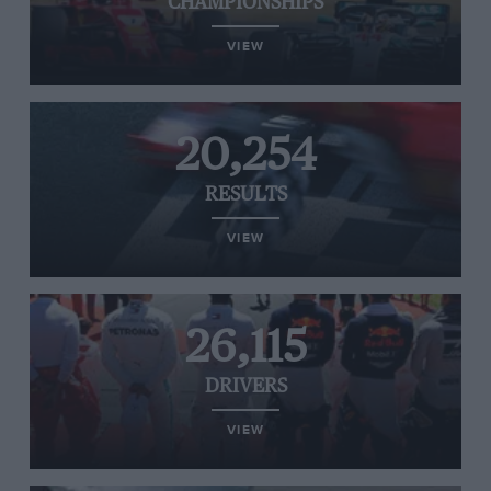
CHAMPIONSHIPS
VIEW
20,254
RESULTS
VIEW
26,115
DRIVERS
VIEW