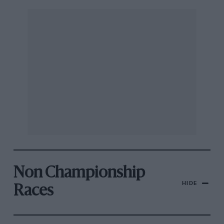
Non Championship
HIDE
Races