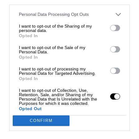
third parties.
Personal Data Processing Opt Outs
I want to opt-out of the Sharing of my
personal data.
Opted In
I want to opt-out of the Sale of my
Personal Data.
Opted In
I want to opt-out of processing my
Personal Data for Targeted Advertising.
Opted In
I want to opt-out of Collection, Use,
Retention, Sale, and/or Sharing of my
Personal Data that Is Unrelated with the
Purposes for which it was collected.
Opted Out
CONFIRM