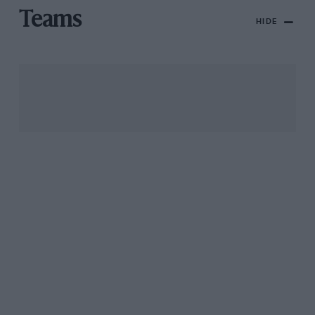
Teams
HIDE