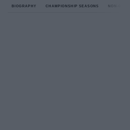
BIOGRAPHY
CHAMPIONSHIP SEASONS
NON-CHAM