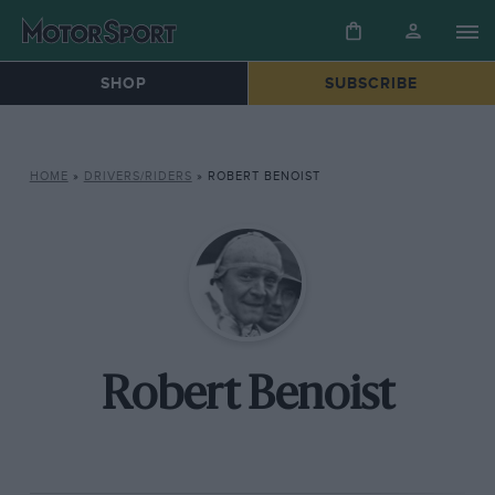
SHOP
SUBSCRIBE
HOME
»
DRIVERS/RIDERS
»
ROBERT BENOIST
Robert Benoist