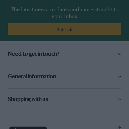
The latest news, updates and more straight to
your inbox
Sign up
Need to get in touch?
General information
Shopping with us