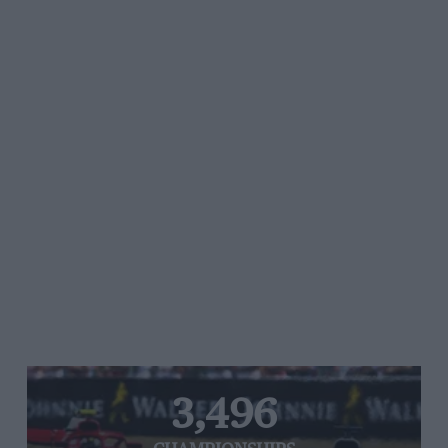
3,496