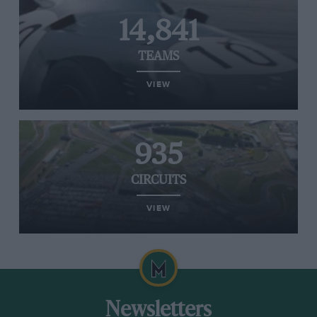
14,841
TEAMS
VIEW
935
CIRCUITS
VIEW
Newsletters