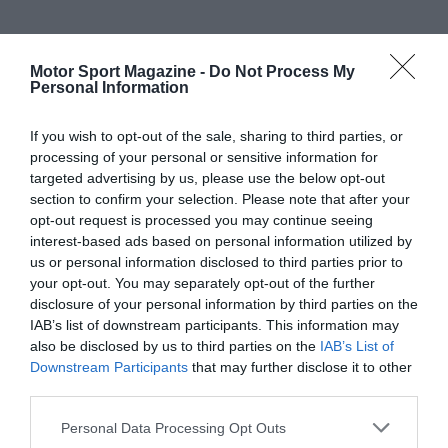
Motor Sport Magazine -
Do Not Process My
Personal Information
If you wish to opt-out of the sale, sharing to third parties, or
processing of your personal or sensitive information for
targeted advertising by us, please use the below opt-out
section to confirm your selection. Please note that after your
opt-out request is processed you may continue seeing
interest-based ads based on personal information utilized by
us or personal information disclosed to third parties prior to
your opt-out. You may separately opt-out of the further
disclosure of your personal information by third parties on the
IAB’s list of downstream participants. This information may
also be disclosed by us to third parties on the
IAB’s List of
Downstream Participants
that may further disclose it to other
third parties.
Personal Data Processing Opt Outs