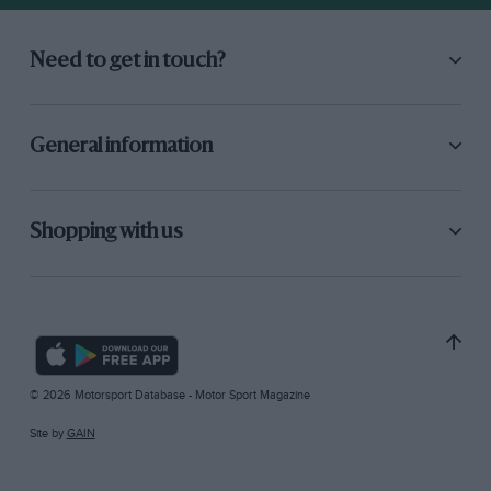
Need to get in touch?
General information
Shopping with us
© 2026 Motorsport Database - Motor Sport Magazine
Site by
GAIN