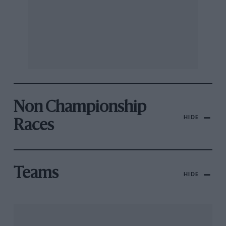
Non Championship
HIDE
Races
Teams
HIDE