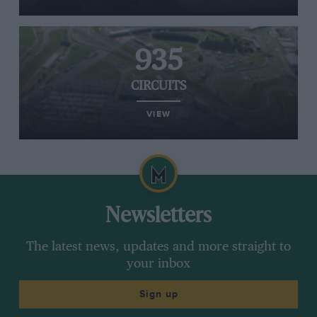
935
CIRCUITS
VIEW
Newsletters
The latest news, updates and more straight to
your inbox
Sign up