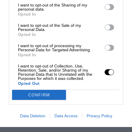
I want to opt-out of the Sharing of my
personal data.
Opted In
I want to opt-out of the Sale of my
Personal Data.
Opted In
I want to opt-out of processing my
Personal Data for Targeted Advertising.
Opted In
I want to opt-out of Collection, Use,
Retention, Sale, and/or Sharing of my
Personal Data that Is Unrelated with the
Purposes for which it was collected.
Opted Out
CONFIRM
Data Deletion
Data Access
Privacy Policy