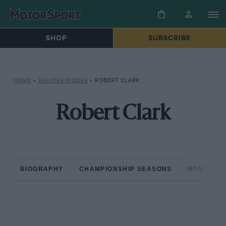
SHOP
SUBSCRIBE
HOME
»
DRIVERS/RIDERS
»
ROBERT CLARK
Robert Clark
BIOGRAPHY
CHAMPIONSHIP SEASONS
NON-CHAM