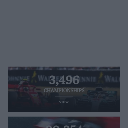
3,496
CHAMPIONSHIPS
VIEW