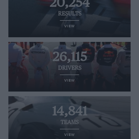
20,254
RESULTS
VIEW
26,115
DRIVERS
VIEW
14,841
TEAMS
VIEW