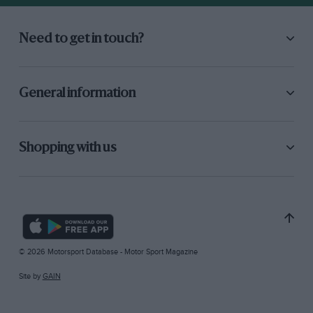
Need to get in touch?
General information
Shopping with us
© 2026 Motorsport Database - Motor Sport Magazine
Site by
GAIN