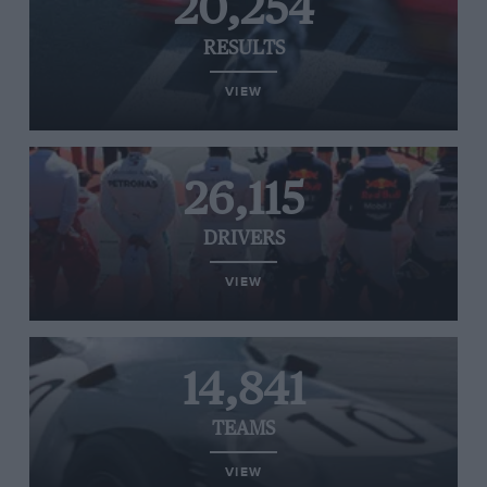
20,254
RESULTS
VIEW
26,115
DRIVERS
VIEW
14,841
TEAMS
VIEW