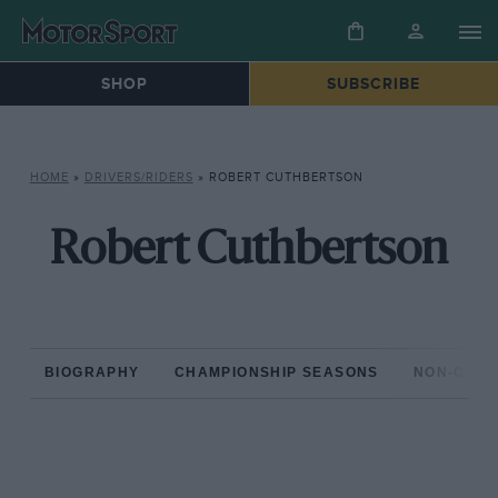
SHOP
SUBSCRIBE
HOME
»
DRIVERS/RIDERS
»
ROBERT CUTHBERTSON
Robert Cuthbertson
BIOGRAPHY
CHAMPIONSHIP SEASONS
NON-CHAM