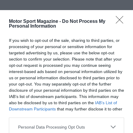
Motor Sport Magazine -
Do Not Process My
Personal Information
If you wish to opt-out of the sale, sharing to third parties, or
processing of your personal or sensitive information for
targeted advertising by us, please use the below opt-out
section to confirm your selection. Please note that after your
opt-out request is processed you may continue seeing
interest-based ads based on personal information utilized by
us or personal information disclosed to third parties prior to
your opt-out. You may separately opt-out of the further
disclosure of your personal information by third parties on the
IAB’s list of downstream participants. This information may
also be disclosed by us to third parties on the
IAB’s List of
Downstream Participants
that may further disclose it to other
third parties.
Personal Data Processing Opt Outs