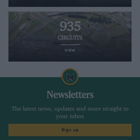
935
CIRCUITS
VIEW
Newsletters
The latest news, updates and more straight to
your inbox
Sign up