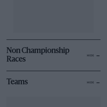
Non Championship
HIDE
Races
Teams
HIDE