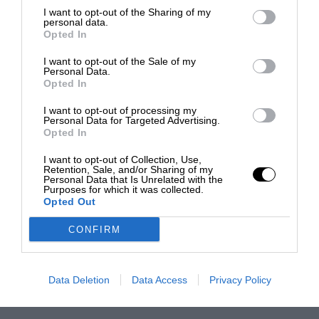
I want to opt-out of the Sharing of my
personal data.
Opted In
I want to opt-out of the Sale of my
Personal Data.
Opted In
I want to opt-out of processing my
Personal Data for Targeted Advertising.
Opted In
I want to opt-out of Collection, Use,
Retention, Sale, and/or Sharing of my
Personal Data that Is Unrelated with the
Purposes for which it was collected.
Opted Out
CONFIRM
Data Deletion
Data Access
Privacy Policy