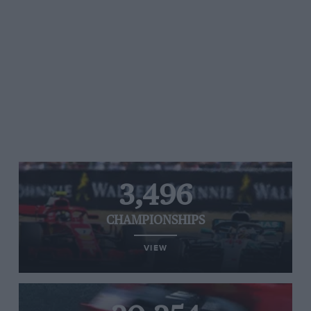
3,496
CHAMPIONSHIPS
VIEW