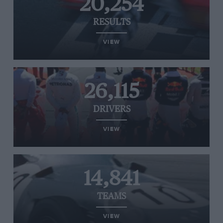
20,254
RESULTS
VIEW
26,115
DRIVERS
VIEW
14,841
TEAMS
VIEW