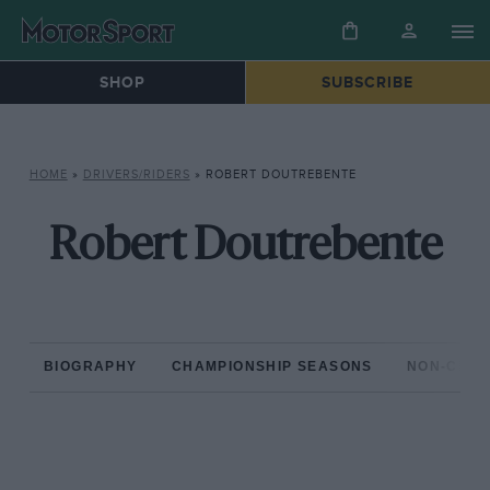
SHOP
SUBSCRIBE
HOME
»
DRIVERS/RIDERS
»
ROBERT DOUTREBENTE
Robert Doutrebente
BIOGRAPHY
CHAMPIONSHIP SEASONS
NON-CHAM