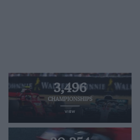
3,496
CHAMPIONSHIPS
VIEW