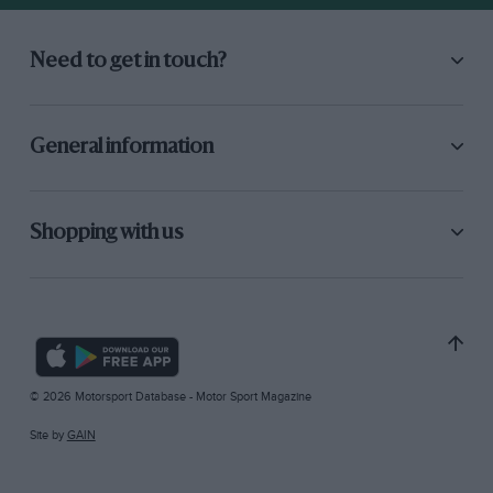
Need to get in touch?
General information
Shopping with us
© 2026 Motorsport Database - Motor Sport Magazine
Site by
GAIN