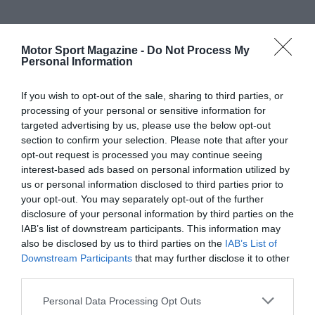
Motor Sport Magazine -
Do Not Process My
Personal Information
If you wish to opt-out of the sale, sharing to third parties, or
processing of your personal or sensitive information for
targeted advertising by us, please use the below opt-out
section to confirm your selection. Please note that after your
opt-out request is processed you may continue seeing
interest-based ads based on personal information utilized by
us or personal information disclosed to third parties prior to
your opt-out. You may separately opt-out of the further
disclosure of your personal information by third parties on the
IAB’s list of downstream participants. This information may
also be disclosed by us to third parties on the
IAB’s List of
Downstream Participants
that may further disclose it to other
third parties.
Personal Data Processing Opt Outs