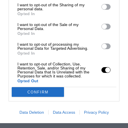
I want to opt-out of the Sharing of my
personal data.
Opted In
I want to opt-out of the Sale of my
Personal Data.
Opted In
I want to opt-out of processing my
Personal Data for Targeted Advertising.
Opted In
I want to opt-out of Collection, Use,
Retention, Sale, and/or Sharing of my
Personal Data that Is Unrelated with the
Purposes for which it was collected.
Opted Out
CONFIRM
Data Deletion
Data Access
Privacy Policy