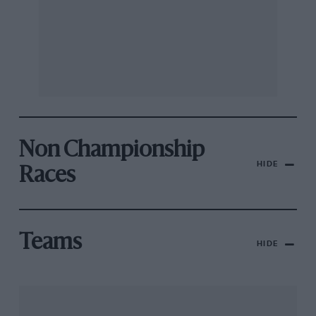
Non Championship
HIDE
Races
Teams
HIDE