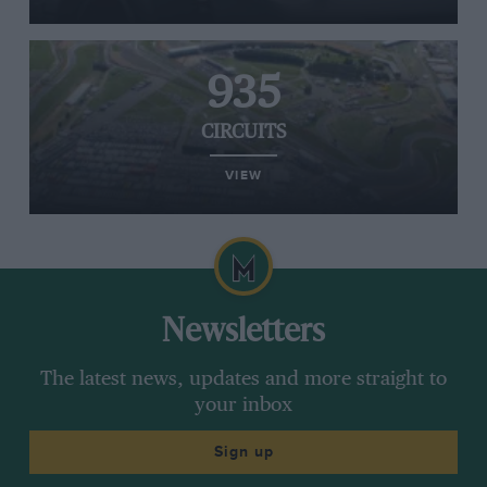
935
CIRCUITS
VIEW
Newsletters
The latest news, updates and more straight to
your inbox
Sign up