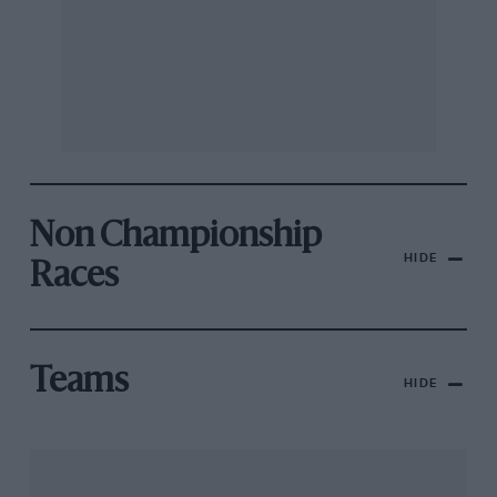
Non Championship
HIDE
Races
Teams
HIDE