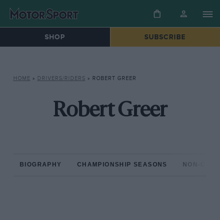
SHOP
SUBSCRIBE
HOME
»
DRIVERS/RIDERS
»
ROBERT GREER
Robert Greer
BIOGRAPHY
CHAMPIONSHIP SEASONS
NON-CHAM