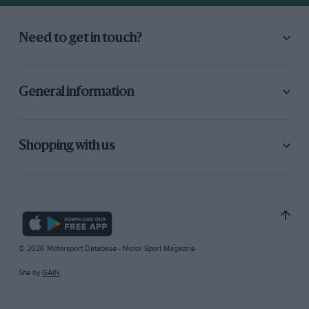
Need to get in touch?
General information
Shopping with us
© 2026 Motorsport Database - Motor Sport Magazine
Site by
GAIN