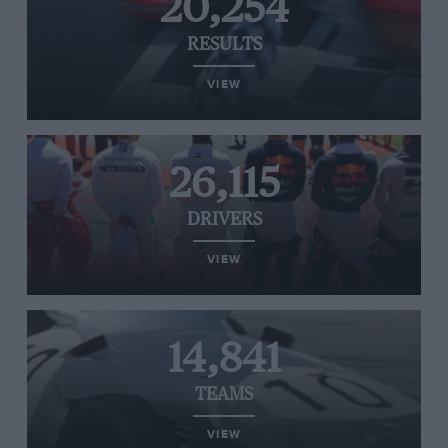
20,254
RESULTS
VIEW
26,115
DRIVERS
VIEW
14,841
TEAMS
VIEW