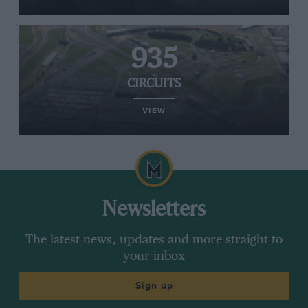
935
CIRCUITS
VIEW
Newsletters
The latest news, updates and more straight to
your inbox
Sign up