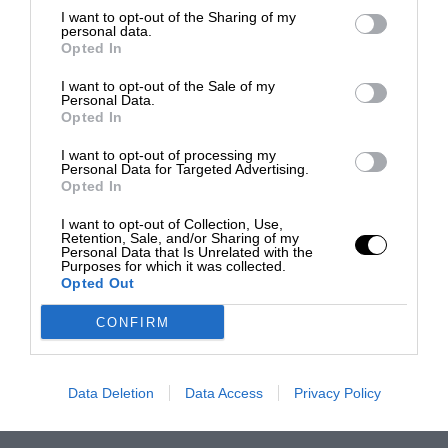
I want to opt-out of the Sharing of my
personal data.
Opted In
I want to opt-out of the Sale of my
Personal Data.
Opted In
I want to opt-out of processing my
Personal Data for Targeted Advertising.
Opted In
I want to opt-out of Collection, Use,
Retention, Sale, and/or Sharing of my
Personal Data that Is Unrelated with the
Purposes for which it was collected.
Opted Out
CONFIRM
Data Deletion
Data Access
Privacy Policy