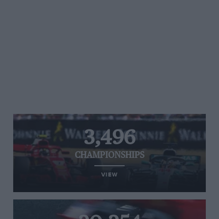
3,496
CHAMPIONSHIPS
VIEW