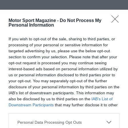
Motor Sport Magazine -
Do Not Process My
Personal Information
If you wish to opt-out of the sale, sharing to third parties, or
processing of your personal or sensitive information for
targeted advertising by us, please use the below opt-out
section to confirm your selection. Please note that after your
opt-out request is processed you may continue seeing
interest-based ads based on personal information utilized by
us or personal information disclosed to third parties prior to
your opt-out. You may separately opt-out of the further
disclosure of your personal information by third parties on the
IAB’s list of downstream participants. This information may
also be disclosed by us to third parties on the
IAB’s List of
Downstream Participants
that may further disclose it to other
third parties.
Personal Data Processing Opt Outs