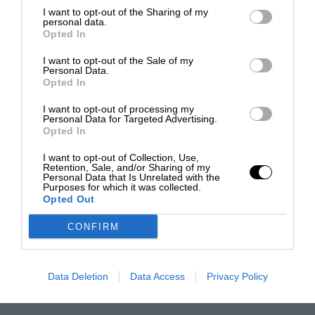
I want to opt-out of the Sharing of my
personal data.
Opted In
I want to opt-out of the Sale of my
Personal Data.
Opted In
I want to opt-out of processing my
Personal Data for Targeted Advertising.
Opted In
I want to opt-out of Collection, Use,
Retention, Sale, and/or Sharing of my
Personal Data that Is Unrelated with the
Purposes for which it was collected.
Opted Out
CONFIRM
Data Deletion
Data Access
Privacy Policy