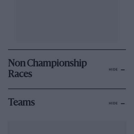
Non Championship
HIDE
Races
Teams
HIDE