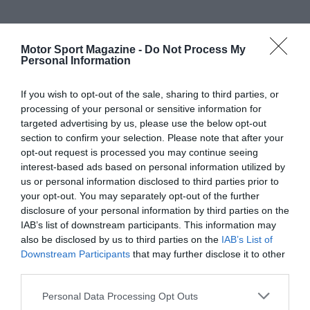
Motor Sport Magazine -
Do Not Process My
Personal Information
If you wish to opt-out of the sale, sharing to third parties, or
processing of your personal or sensitive information for
targeted advertising by us, please use the below opt-out
section to confirm your selection. Please note that after your
opt-out request is processed you may continue seeing
interest-based ads based on personal information utilized by
us or personal information disclosed to third parties prior to
your opt-out. You may separately opt-out of the further
disclosure of your personal information by third parties on the
IAB’s list of downstream participants. This information may
also be disclosed by us to third parties on the
IAB’s List of
Downstream Participants
that may further disclose it to other
third parties.
Personal Data Processing Opt Outs