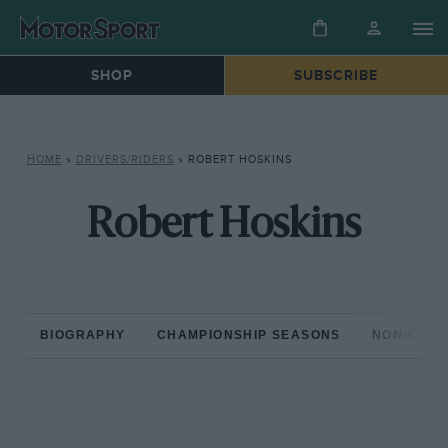
SHOP
SUBSCRIBE
HOME
»
DRIVERS/RIDERS
»
ROBERT HOSKINS
Robert Hoskins
BIOGRAPHY
CHAMPIONSHIP SEASONS
NON-CHAM