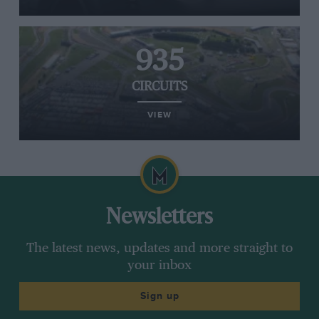
935
CIRCUITS
VIEW
Newsletters
The latest news, updates and more straight to
your inbox
Sign up