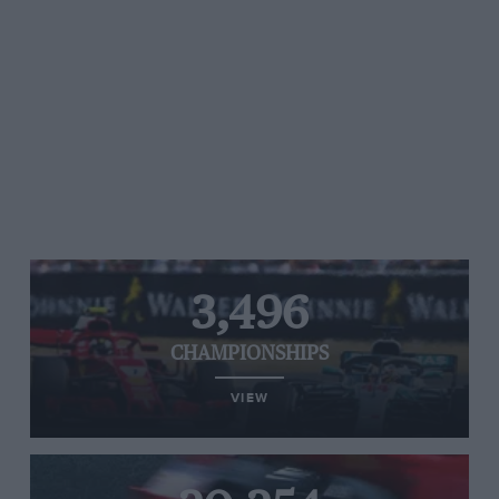
3,496
CHAMPIONSHIPS
VIEW