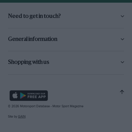
Need to get in touch?
General information
Shopping with us
© 2026 Motorsport Database - Motor Sport Magazine
Site by
GAIN