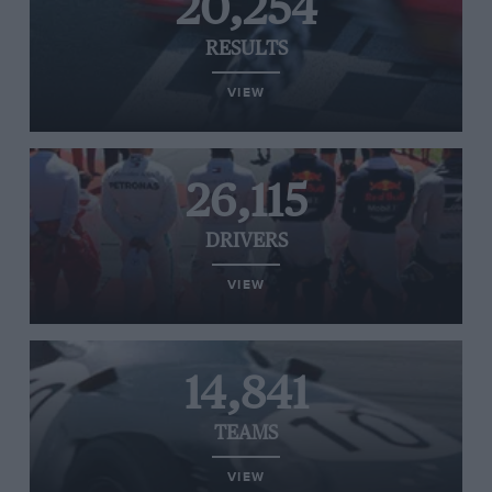
20,254
RESULTS
VIEW
26,115
DRIVERS
VIEW
14,841
TEAMS
VIEW