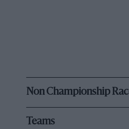
Non Championship Rac
Teams