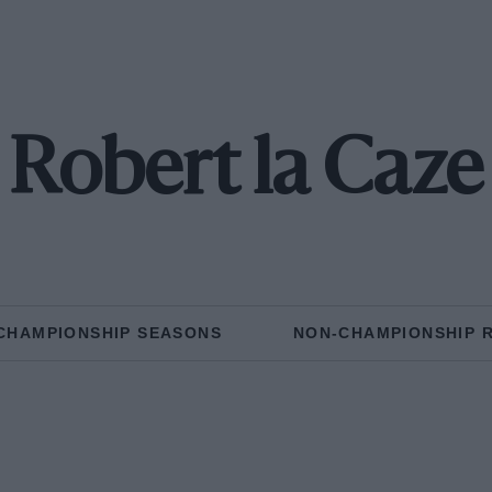
Robert la Caze
CHAMPIONSHIP SEASONS
NON-CHAMPIONSHIP 