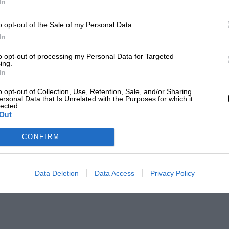
In
o opt-out of the Sale of my Personal Data.
In
to opt-out of processing my Personal Data for Targeted
ing.
In
o opt-out of Collection, Use, Retention, Sale, and/or Sharing
ersonal Data that Is Unrelated with the Purposes for which it
lected.
Out
CONFIRM
Data Deletion
Data Access
Privacy Policy