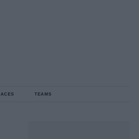
RACES
TEAMS