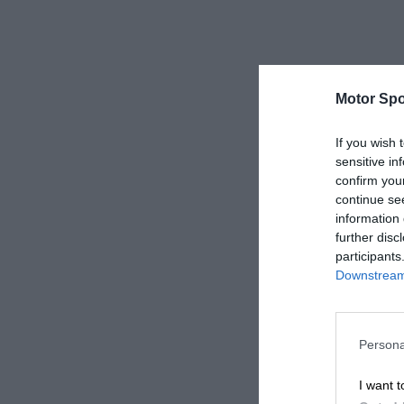
Motor Spo
If you wish 
sensitive in
confirm you
continue se
information 
further disc
participants
Downstream 
Persona
I want t