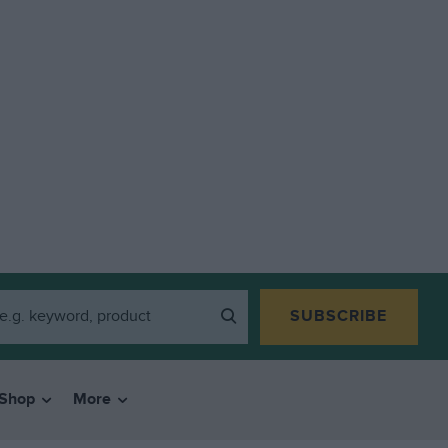
SUBSCRIBE
Shop
More