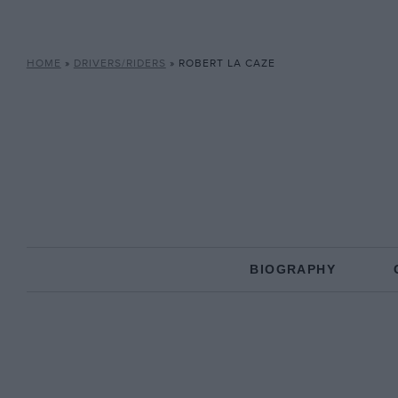
HOME
»
DRIVERS/RIDERS
»
ROBERT LA CAZE
BIOGRAPHY