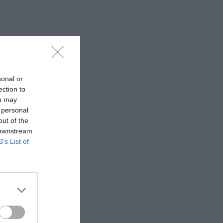
sonal or
ection to
ou may
 personal
out of the
 downstream
B’s List of