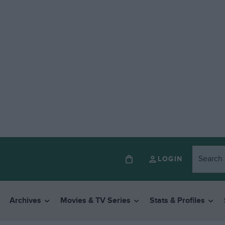
LOGIN
Archives
Movies & TV Series
Stats & Profiles