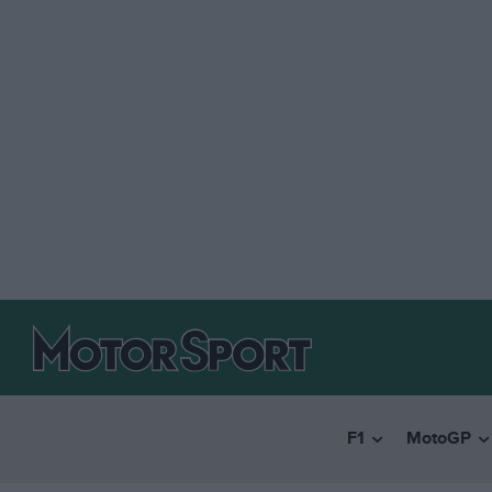
F1
MotoGP