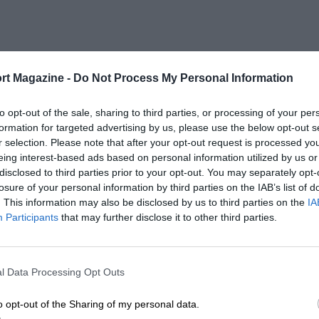
rt Magazine -
Do Not Process My Personal Information
to opt-out of the sale, sharing to third parties, or processing of your per
formation for targeted advertising by us, please use the below opt-out s
r selection. Please note that after your opt-out request is processed y
eing interest-based ads based on personal information utilized by us or
disclosed to third parties prior to your opt-out. You may separately opt-
losure of your personal information by third parties on the IAB’s list of
. This information may also be disclosed by us to third parties on the
IA
Participants
that may further disclose it to other third parties.
l Data Processing Opt Outs
o opt-out of the Sharing of my personal data.