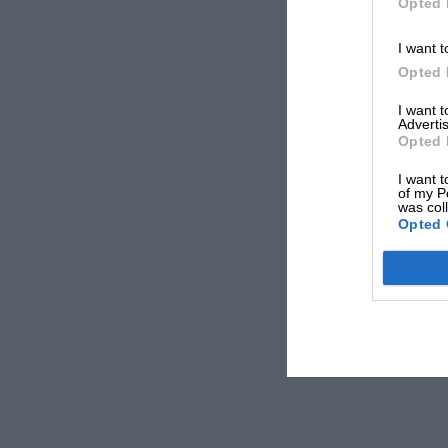
Opted 
I want t
Opted 
I want 
Advertis
Opted 
I want t
of my P
was col
Opted 