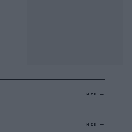
HIDE
HIDE