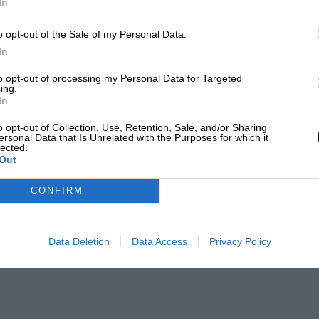
In
o opt-out of the Sale of my Personal Data.
In
to opt-out of processing my Personal Data for Targeted
ing.
In
o opt-out of Collection, Use, Retention, Sale, and/or Sharing
ersonal Data that Is Unrelated with the Purposes for which it
lected.
Out
CONFIRM
Data Deletion
Data Access
Privacy Policy