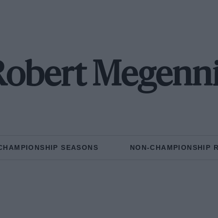
Robert Megenni
CHAMPIONSHIP SEASONS
NON-CHAMPIONSHIP 