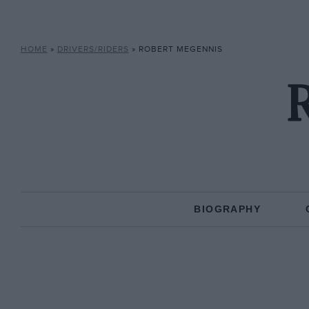
HOME
»
DRIVERS/RIDERS
»
ROBERT MEGENNIS
BIOGRAPHY