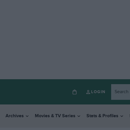
LOGIN
Archives
Movies & TV Series
Stats & Profiles