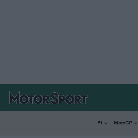
F1
MotoGP