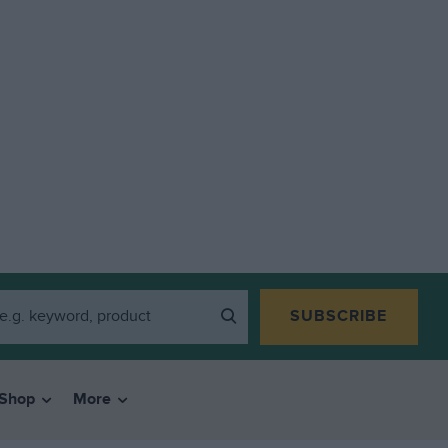
SUBSCRIBE
Shop
More