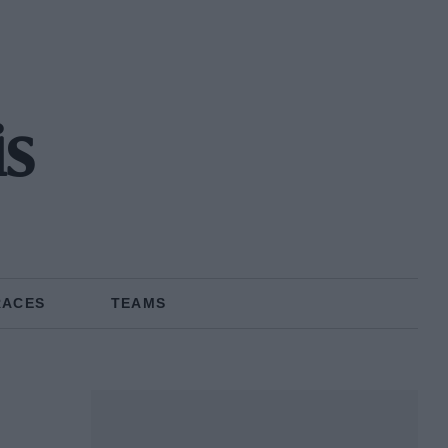
s
RACES
TEAMS