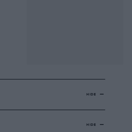
HIDE
HIDE