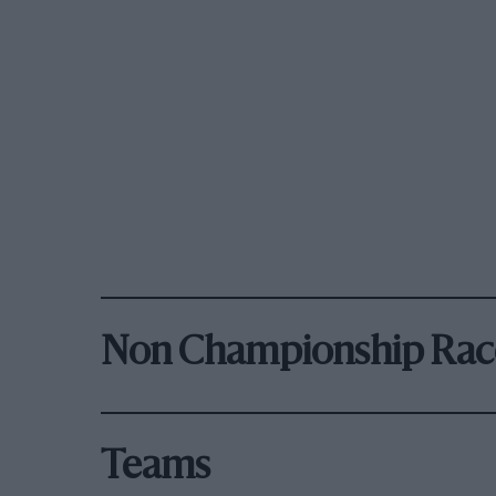
Non Championship Rac
Teams