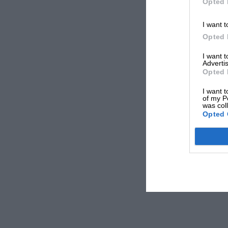
Opted 
I want t
Opted 
I want 
Advertis
Opted 
I want t
of my P
was col
Opted 