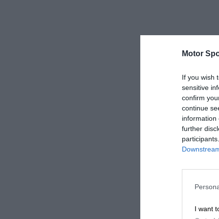
Motor Spo
If you wish 
sensitive in
confirm you
continue se
information 
further disc
participants
Downstream 
Persona
I want t