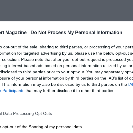
rt Magazine -
Do Not Process My Personal Information
to opt-out of the sale, sharing to third parties, or processing of your per
formation for targeted advertising by us, please use the below opt-out s
r selection. Please note that after your opt-out request is processed y
eing interest-based ads based on personal information utilized by us or
disclosed to third parties prior to your opt-out. You may separately opt-
losure of your personal information by third parties on the IAB’s list of
. This information may also be disclosed by us to third parties on the
IA
Participants
that may further disclose it to other third parties.
l Data Processing Opt Outs
o opt-out of the Sharing of my personal data.