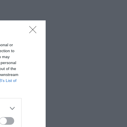
sonal or
ection to
ou may
 personal
out of the
 downstream
B’s List of