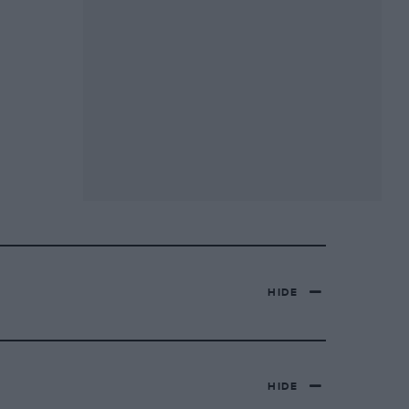
HIDE
HIDE