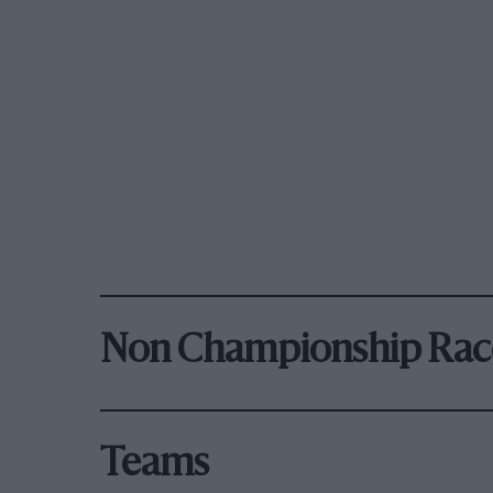
Non Championship Rac
Teams