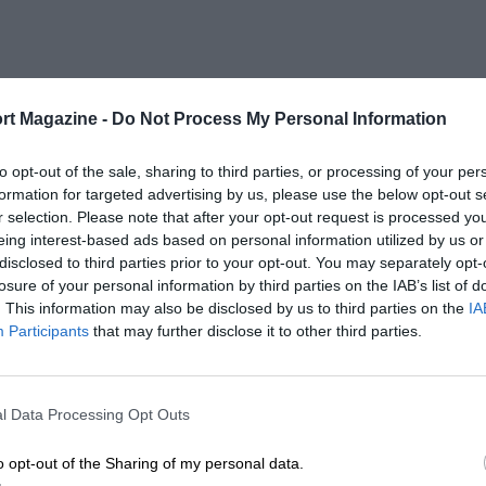
rt Magazine -
Do Not Process My Personal Information
to opt-out of the sale, sharing to third parties, or processing of your per
formation for targeted advertising by us, please use the below opt-out s
r selection. Please note that after your opt-out request is processed y
eing interest-based ads based on personal information utilized by us or
disclosed to third parties prior to your opt-out. You may separately opt-
losure of your personal information by third parties on the IAB’s list of
. This information may also be disclosed by us to third parties on the
IA
Participants
that may further disclose it to other third parties.
l Data Processing Opt Outs
o opt-out of the Sharing of my personal data.