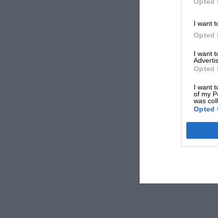
Opted 
I want t
Opted 
I want 
Advertis
Opted 
I want t
of my P
was col
Opted 