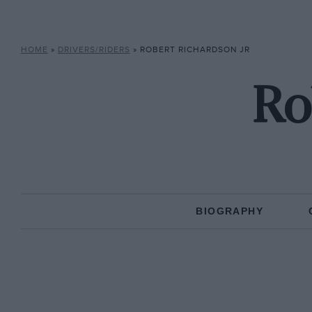
HOME
»
DRIVERS/RIDERS
»
ROBERT RICHARDSON JR
Ro
BIOGRAPHY