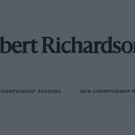
bert Richardson
CHAMPIONSHIP SEASONS
NON-CHAMPIONSHIP 