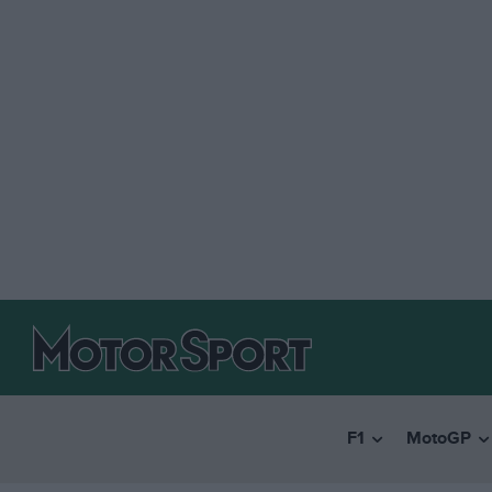
F1
MotoGP