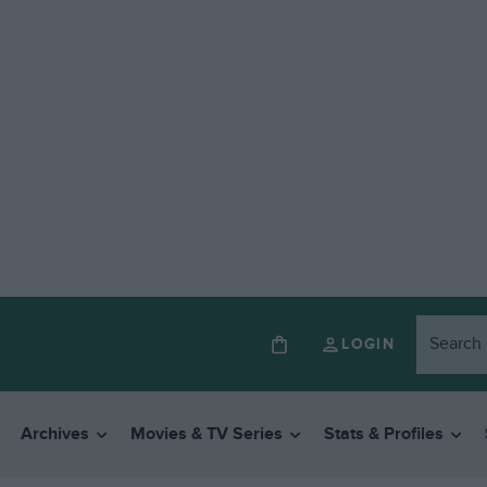
LOGIN
Archives
Movies & TV Series
Stats & Profiles