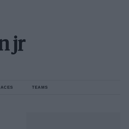
 jr
RACES
TEAMS