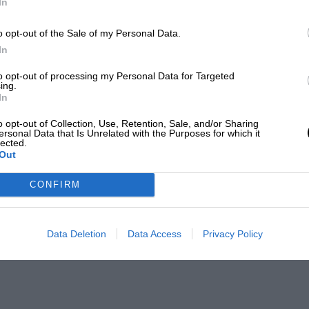
In
o opt-out of the Sale of my Personal Data.
In
to opt-out of processing my Personal Data for Targeted
ing.
In
o opt-out of Collection, Use, Retention, Sale, and/or Sharing
ersonal Data that Is Unrelated with the Purposes for which it
lected.
Out
CONFIRM
Data Deletion
Data Access
Privacy Policy