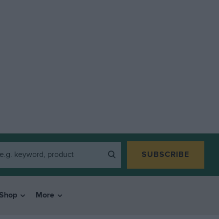
SUBSCRIBE
Shop
More