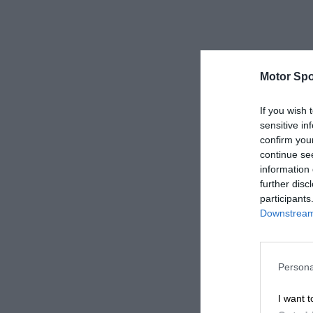
Motor Spo
If you wish 
sensitive in
confirm you
continue se
information 
further disc
participants
Downstream 
Persona
I want t