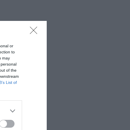
sonal or
ection to
ou may
 personal
out of the
 downstream
B’s List of