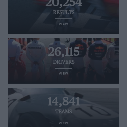
20,254
RESULTS
VIEW
26,115
DRIVERS
VIEW
14,841
TEAMS
VIEW