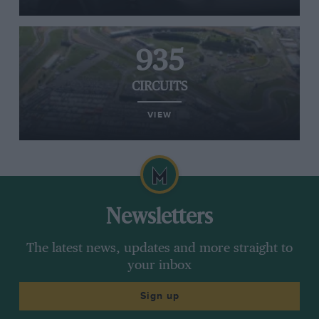
935
CIRCUITS
VIEW
Newsletters
The latest news, updates and more straight to
your inbox
Sign up