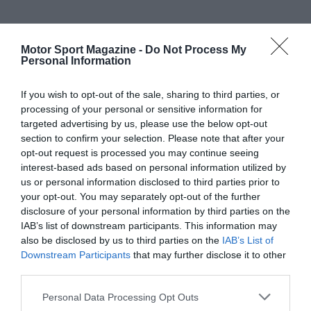
Motor Sport Magazine -
Do Not Process My
Personal Information
If you wish to opt-out of the sale, sharing to third parties, or
processing of your personal or sensitive information for
targeted advertising by us, please use the below opt-out
section to confirm your selection. Please note that after your
opt-out request is processed you may continue seeing
interest-based ads based on personal information utilized by
us or personal information disclosed to third parties prior to
your opt-out. You may separately opt-out of the further
disclosure of your personal information by third parties on the
IAB’s list of downstream participants. This information may
also be disclosed by us to third parties on the
IAB’s List of
Downstream Participants
that may further disclose it to other
third parties.
Personal Data Processing Opt Outs