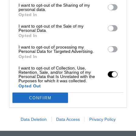
I want to opt-out of the Sharing of my
personal data.
Opted In
I want to opt-out of the Sale of my
Personal Data.
Opted In
I want to opt-out of processing my
Personal Data for Targeted Advertising.
Opted In
I want to opt-out of Collection, Use,
Retention, Sale, and/or Sharing of my
Personal Data that Is Unrelated with the
Purposes for which it was collected.
Opted Out
CONFIRM
Data Deletion
Data Access
Privacy Policy