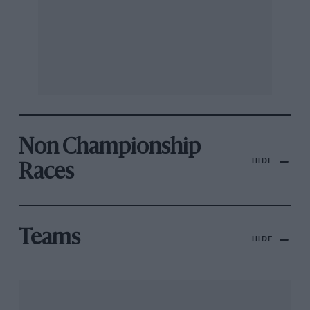
Non Championship
HIDE
Races
Teams
HIDE