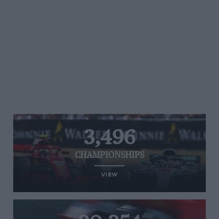
3,496
CHAMPIONSHIPS
VIEW