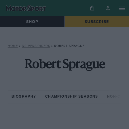
SHOP
SUBSCRIBE
HOME
»
DRIVERS/RIDERS
»
ROBERT SPRAGUE
Robert Sprague
BIOGRAPHY
CHAMPIONSHIP SEASONS
NON-CHAM