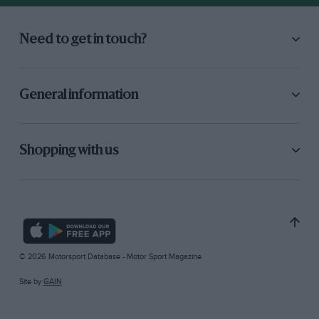
Need to get in touch?
General information
Shopping with us
© 2026 Motorsport Database - Motor Sport Magazine
Site by
GAIN