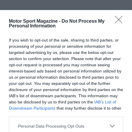
Motor Sport Magazine -
Do Not Process My
Personal Information
If you wish to opt-out of the sale, sharing to third parties, or
processing of your personal or sensitive information for
targeted advertising by us, please use the below opt-out
section to confirm your selection. Please note that after your
opt-out request is processed you may continue seeing
interest-based ads based on personal information utilized by
us or personal information disclosed to third parties prior to
your opt-out. You may separately opt-out of the further
disclosure of your personal information by third parties on the
IAB’s list of downstream participants. This information may
also be disclosed by us to third parties on the
IAB’s List of
Downstream Participants
that may further disclose it to other
third parties.
Personal Data Processing Opt Outs