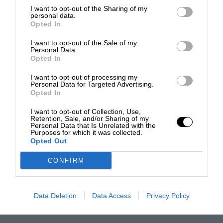
I want to opt-out of the Sharing of my
personal data.
Opted In
I want to opt-out of the Sale of my
Personal Data.
Opted In
I want to opt-out of processing my
Personal Data for Targeted Advertising.
Opted In
I want to opt-out of Collection, Use,
Retention, Sale, and/or Sharing of my
Personal Data that Is Unrelated with the
Purposes for which it was collected.
Opted Out
CONFIRM
Data Deletion
Data Access
Privacy Policy