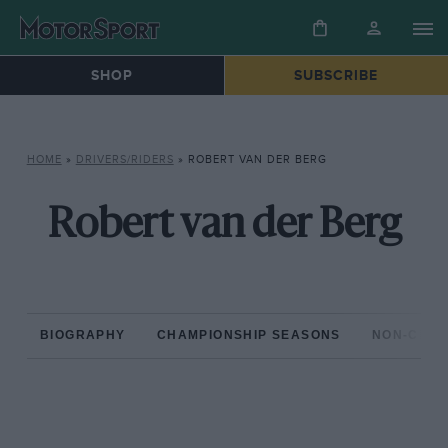
SHOP
SUBSCRIBE
HOME
»
DRIVERS/RIDERS
»
ROBERT VAN DER BERG
Robert van der Berg
BIOGRAPHY
CHAMPIONSHIP SEASONS
NON-CHAM