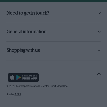
Need to get in touch?
General information
Shopping with us
© 2026 Motorsport Database - Motor Sport Magazine
Site by
GAIN