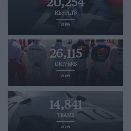
20,254
RESULTS
VIEW
26,115
DRIVERS
VIEW
14,841
TEAMS
VIEW