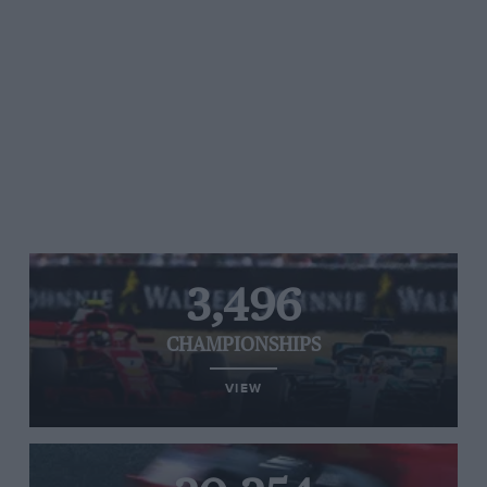
3,496
CHAMPIONSHIPS
VIEW