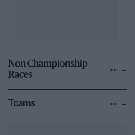
Non Championship
HIDE
Races
Teams
HIDE