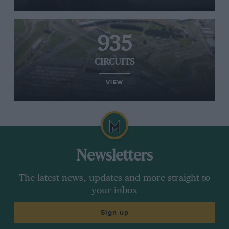
935
CIRCUITS
VIEW
Newsletters
The latest news, updates and more straight to
your inbox
Sign up