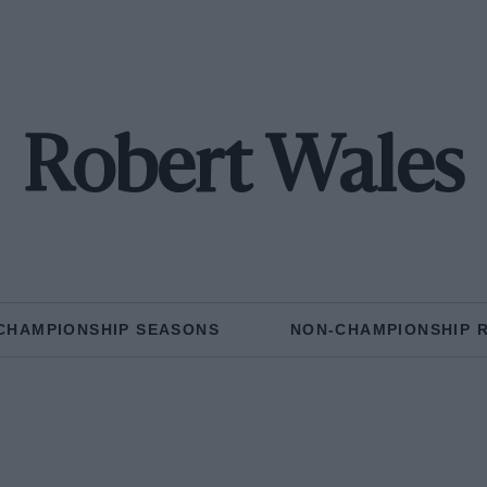
Robert Wales
CHAMPIONSHIP SEASONS
NON-CHAMPIONSHIP 