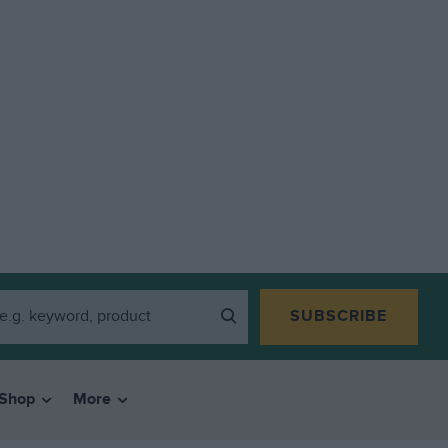
SUBSCRIBE
Shop
More