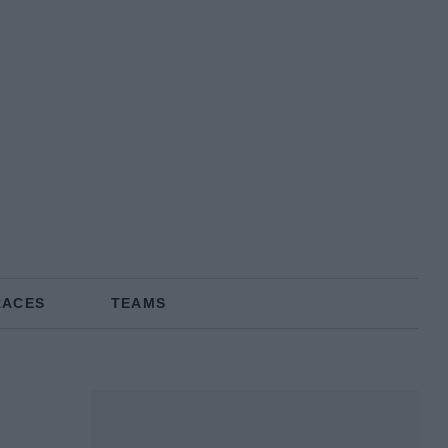
RACES
TEAMS