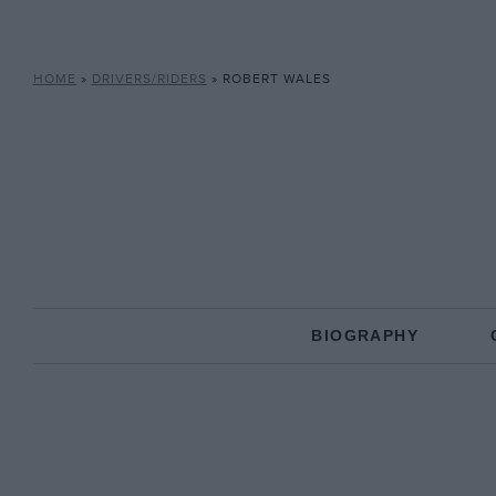
HOME
»
DRIVERS/RIDERS
»
ROBERT WALES
BIOGRAPHY