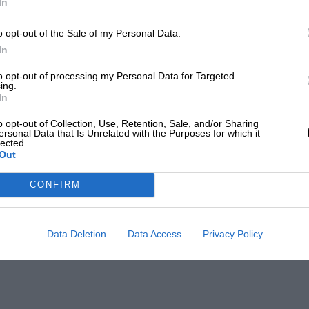
In
o opt-out of the Sale of my Personal Data.
In
to opt-out of processing my Personal Data for Targeted
ing.
In
o opt-out of Collection, Use, Retention, Sale, and/or Sharing
ersonal Data that Is Unrelated with the Purposes for which it
lected.
Out
CONFIRM
Data Deletion
Data Access
Privacy Policy