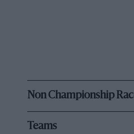
Non Championship Rac
Teams