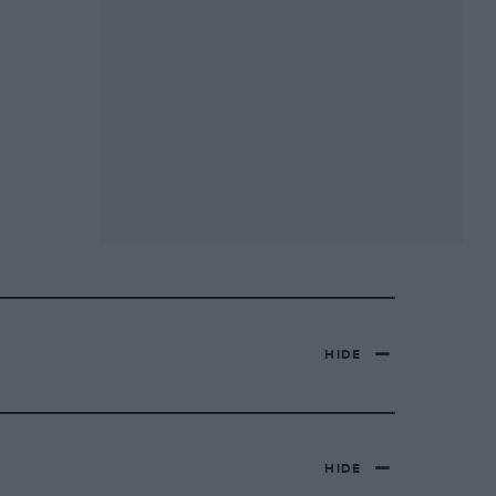
HIDE
HIDE