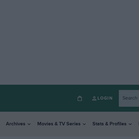
LOGIN
Archives
Movies & TV Series
Stats & Profiles