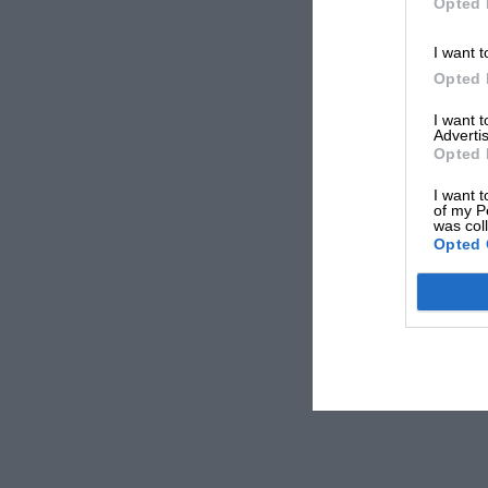
Opted 
I want t
Opted 
I want 
Advertis
Opted 
I want t
of my P
was col
Opted 