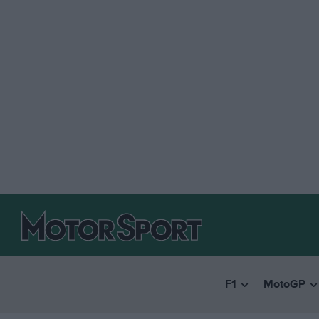
F1
MotoGP