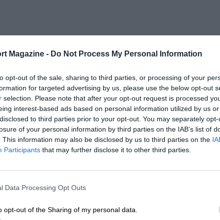
rt Magazine -
Do Not Process My Personal Information
to opt-out of the sale, sharing to third parties, or processing of your per
formation for targeted advertising by us, please use the below opt-out s
r selection. Please note that after your opt-out request is processed y
eing interest-based ads based on personal information utilized by us or
disclosed to third parties prior to your opt-out. You may separately opt-
losure of your personal information by third parties on the IAB’s list of
. This information may also be disclosed by us to third parties on the
IA
Participants
that may further disclose it to other third parties.
l Data Processing Opt Outs
o opt-out of the Sharing of my personal data.