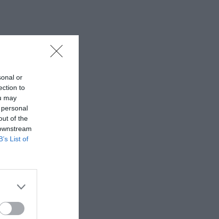
sonal or
ection to
ou may
 personal
out of the
 downstream
B’s List of