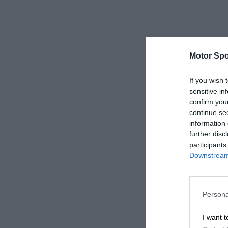
Motor Spo
If you wish 
sensitive in
confirm you
continue se
information 
further disc
participants
Downstream 
Persona
I want t