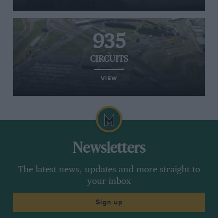
935
CIRCUITS
VIEW
Newsletters
The latest news, updates and more straight to
your inbox
Sign up