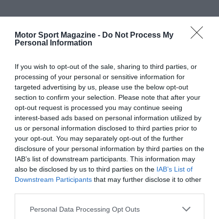
Motor Sport Magazine -
Do Not Process My
Personal Information
If you wish to opt-out of the sale, sharing to third parties, or
processing of your personal or sensitive information for
targeted advertising by us, please use the below opt-out
section to confirm your selection. Please note that after your
opt-out request is processed you may continue seeing
interest-based ads based on personal information utilized by
us or personal information disclosed to third parties prior to
your opt-out. You may separately opt-out of the further
disclosure of your personal information by third parties on the
IAB’s list of downstream participants. This information may
also be disclosed by us to third parties on the
IAB’s List of
Downstream Participants
that may further disclose it to other
third parties.
Personal Data Processing Opt Outs