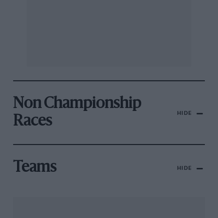
Non Championship
HIDE
Races
Teams
HIDE