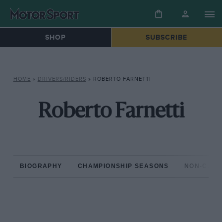
SHOP
SUBSCRIBE
HOME
»
DRIVERS/RIDERS
»
ROBERTO FARNETTI
Roberto Farnetti
BIOGRAPHY
CHAMPIONSHIP SEASONS
NON-CHAM