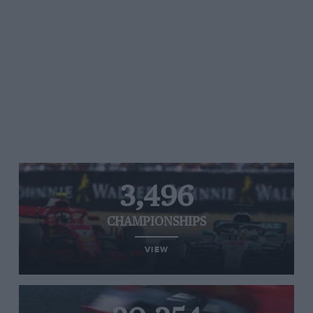
3,496
CHAMPIONSHIPS
VIEW