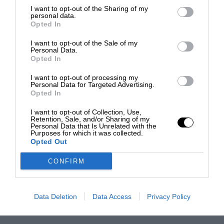
I want to opt-out of the Sharing of my
personal data.
Opted In
I want to opt-out of the Sale of my
Personal Data.
Opted In
I want to opt-out of processing my
Personal Data for Targeted Advertising.
Opted In
I want to opt-out of Collection, Use,
Retention, Sale, and/or Sharing of my
Personal Data that Is Unrelated with the
Purposes for which it was collected.
Opted Out
CONFIRM
Data Deletion
Data Access
Privacy Policy