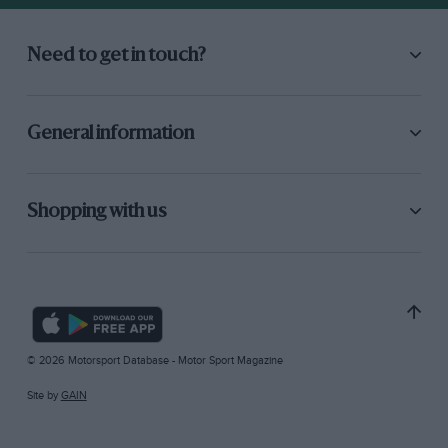
Need to get in touch?
General information
Shopping with us
© 2026 Motorsport Database - Motor Sport Magazine
Site by
GAIN