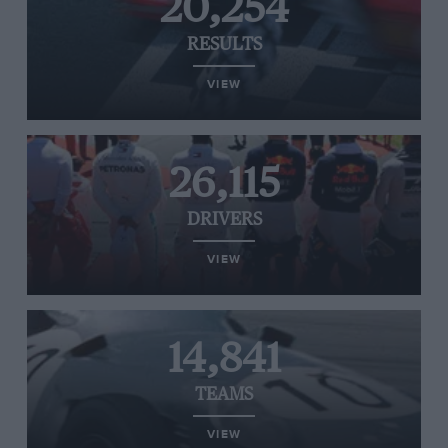
20,254
RESULTS
VIEW
26,115
DRIVERS
VIEW
14,841
TEAMS
VIEW