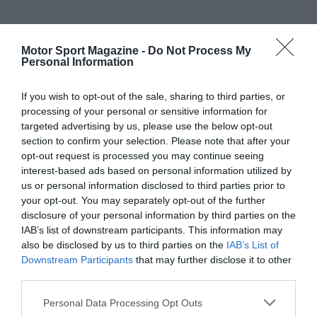
Motor Sport Magazine -
Do Not Process My
Personal Information
If you wish to opt-out of the sale, sharing to third parties, or
processing of your personal or sensitive information for
targeted advertising by us, please use the below opt-out
section to confirm your selection. Please note that after your
opt-out request is processed you may continue seeing
interest-based ads based on personal information utilized by
us or personal information disclosed to third parties prior to
your opt-out. You may separately opt-out of the further
disclosure of your personal information by third parties on the
IAB’s list of downstream participants. This information may
also be disclosed by us to third parties on the
IAB’s List of
Downstream Participants
that may further disclose it to other
third parties.
Personal Data Processing Opt Outs