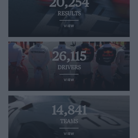
20,254
RESULTS
VIEW
26,115
DRIVERS
VIEW
14,841
TEAMS
VIEW