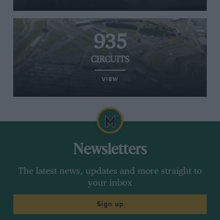
935
CIRCUITS
VIEW
Newsletters
The latest news, updates and more straight to
your inbox
Sign up