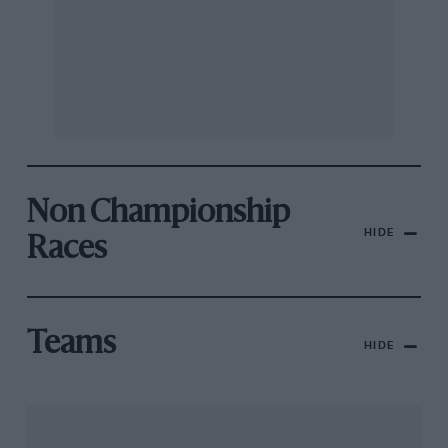
Non Championship
HIDE
Races
Teams
HIDE