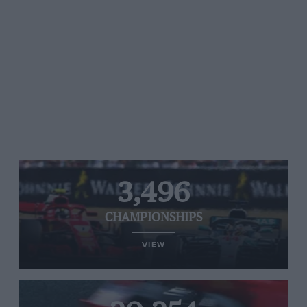
3,496
CHAMPIONSHIPS
VIEW