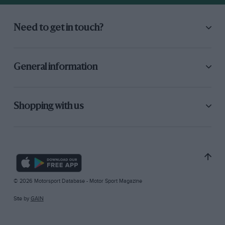
Need to get in touch?
General information
Shopping with us
© 2026 Motorsport Database - Motor Sport Magazine
Site by
GAIN