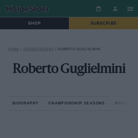
SHOP
SUBSCRIBE
HOME
»
DRIVERS/RIDERS
»
ROBERTO GUGLIELMINI
Roberto Guglielmini
BIOGRAPHY
CHAMPIONSHIP SEASONS
NON-CHAM