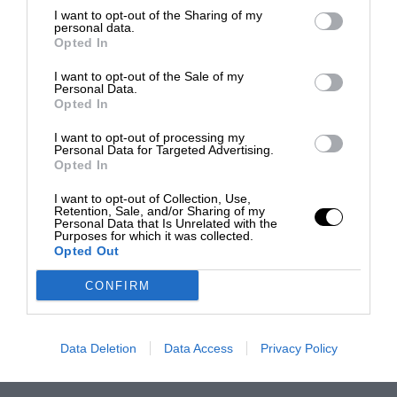
I want to opt-out of the Sharing of my
personal data.
Opted In
I want to opt-out of the Sale of my
Personal Data.
Opted In
I want to opt-out of processing my
Personal Data for Targeted Advertising.
Opted In
I want to opt-out of Collection, Use,
Retention, Sale, and/or Sharing of my
Personal Data that Is Unrelated with the
Purposes for which it was collected.
Opted Out
CONFIRM
Data Deletion
Data Access
Privacy Policy