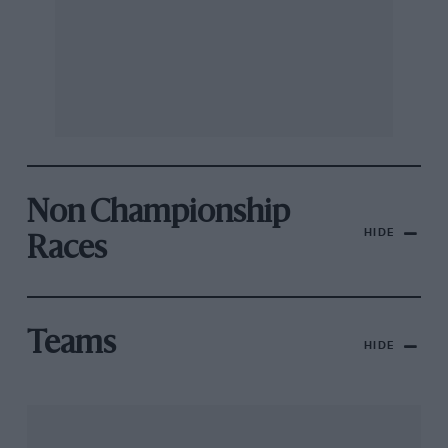
Non Championship
HIDE
Races
Teams
HIDE