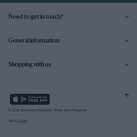
Need to get in touch?
General information
Shopping with us
© 2026 Motorsport Database - Motor Sport Magazine
Site by
GAIN