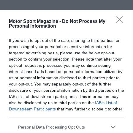
Motor Sport Magazine -
Do Not Process My
Personal Information
If you wish to opt-out of the sale, sharing to third parties, or
processing of your personal or sensitive information for
targeted advertising by us, please use the below opt-out
section to confirm your selection. Please note that after your
opt-out request is processed you may continue seeing
interest-based ads based on personal information utilized by
us or personal information disclosed to third parties prior to
your opt-out. You may separately opt-out of the further
disclosure of your personal information by third parties on the
IAB’s list of downstream participants. This information may
also be disclosed by us to third parties on the
IAB’s List of
Downstream Participants
that may further disclose it to other
third parties.
Personal Data Processing Opt Outs