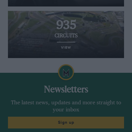
935
CIRCUITS
VIEW
Newsletters
The latest news, updates and more straight to
your inbox
Sign up