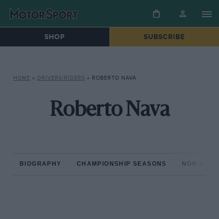
SHOP
SUBSCRIBE
HOME
»
DRIVERS/RIDERS
»
ROBERTO NAVA
Roberto Nava
BIOGRAPHY
CHAMPIONSHIP SEASONS
NON-CHAM