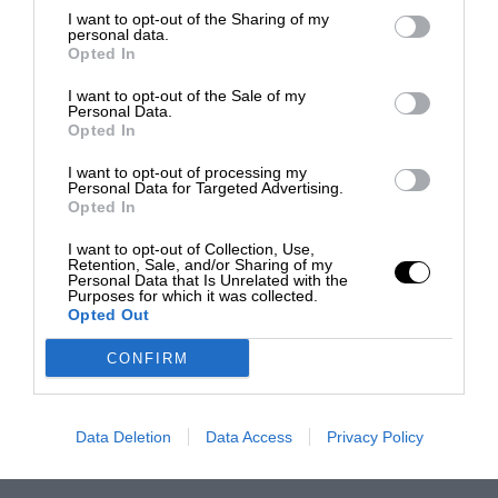
I want to opt-out of the Sharing of my
personal data.
Opted In
I want to opt-out of the Sale of my
Personal Data.
Opted In
I want to opt-out of processing my
Personal Data for Targeted Advertising.
Opted In
I want to opt-out of Collection, Use,
Retention, Sale, and/or Sharing of my
Personal Data that Is Unrelated with the
Purposes for which it was collected.
Opted Out
CONFIRM
Data Deletion
Data Access
Privacy Policy