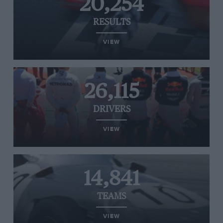
20,254
RESULTS
VIEW
26,115
DRIVERS
VIEW
14,841
TEAMS
VIEW