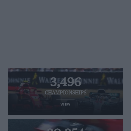
3,496
CHAMPIONSHIPS
VIEW