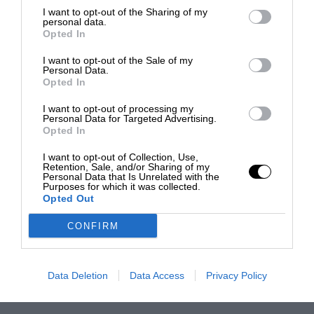
I want to opt-out of the Sharing of my
personal data.
Opted In
I want to opt-out of the Sale of my
Personal Data.
Opted In
I want to opt-out of processing my
Personal Data for Targeted Advertising.
Opted In
I want to opt-out of Collection, Use,
Retention, Sale, and/or Sharing of my
Personal Data that Is Unrelated with the
Purposes for which it was collected.
Opted Out
CONFIRM
Data Deletion
Data Access
Privacy Policy