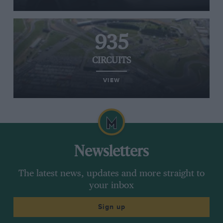
935
CIRCUITS
VIEW
Newsletters
The latest news, updates and more straight to
your inbox
Sign up