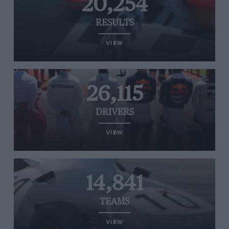
20,254
RESULTS
VIEW
26,115
DRIVERS
VIEW
14,841
TEAMS
VIEW