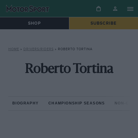
SHOP
SUBSCRIBE
HOME
»
DRIVERS/RIDERS
»
ROBERTO TORTINA
Roberto Tortina
BIOGRAPHY
CHAMPIONSHIP SEASONS
NON-CHAM