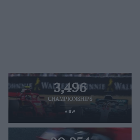
3,496
CHAMPIONSHIPS
VIEW