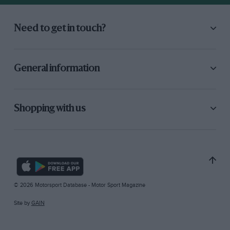
Need to get in touch?
General information
Shopping with us
© 2026 Motorsport Database - Motor Sport Magazine
Site by
GAIN