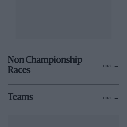
Non Championship
HIDE
Races
Teams
HIDE