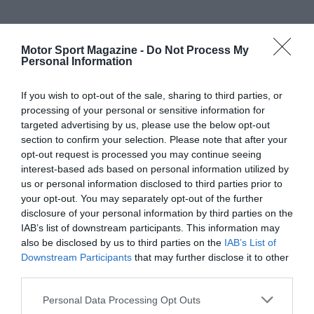
Motor Sport Magazine -
Do Not Process My
Personal Information
If you wish to opt-out of the sale, sharing to third parties, or
processing of your personal or sensitive information for
targeted advertising by us, please use the below opt-out
section to confirm your selection. Please note that after your
opt-out request is processed you may continue seeing
interest-based ads based on personal information utilized by
us or personal information disclosed to third parties prior to
your opt-out. You may separately opt-out of the further
disclosure of your personal information by third parties on the
IAB’s list of downstream participants. This information may
also be disclosed by us to third parties on the
IAB’s List of
Downstream Participants
that may further disclose it to other
third parties.
Personal Data Processing Opt Outs