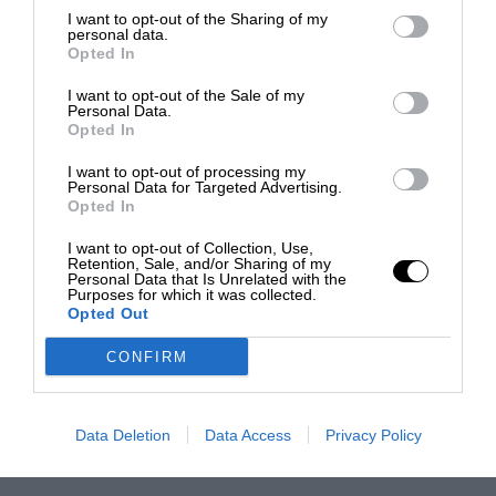
I want to opt-out of the Sharing of my
personal data.
Opted In
I want to opt-out of the Sale of my
Personal Data.
Opted In
I want to opt-out of processing my
Personal Data for Targeted Advertising.
Opted In
I want to opt-out of Collection, Use,
Retention, Sale, and/or Sharing of my
Personal Data that Is Unrelated with the
Purposes for which it was collected.
Opted Out
CONFIRM
Data Deletion
Data Access
Privacy Policy