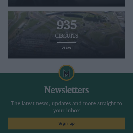
935
CIRCUITS
VIEW
Newsletters
The latest news, updates and more straight to
your inbox
Sign up