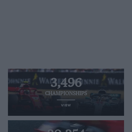
3,496
CHAMPIONSHIPS
VIEW