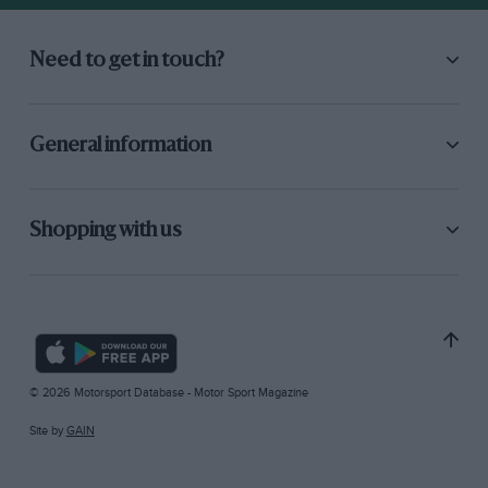
Need to get in touch?
General information
Shopping with us
© 2026 Motorsport Database - Motor Sport Magazine
Site by
GAIN