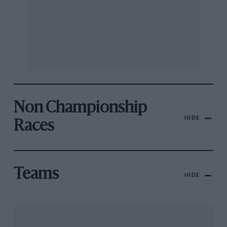
Non Championship
HIDE
Races
Teams
HIDE