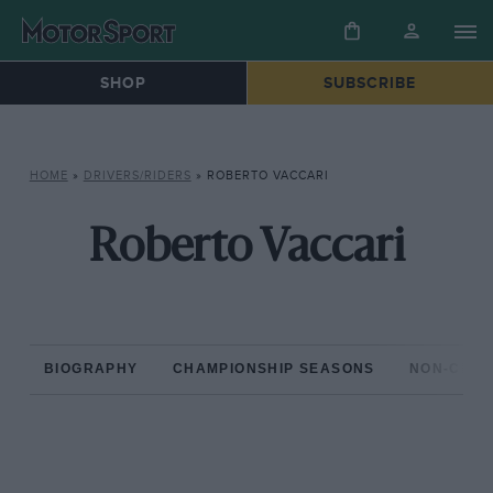
SHOP
SUBSCRIBE
HOME
»
DRIVERS/RIDERS
»
ROBERTO VACCARI
Roberto Vaccari
BIOGRAPHY
CHAMPIONSHIP SEASONS
NON-CHAM