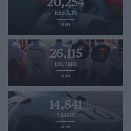
20,254
RESULTS
VIEW
26,115
DRIVERS
VIEW
14,841
TEAMS
VIEW