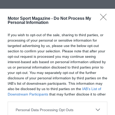
Motor Sport Magazine -
Do Not Process My
Personal Information
If you wish to opt-out of the sale, sharing to third parties, or
processing of your personal or sensitive information for
targeted advertising by us, please use the below opt-out
section to confirm your selection. Please note that after your
opt-out request is processed you may continue seeing
interest-based ads based on personal information utilized by
us or personal information disclosed to third parties prior to
your opt-out. You may separately opt-out of the further
disclosure of your personal information by third parties on the
IAB’s list of downstream participants. This information may
also be disclosed by us to third parties on the
IAB’s List of
Downstream Participants
that may further disclose it to other
third parties.
Personal Data Processing Opt Outs