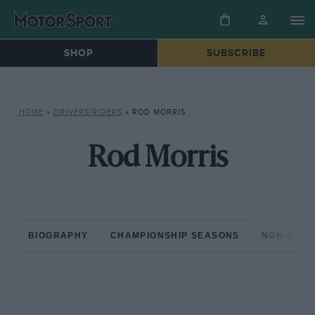
SHOP
SUBSCRIBE
HOME
»
DRIVERS/RIDERS
»
ROD MORRIS
Rod Morris
BIOGRAPHY
CHAMPIONSHIP SEASONS
NON-CHAM