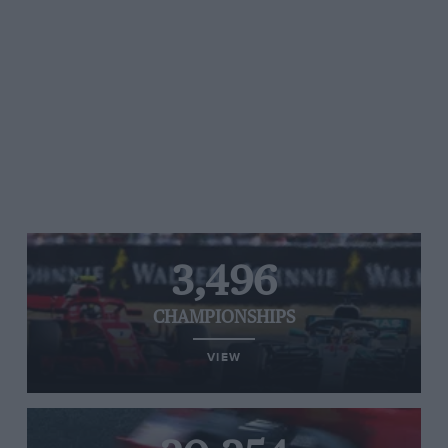
3,496
CHAMPIONSHIPS
VIEW