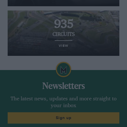
935
CIRCUITS
VIEW
Newsletters
The latest news, updates and more straight to
your inbox
Sign up