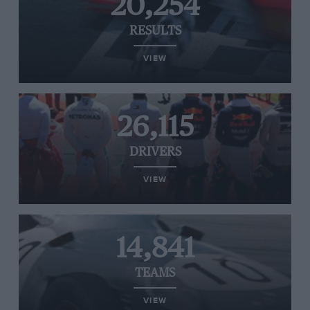
20,254
RESULTS
VIEW
26,115
DRIVERS
VIEW
14,841
TEAMS
VIEW