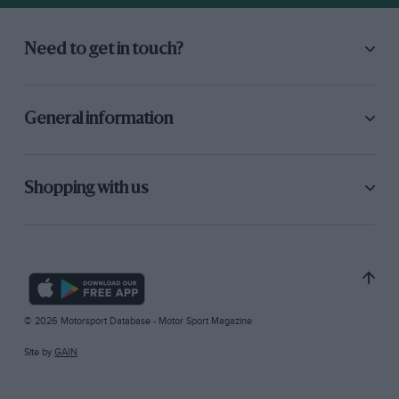
Need to get in touch?
General information
Shopping with us
© 2026 Motorsport Database - Motor Sport Magazine
Site by
GAIN