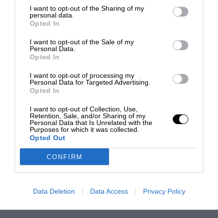
I want to opt-out of the Sharing of my
personal data.
Opted In
I want to opt-out of the Sale of my
Personal Data.
Opted In
I want to opt-out of processing my
Personal Data for Targeted Advertising.
Opted In
I want to opt-out of Collection, Use,
Retention, Sale, and/or Sharing of my
Personal Data that Is Unrelated with the
Purposes for which it was collected.
Opted Out
CONFIRM
Data Deletion
Data Access
Privacy Policy