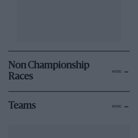
Non Championship
HIDE
Races
Teams
HIDE