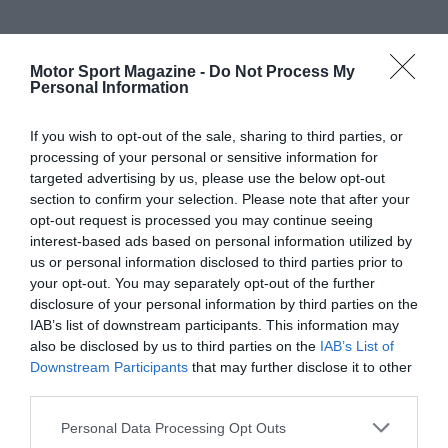
Motor Sport Magazine -
Do Not Process My
Personal Information
If you wish to opt-out of the sale, sharing to third parties, or
processing of your personal or sensitive information for
targeted advertising by us, please use the below opt-out
section to confirm your selection. Please note that after your
opt-out request is processed you may continue seeing
interest-based ads based on personal information utilized by
us or personal information disclosed to third parties prior to
your opt-out. You may separately opt-out of the further
disclosure of your personal information by third parties on the
IAB’s list of downstream participants. This information may
also be disclosed by us to third parties on the
IAB’s List of
Downstream Participants
that may further disclose it to other
third parties.
Personal Data Processing Opt Outs