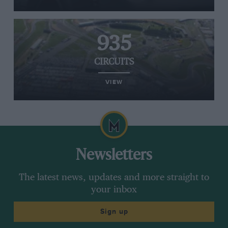
935
CIRCUITS
VIEW
Newsletters
The latest news, updates and more straight to
your inbox
Sign up