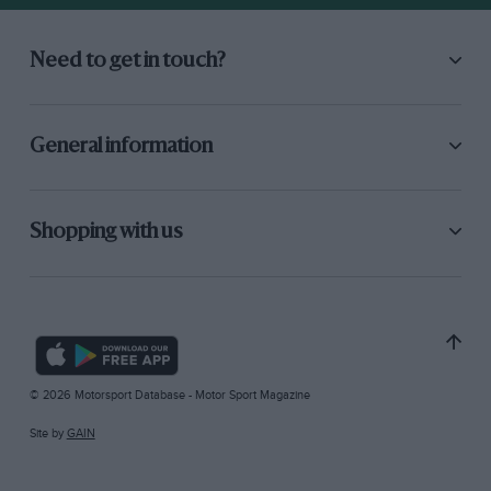
Need to get in touch?
General information
Shopping with us
© 2026 Motorsport Database - Motor Sport Magazine
Site by
GAIN