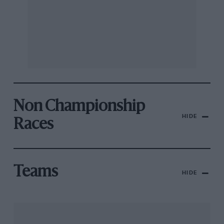
Non Championship
HIDE
Races
Teams
HIDE