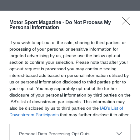
Motor Sport Magazine -
Do Not Process My
Personal Information
If you wish to opt-out of the sale, sharing to third parties, or
processing of your personal or sensitive information for
targeted advertising by us, please use the below opt-out
section to confirm your selection. Please note that after your
opt-out request is processed you may continue seeing
interest-based ads based on personal information utilized by
us or personal information disclosed to third parties prior to
your opt-out. You may separately opt-out of the further
disclosure of your personal information by third parties on the
IAB’s list of downstream participants. This information may
also be disclosed by us to third parties on the
IAB’s List of
Downstream Participants
that may further disclose it to other
third parties.
Personal Data Processing Opt Outs