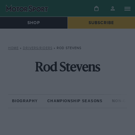
SHOP
SUBSCRIBE
HOME
»
DRIVERS/RIDERS
»
ROD STEVENS
Rod Stevens
BIOGRAPHY
CHAMPIONSHIP SEASONS
NON-CHAM