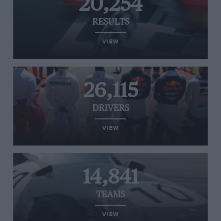
20,254
RESULTS
VIEW
26,115
DRIVERS
VIEW
14,841
TEAMS
VIEW