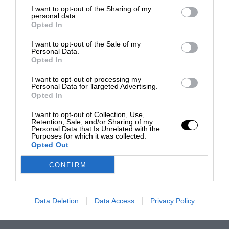
I want to opt-out of the Sharing of my
personal data.
Opted In
I want to opt-out of the Sale of my
Personal Data.
Opted In
I want to opt-out of processing my
Personal Data for Targeted Advertising.
Opted In
I want to opt-out of Collection, Use,
Retention, Sale, and/or Sharing of my
Personal Data that Is Unrelated with the
Purposes for which it was collected.
Opted Out
CONFIRM
Data Deletion
Data Access
Privacy Policy