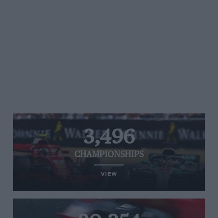
3,496
CHAMPIONSHIPS
VIEW