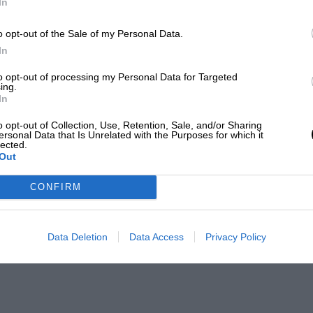
In
o opt-out of the Sale of my Personal Data.
In
to opt-out of processing my Personal Data for Targeted
ing.
In
o opt-out of Collection, Use, Retention, Sale, and/or Sharing
ersonal Data that Is Unrelated with the Purposes for which it
lected.
Out
CONFIRM
Data Deletion
Data Access
Privacy Policy