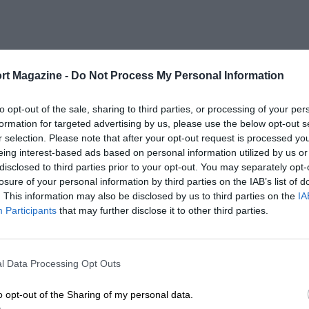
rt Magazine -
Do Not Process My Personal Information
to opt-out of the sale, sharing to third parties, or processing of your per
formation for targeted advertising by us, please use the below opt-out s
r selection. Please note that after your opt-out request is processed y
eing interest-based ads based on personal information utilized by us or
disclosed to third parties prior to your opt-out. You may separately opt-
losure of your personal information by third parties on the IAB’s list of
. This information may also be disclosed by us to third parties on the
IA
Participants
that may further disclose it to other third parties.
l Data Processing Opt Outs
o opt-out of the Sharing of my personal data.