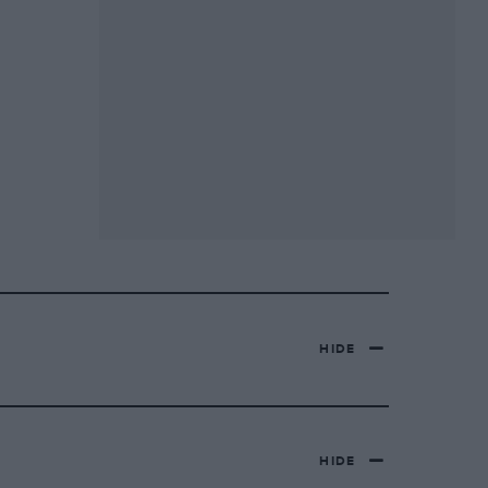
HIDE
HIDE