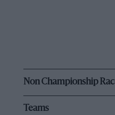
Non Championship Rac
Teams