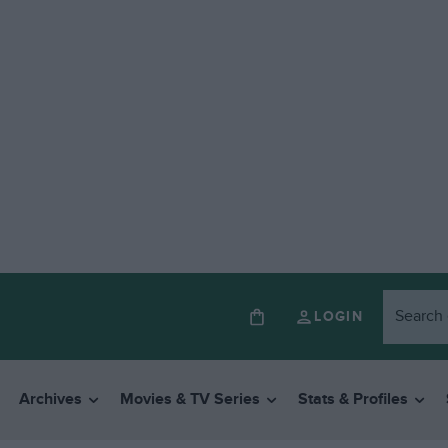
LOGIN
Archives
Movies & TV Series
Stats & Profiles