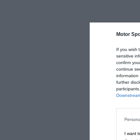
Motor Spo
If you wish 
sensitive in
confirm you
continue se
information 
further disc
participants
Downstream 
Persona
I want t