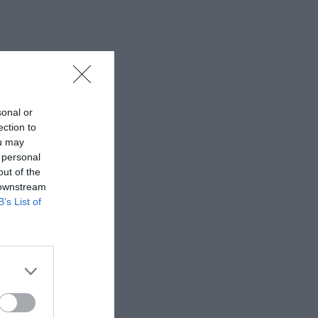
sonal or
ection to
ou may
 personal
out of the
 downstream
B’s List of