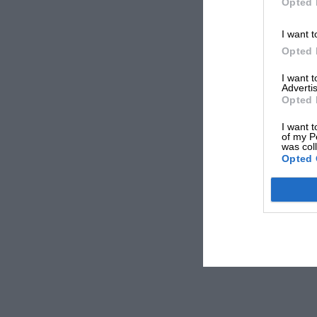
Opted 
I want t
Opted 
I want 
Advertis
Opted 
I want t
of my P
was col
Opted 