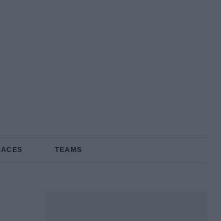
RACES
TEAMS