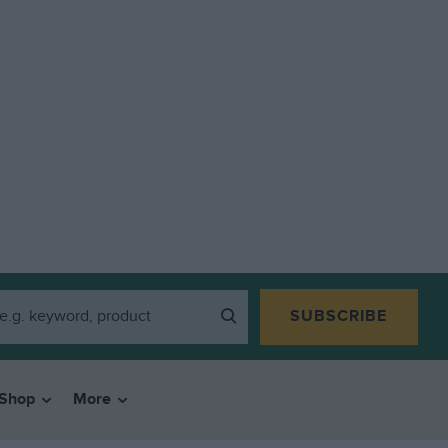
SUBSCRIBE
Shop
More