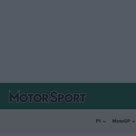
F1
MotoGP