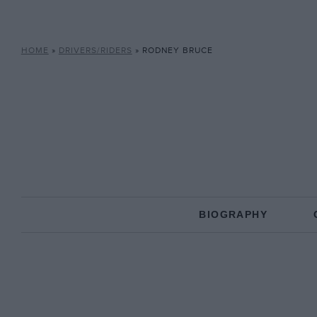
HOME
»
DRIVERS/RIDERS
»
RODNEY BRUCE
BIOGRAPHY