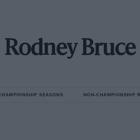
Rodney Bruce
CHAMPIONSHIP SEASONS
NON-CHAMPIONSHIP 