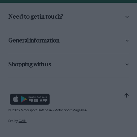
Need to get in touch?
General information
Shopping with us
© 2026 Motorsport Database - Motor Sport Magazine
Site by
GAIN