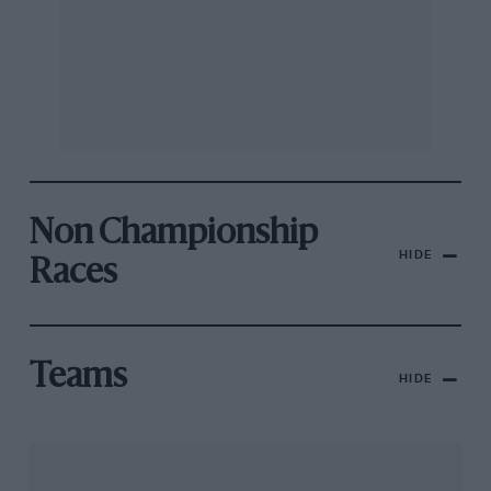
Non Championship
HIDE
Races
Teams
HIDE