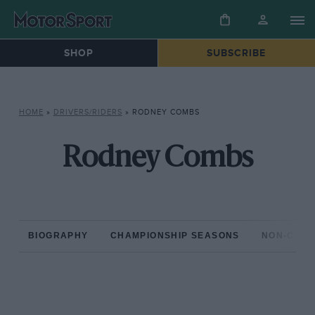
SHOP
SUBSCRIBE
HOME
»
DRIVERS/RIDERS
»
RODNEY COMBS
Rodney Combs
BIOGRAPHY
CHAMPIONSHIP SEASONS
NON-CHAM