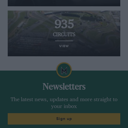
935
CIRCUITS
VIEW
Newsletters
The latest news, updates and more straight to
your inbox
Sign up