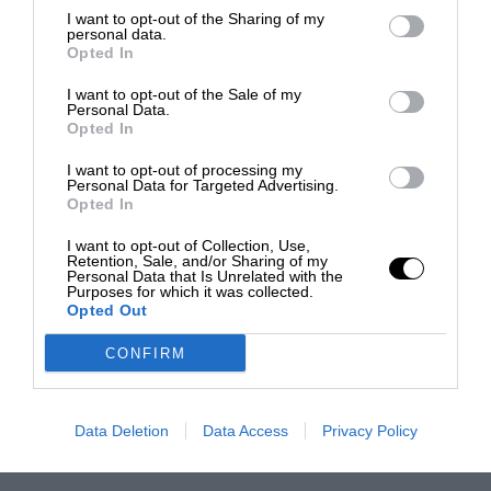
I want to opt-out of the Sharing of my
personal data.
Opted In
I want to opt-out of the Sale of my
Personal Data.
Opted In
I want to opt-out of processing my
Personal Data for Targeted Advertising.
Opted In
I want to opt-out of Collection, Use,
Retention, Sale, and/or Sharing of my
Personal Data that Is Unrelated with the
Purposes for which it was collected.
Opted Out
CONFIRM
Data Deletion
Data Access
Privacy Policy