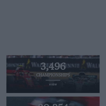
3,496
CHAMPIONSHIPS
VIEW