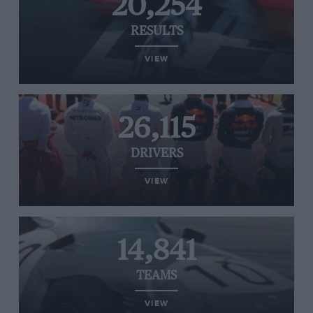
20,254
RESULTS
VIEW
26,115
DRIVERS
VIEW
14,841
TEAMS
VIEW