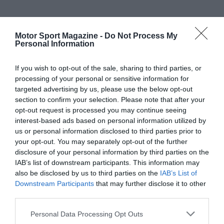
Motor Sport Magazine -
Do Not Process My
Personal Information
If you wish to opt-out of the sale, sharing to third parties, or
processing of your personal or sensitive information for
targeted advertising by us, please use the below opt-out
section to confirm your selection. Please note that after your
opt-out request is processed you may continue seeing
interest-based ads based on personal information utilized by
us or personal information disclosed to third parties prior to
your opt-out. You may separately opt-out of the further
disclosure of your personal information by third parties on the
IAB’s list of downstream participants. This information may
also be disclosed by us to third parties on the
IAB’s List of
Downstream Participants
that may further disclose it to other
third parties.
Personal Data Processing Opt Outs