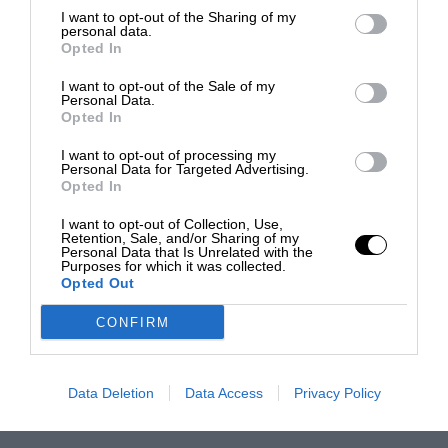
I want to opt-out of the Sharing of my
personal data.
Opted In
I want to opt-out of the Sale of my
Personal Data.
Opted In
I want to opt-out of processing my
Personal Data for Targeted Advertising.
Opted In
I want to opt-out of Collection, Use,
Retention, Sale, and/or Sharing of my
Personal Data that Is Unrelated with the
Purposes for which it was collected.
Opted Out
CONFIRM
Data Deletion
Data Access
Privacy Policy