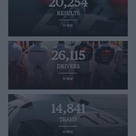
20,254
RESULTS
VIEW
26,115
DRIVERS
VIEW
14,841
TEAMS
VIEW