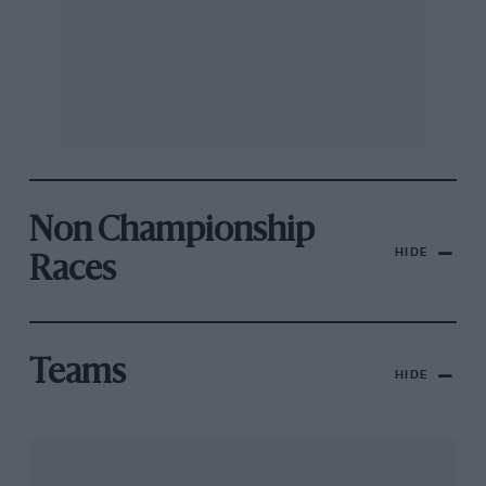
Non Championship
HIDE
Races
Teams
HIDE