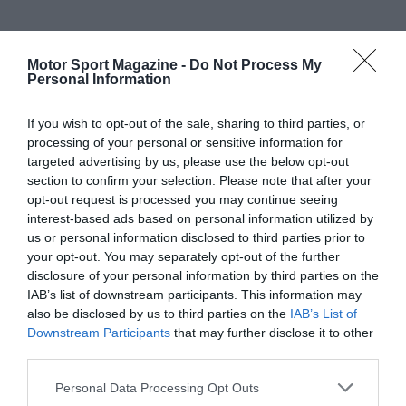
Motor Sport Magazine -
Do Not Process My
Personal Information
If you wish to opt-out of the sale, sharing to third parties, or
processing of your personal or sensitive information for
targeted advertising by us, please use the below opt-out
section to confirm your selection. Please note that after your
opt-out request is processed you may continue seeing
interest-based ads based on personal information utilized by
us or personal information disclosed to third parties prior to
your opt-out. You may separately opt-out of the further
disclosure of your personal information by third parties on the
IAB’s list of downstream participants. This information may
also be disclosed by us to third parties on the
IAB’s List of
Downstream Participants
that may further disclose it to other
third parties.
Personal Data Processing Opt Outs