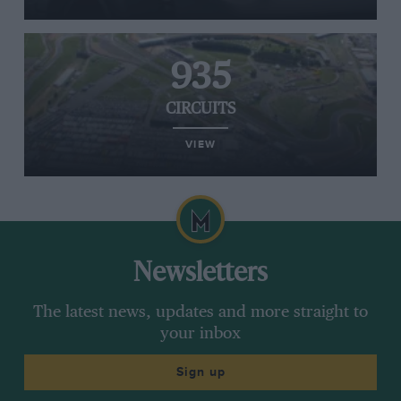
935
CIRCUITS
VIEW
Newsletters
The latest news, updates and more straight to
your inbox
Sign up