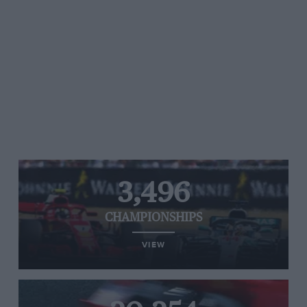
3,496
CHAMPIONSHIPS
VIEW