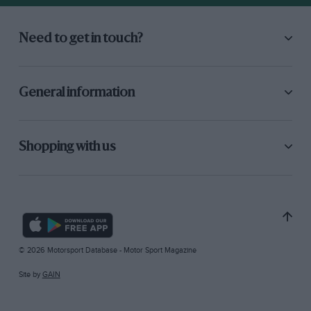
Need to get in touch?
General information
Shopping with us
© 2026 Motorsport Database - Motor Sport Magazine
Site by
GAIN