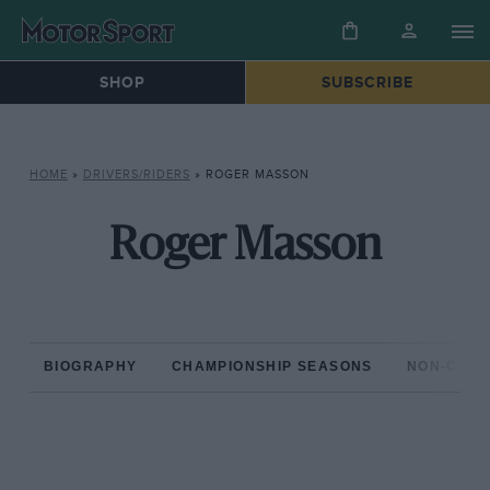
SHOP
SUBSCRIBE
HOME
»
DRIVERS/RIDERS
»
ROGER MASSON
Roger Masson
BIOGRAPHY
CHAMPIONSHIP SEASONS
NON-CHAM