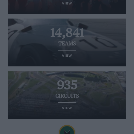
VIEW
14,841
TEAMS
VIEW
935
CIRCUITS
VIEW