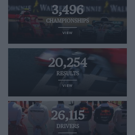
3,496
CHAMPIONSHIPS
VIEW
20,254
RESULTS
VIEW
26,115
DRIVERS