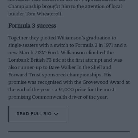
Championship brought him to the attention of local
builder Tom Wheatcroft.
Formula 3 success
Together they plotted Williamson’s graduation to
single-seaters with a switch to Formula 3 in 1971 and a
new March 713M-Ford. Williamson clinched the
Lombank British F3 title at the first attempt and was
also runner-up to
Dave Walker
in the Shell and
Forward Trust-sponsored championships. His
promise was recognised with the Grovewood Award at
the end of the year – a £1,000 prize for the most
promising Commonwealth driver of the year.
READ FULL BIO