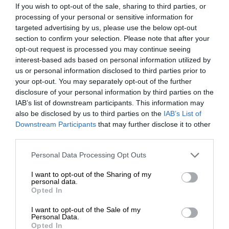
If you wish to opt-out of the sale, sharing to third parties, or
processing of your personal or sensitive information for
targeted advertising by us, please use the below opt-out
section to confirm your selection. Please note that after your
opt-out request is processed you may continue seeing
interest-based ads based on personal information utilized by
us or personal information disclosed to third parties prior to
your opt-out. You may separately opt-out of the further
disclosure of your personal information by third parties on the
IAB’s list of downstream participants. This information may
also be disclosed by us to third parties on the
IAB’s List of
Downstream Participants
that may further disclose it to other
third parties.
Personal Data Processing Opt Outs
I want to opt-out of the Sharing of my
personal data.
Opted In
I want to opt-out of the Sale of my
Personal Data.
Opted In