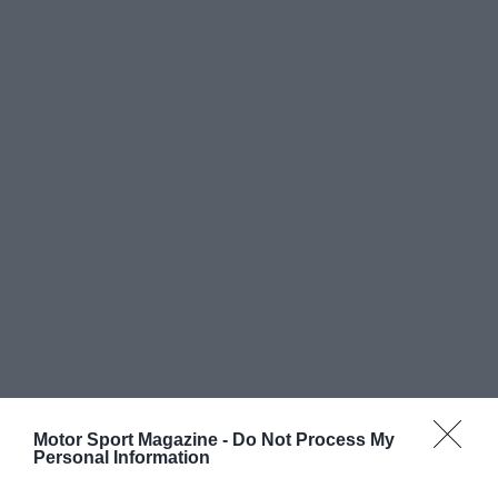
Motor Sport Magazine -
Do Not Process My
Personal Information