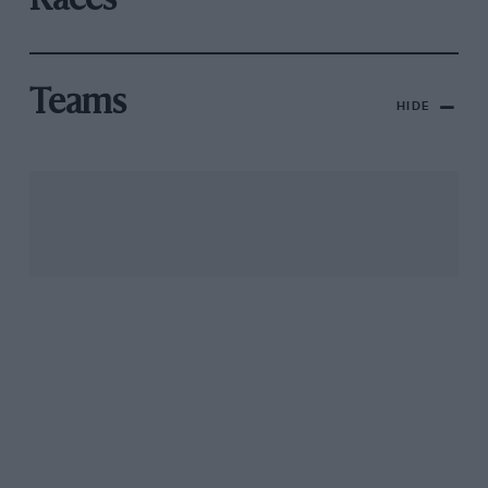
Races
Teams
HIDE