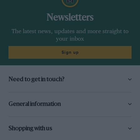
Newsletters
The latest news, updates and more straight to
your inbox
Sign up
Need to get in touch?
General information
Shopping with us