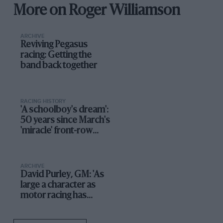
More on Roger Williamson
ARCHIVE
Reviving Pegasus
racing: Getting the
band back together
RACING HISTORY
'A schoolboy's dream':
50 years since March's
'miracle' front-row
debut
ARCHIVE
David Purley, GM: 'As
large a character as
motor racing has
known'