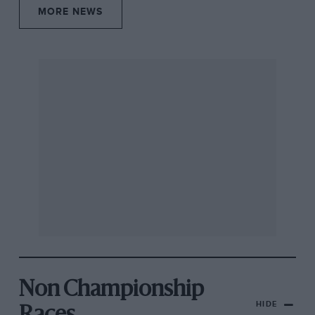
MORE NEWS
Non Championship
HIDE