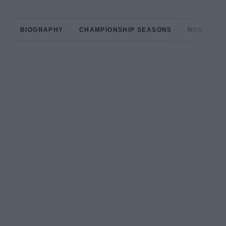
BIOGRAPHY
CHAMPIONSHIP SEASONS
NON-CHAM