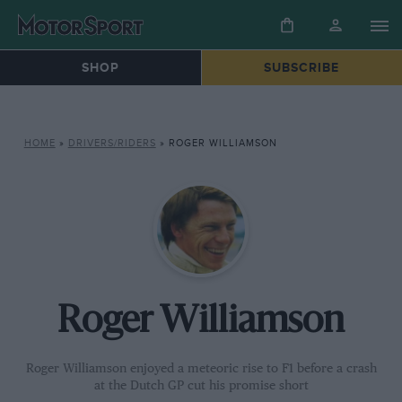
SHOP
SUBSCRIBE
HOME
»
DRIVERS/RIDERS
»
ROGER WILLIAMSON
Roger Williamson
Roger Williamson enjoyed a meteoric rise to F1 before a crash
at the Dutch GP cut his promise short