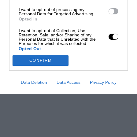
I want to opt-out of processing my
Personal Data for Targeted Advertising.
Opted In
I want to opt-out of Collection, Use,
Retention, Sale, and/or Sharing of my
Personal Data that Is Unrelated with the
Purposes for which it was collected.
Opted Out
CONFIRM
Data Deletion
Data Access
Privacy Policy