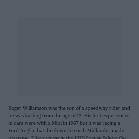
Roger Williamson was the son of a speedway rider and
he was karting from the age of 12. His first experiences
in cars were with a Mini in 1967 but it was racing a
Ford Anglia that the down-to-earth Midlander made
his name. Title success in the 1970 Special Saloon Car