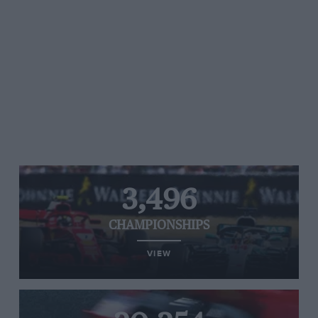
3,496
CHAMPIONSHIPS
VIEW