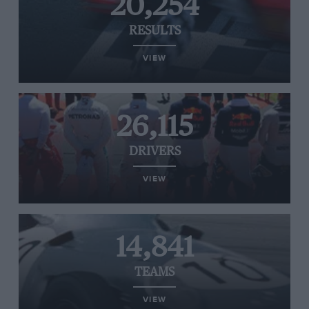
20,254
RESULTS
VIEW
26,115
DRIVERS
VIEW
14,841
TEAMS
VIEW