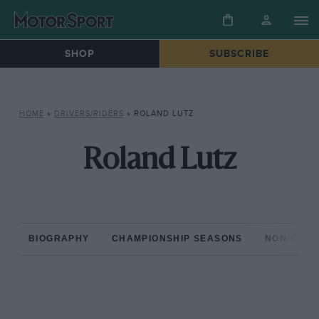
SHOP
SUBSCRIBE
HOME
»
DRIVERS/RIDERS
»
ROLAND LUTZ
Roland Lutz
BIOGRAPHY
CHAMPIONSHIP SEASONS
NON-CHAM