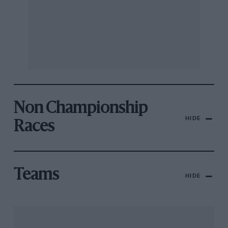
Non Championship
HIDE
Races
Teams
HIDE