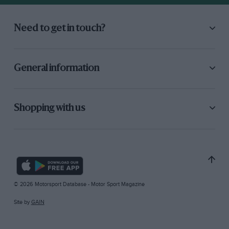
Need to get in touch?
General information
Shopping with us
© 2026 Motorsport Database - Motor Sport Magazine
Site by
GAIN