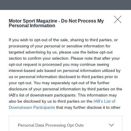
Motor Sport Magazine -
Do Not Process My
Personal Information
If you wish to opt-out of the sale, sharing to third parties, or
processing of your personal or sensitive information for
targeted advertising by us, please use the below opt-out
section to confirm your selection. Please note that after your
opt-out request is processed you may continue seeing
interest-based ads based on personal information utilized by
us or personal information disclosed to third parties prior to
your opt-out. You may separately opt-out of the further
disclosure of your personal information by third parties on the
IAB’s list of downstream participants. This information may
also be disclosed by us to third parties on the
IAB’s List of
Downstream Participants
that may further disclose it to other
third parties.
Personal Data Processing Opt Outs