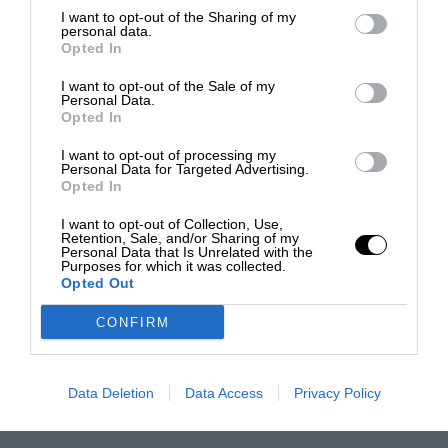
I want to opt-out of the Sharing of my
personal data.
Opted In
I want to opt-out of the Sale of my
Personal Data.
Opted In
I want to opt-out of processing my
Personal Data for Targeted Advertising.
Opted In
I want to opt-out of Collection, Use,
Retention, Sale, and/or Sharing of my
Personal Data that Is Unrelated with the
Purposes for which it was collected.
Opted Out
CONFIRM
Data Deletion
Data Access
Privacy Policy