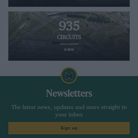
935
CIRCUITS
VIEW
Newsletters
The latest news, updates and more straight to
your inbox
Sign up