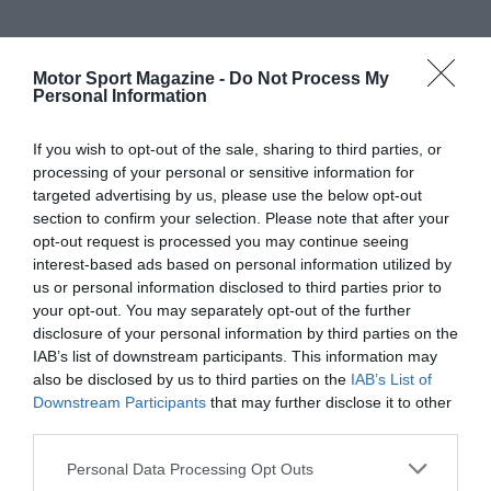
Motor Sport Magazine -
Do Not Process My
Personal Information
If you wish to opt-out of the sale, sharing to third parties, or
processing of your personal or sensitive information for
targeted advertising by us, please use the below opt-out
section to confirm your selection. Please note that after your
opt-out request is processed you may continue seeing
interest-based ads based on personal information utilized by
us or personal information disclosed to third parties prior to
your opt-out. You may separately opt-out of the further
disclosure of your personal information by third parties on the
IAB’s list of downstream participants. This information may
also be disclosed by us to third parties on the
IAB’s List of
Downstream Participants
that may further disclose it to other
third parties.
Personal Data Processing Opt Outs