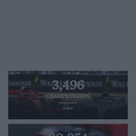
3,496
CHAMPIONSHIPS
VIEW