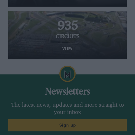
935
CIRCUITS
VIEW
Newsletters
The latest news, updates and more straight to
your inbox
Sign up