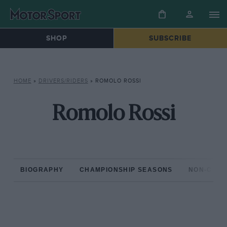
SHOP
SUBSCRIBE
HOME
»
DRIVERS/RIDERS
»
ROMOLO ROSSI
Romolo Rossi
BIOGRAPHY
CHAMPIONSHIP SEASONS
NON-CHAM