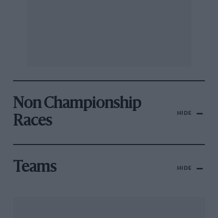
Non Championship
HIDE
Races
Teams
HIDE