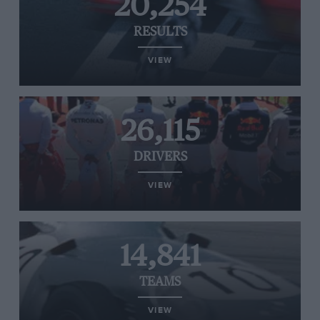
20,254
RESULTS
VIEW
26,115
DRIVERS
VIEW
14,841
TEAMS
VIEW