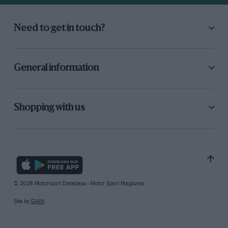
Need to get in touch?
General information
Shopping with us
© 2026 Motorsport Database - Motor Sport Magazine
Site by
GAIN