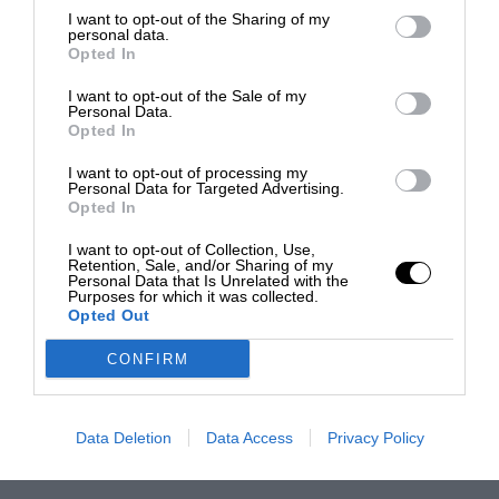
I want to opt-out of the Sharing of my
personal data.
Opted In
I want to opt-out of the Sale of my
Personal Data.
Opted In
I want to opt-out of processing my
Personal Data for Targeted Advertising.
Opted In
I want to opt-out of Collection, Use,
Retention, Sale, and/or Sharing of my
Personal Data that Is Unrelated with the
Purposes for which it was collected.
Opted Out
CONFIRM
Data Deletion
Data Access
Privacy Policy