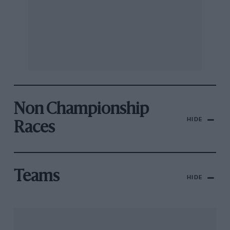
Non Championship
HIDE
Races
Teams
HIDE