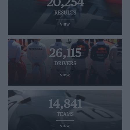
20,254
RESULTS
VIEW
26,115
DRIVERS
VIEW
14,841
TEAMS
VIEW