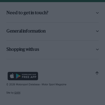
Need to get in touch?
General information
Shopping with us
© 2026 Motorsport Database - Motor Sport Magazine
Site by
GAIN