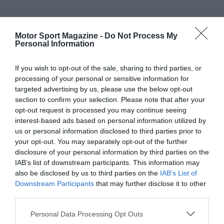
Motor Sport Magazine -
Do Not Process My
Personal Information
If you wish to opt-out of the sale, sharing to third parties, or
processing of your personal or sensitive information for
targeted advertising by us, please use the below opt-out
section to confirm your selection. Please note that after your
opt-out request is processed you may continue seeing
interest-based ads based on personal information utilized by
us or personal information disclosed to third parties prior to
your opt-out. You may separately opt-out of the further
disclosure of your personal information by third parties on the
IAB’s list of downstream participants. This information may
also be disclosed by us to third parties on the
IAB’s List of
Downstream Participants
that may further disclose it to other
third parties.
Personal Data Processing Opt Outs