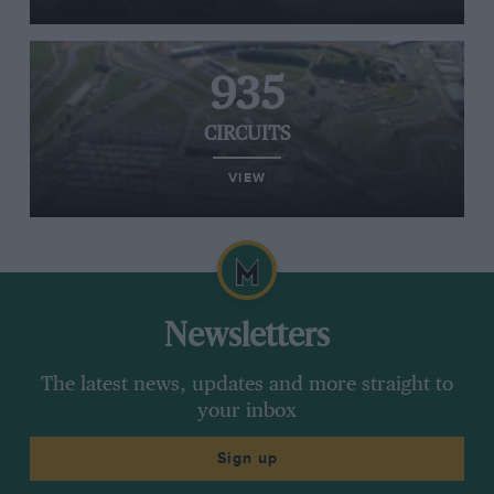
935
CIRCUITS
VIEW
Newsletters
The latest news, updates and more straight to
your inbox
Sign up