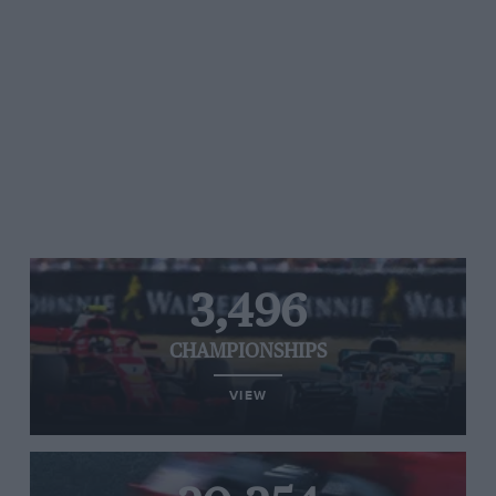
3,496
CHAMPIONSHIPS
VIEW