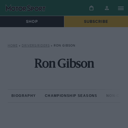
SHOP
SUBSCRIBE
HOME
»
DRIVERS/RIDERS
»
RON GIBSON
Ron Gibson
BIOGRAPHY
CHAMPIONSHIP SEASONS
NON-CHAM