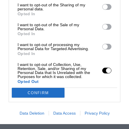
I want to opt-out of the Sharing of my
personal data.
Opted In
I want to opt-out of the Sale of my
Personal Data.
Opted In
I want to opt-out of processing my
Personal Data for Targeted Advertising.
Opted In
I want to opt-out of Collection, Use,
Retention, Sale, and/or Sharing of my
Personal Data that Is Unrelated with the
Purposes for which it was collected.
Opted Out
CONFIRM
Data Deletion
Data Access
Privacy Policy