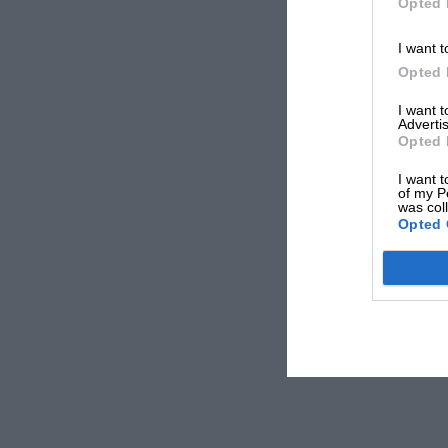
Opted 
I want t
Opted 
I want 
Advertis
Opted 
I want t
of my P
was col
Opted 