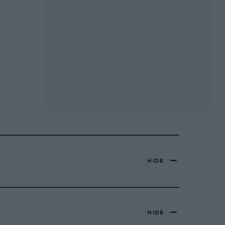
HIDE
HIDE