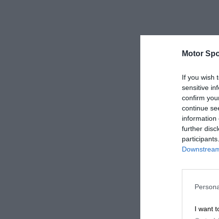
Motor Spo
If you wish 
sensitive in
confirm you
continue se
information 
further disc
participants
Downstream 
Persona
I want t