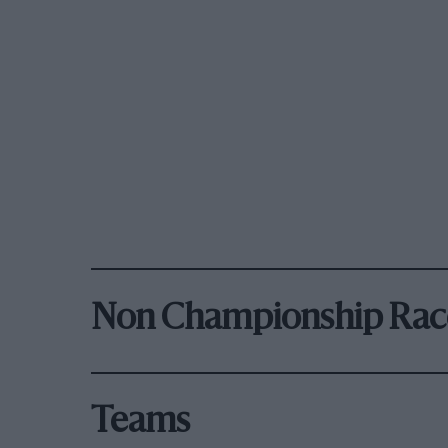
Non Championship Rac
Teams