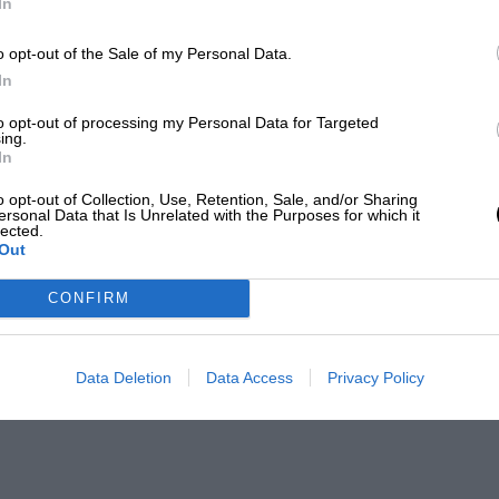
In
o opt-out of the Sale of my Personal Data.
In
to opt-out of processing my Personal Data for Targeted
ing.
In
o opt-out of Collection, Use, Retention, Sale, and/or Sharing
ersonal Data that Is Unrelated with the Purposes for which it
lected.
Out
CONFIRM
Data Deletion
Data Access
Privacy Policy