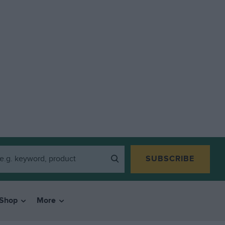
SUBSCRIBE
Shop
More