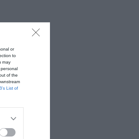
sonal or
ection to
ou may
 personal
out of the
 downstream
B’s List of