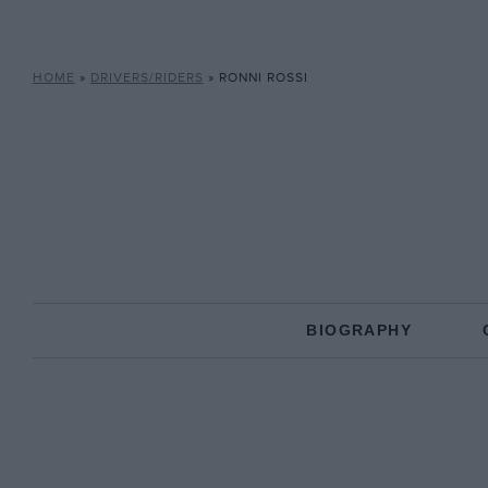
HOME
»
DRIVERS/RIDERS
»
RONNI ROSSI
BIOGRAPHY