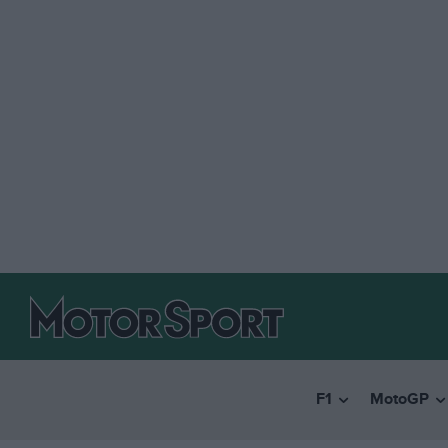
F1
MotoGP