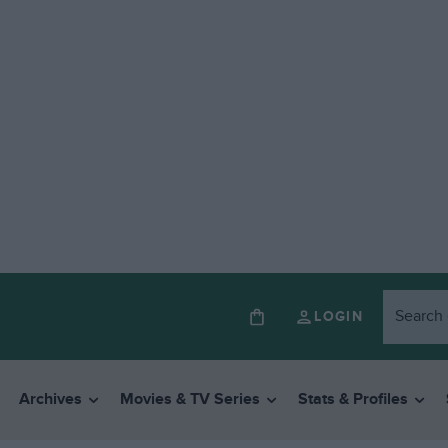
LOGIN
Archives
Movies & TV Series
Stats & Profiles