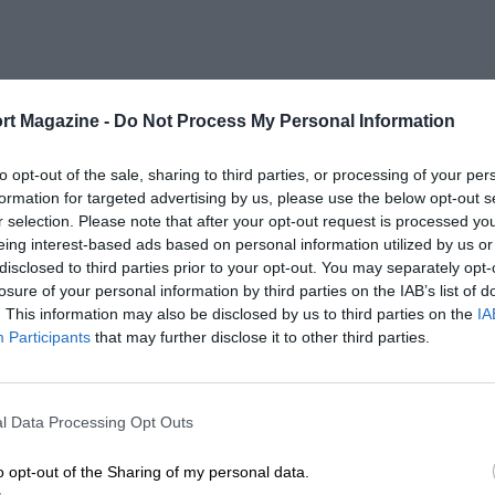
rt Magazine -
Do Not Process My Personal Information
to opt-out of the sale, sharing to third parties, or processing of your per
formation for targeted advertising by us, please use the below opt-out s
r selection. Please note that after your opt-out request is processed y
eing interest-based ads based on personal information utilized by us or
disclosed to third parties prior to your opt-out. You may separately opt-
losure of your personal information by third parties on the IAB’s list of
. This information may also be disclosed by us to third parties on the
IA
Participants
that may further disclose it to other third parties.
l Data Processing Opt Outs
o opt-out of the Sharing of my personal data.