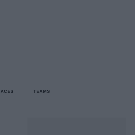
RACES
TEAMS