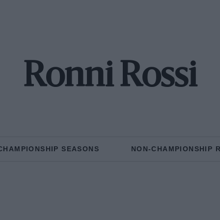
Ronni Rossi
CHAMPIONSHIP SEASONS
NON-CHAMPIONSHIP 