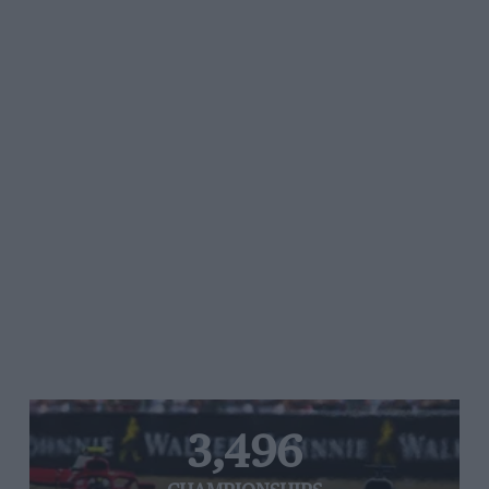
3,496