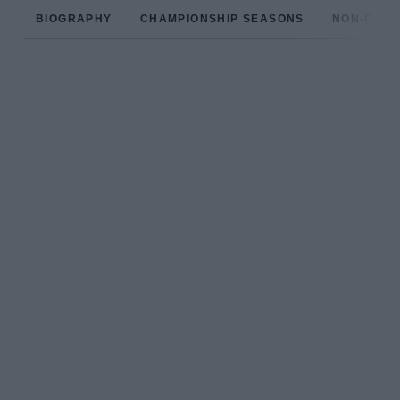
BIOGRAPHY
CHAMPIONSHIP SEASONS
NON-CHAM