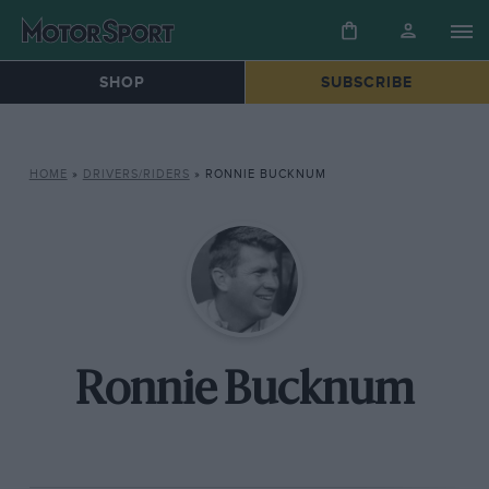
SHOP
SUBSCRIBE
HOME
»
DRIVERS/RIDERS
»
RONNIE BUCKNUM
Ronnie Bucknum