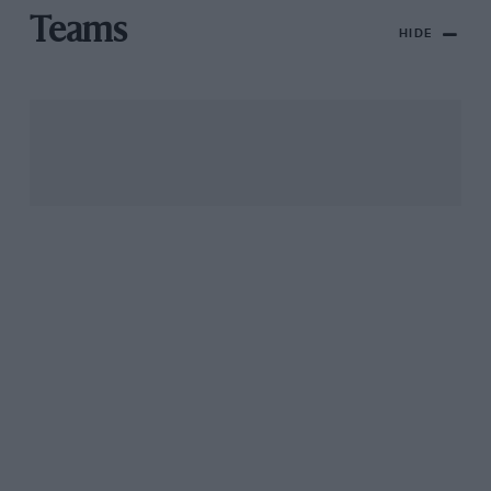
Teams
HIDE