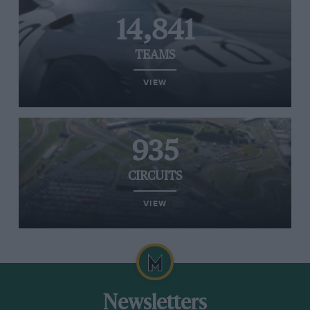
14,841
TEAMS
VIEW
935
CIRCUITS
VIEW
Newsletters