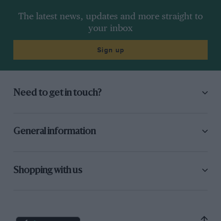
The latest news, updates and more straight to
your inbox
Sign up
Need to get in touch?
General information
Shopping with us