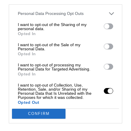
third parties.
Personal Data Processing Opt Outs
I want to opt-out of the Sharing of my
personal data.
Opted In
I want to opt-out of the Sale of my
Personal Data.
Opted In
I want to opt-out of processing my
Personal Data for Targeted Advertising.
Opted In
I want to opt-out of Collection, Use,
Retention, Sale, and/or Sharing of my
Personal Data that Is Unrelated with the
Purposes for which it was collected.
Opted Out
CONFIRM