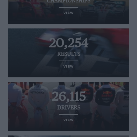
CHAMPIONSHIPS
VIEW
20,254
RESULTS
VIEW
26,115
DRIVERS
VIEW