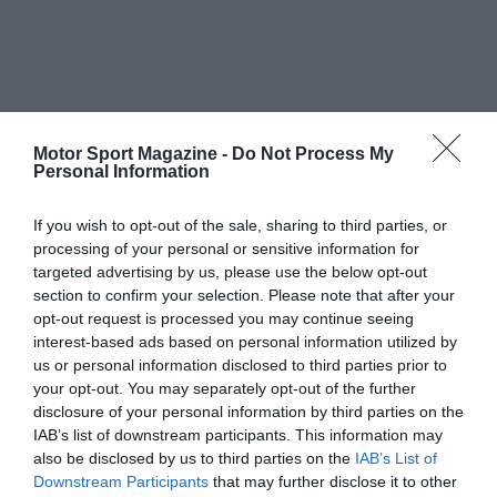
Motor Sport Magazine -
Do Not Process My
Personal Information
If you wish to opt-out of the sale, sharing to third parties, or
processing of your personal or sensitive information for
targeted advertising by us, please use the below opt-out
section to confirm your selection. Please note that after your
opt-out request is processed you may continue seeing
interest-based ads based on personal information utilized by
us or personal information disclosed to third parties prior to
your opt-out. You may separately opt-out of the further
disclosure of your personal information by third parties on the
IAB’s list of downstream participants. This information may
also be disclosed by us to third parties on the
IAB’s List of
Downstream Participants
that may further disclose it to other