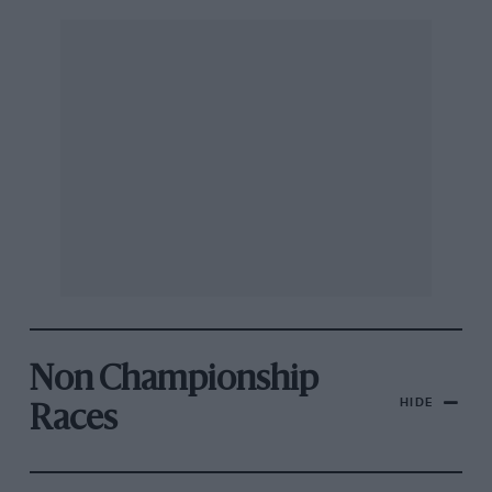
Non Championship
HIDE
Races