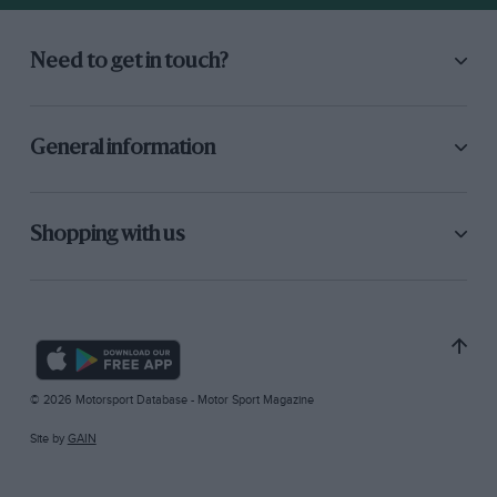
Need to get in touch?
General information
Shopping with us
© 2026 Motorsport Database - Motor Sport Magazine
Site by
GAIN