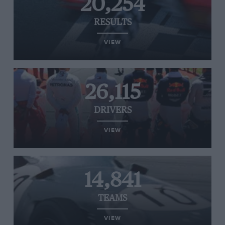
20,254
RESULTS
VIEW
26,115
DRIVERS
VIEW
14,841
TEAMS
VIEW