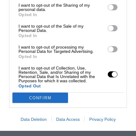
I want to opt-out of the Sharing of my
personal data.
Opted In
I want to opt-out of the Sale of my
Personal Data.
Opted In
I want to opt-out of processing my
Personal Data for Targeted Advertising.
Opted In
I want to opt-out of Collection, Use,
Retention, Sale, and/or Sharing of my
Personal Data that Is Unrelated with the
Purposes for which it was collected.
Opted Out
CONFIRM
Data Deletion
Data Access
Privacy Policy