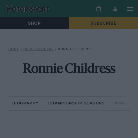
SHOP
SUBSCRIBE
HOME
»
DRIVERS/RIDERS
»
RONNIE CHILDRESS
Ronnie Childress
BIOGRAPHY
CHAMPIONSHIP SEASONS
NON-CHAM