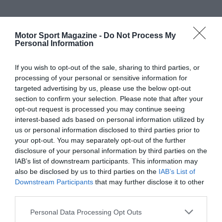
Motor Sport Magazine -
Do Not Process My
Personal Information
If you wish to opt-out of the sale, sharing to third parties, or
processing of your personal or sensitive information for
targeted advertising by us, please use the below opt-out
section to confirm your selection. Please note that after your
opt-out request is processed you may continue seeing
interest-based ads based on personal information utilized by
us or personal information disclosed to third parties prior to
your opt-out. You may separately opt-out of the further
disclosure of your personal information by third parties on the
IAB’s list of downstream participants. This information may
also be disclosed by us to third parties on the
IAB’s List of
Downstream Participants
that may further disclose it to other
third parties.
Personal Data Processing Opt Outs