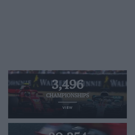
3,496
CHAMPIONSHIPS
VIEW