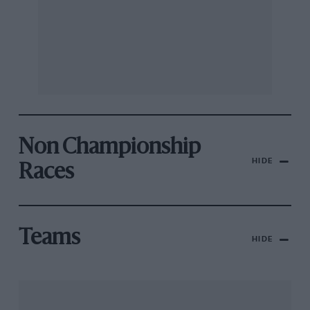
Non Championship
HIDE
Races
Teams
HIDE