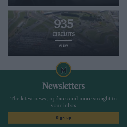
935
CIRCUITS
VIEW
Newsletters
The latest news, updates and more straight to
your inbox
Sign up