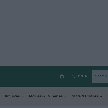
LOGIN
Archives
Movies & TV Series
Stats & Profiles