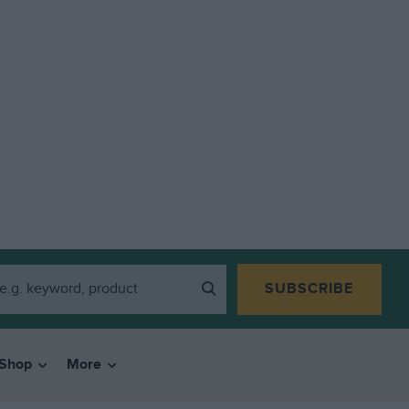
SUBSCRIBE
Shop
More