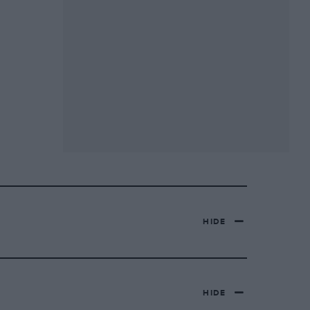
HIDE
HIDE