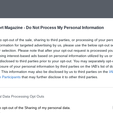
rt Magazine -
Do Not Process My Personal Information
to opt-out of the sale, sharing to third parties, or processing of your per
formation for targeted advertising by us, please use the below opt-out s
r selection. Please note that after your opt-out request is processed y
eing interest-based ads based on personal information utilized by us or
disclosed to third parties prior to your opt-out. You may separately opt-
losure of your personal information by third parties on the IAB’s list of
. This information may also be disclosed by us to third parties on the
IA
Participants
that may further disclose it to other third parties.
l Data Processing Opt Outs
o opt-out of the Sharing of my personal data.