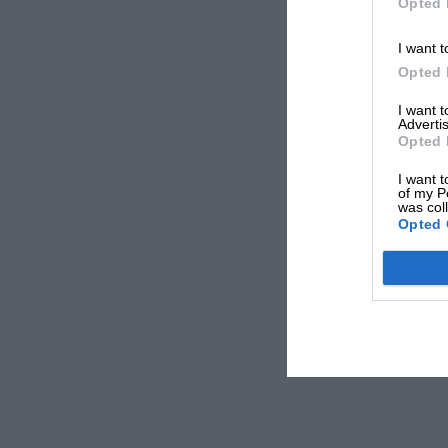
Opted 
I want t
Opted 
I want 
Advertis
Opted 
I want t
of my P
was col
Opted 