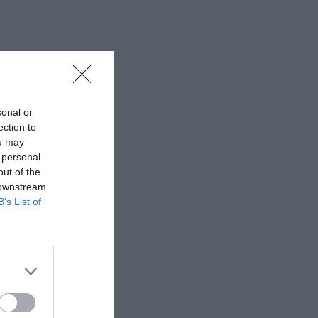
sonal or
ection to
ou may
 personal
out of the
 downstream
B’s List of