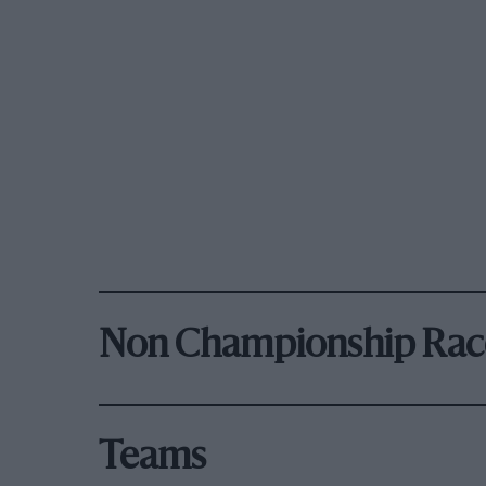
Non Championship Rac
Teams