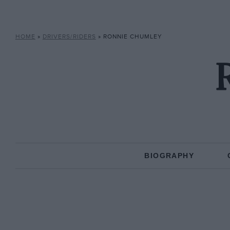
HOME
»
DRIVERS/RIDERS
»
RONNIE CHUMLEY
BIOGRAPHY