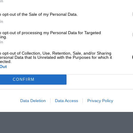
In
o opt-out of the Sale of my Personal Data.
In
to opt-out of processing my Personal Data for Targeted
ing.
In
o opt-out of Collection, Use, Retention, Sale, and/or Sharing
ersonal Data that Is Unrelated with the Purposes for which it
lected.
Out
CONFIRM
Data Deletion
Data Access
Privacy Policy