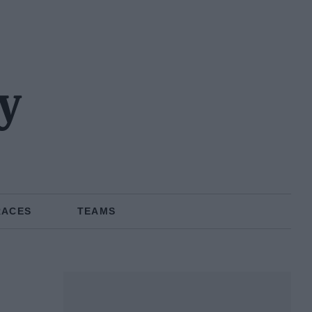
y
RACES
TEAMS