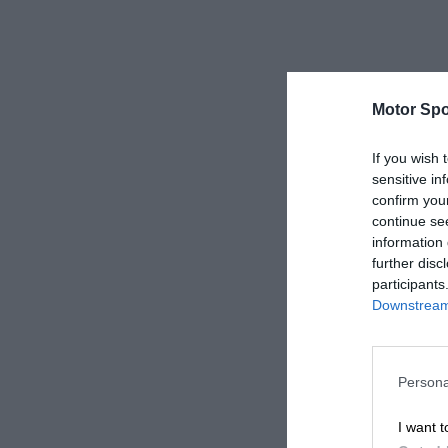
Motor Spo
If you wish 
sensitive in
confirm you
continue se
information 
further disc
participants
Downstream 
Persona
I want t