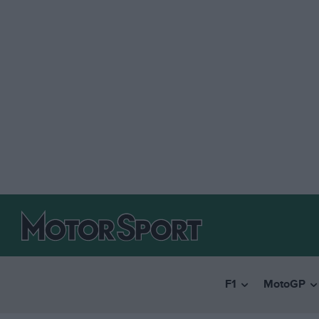
F1
MotoGP