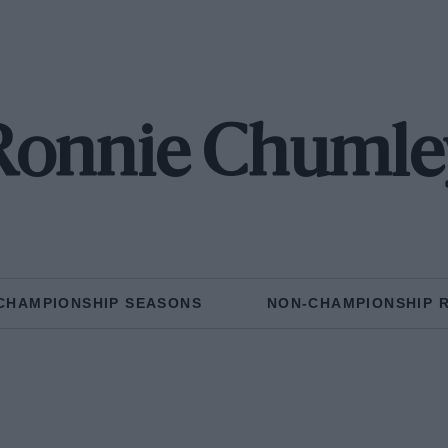
Ronnie Chumle
CHAMPIONSHIP SEASONS
NON-CHAMPIONSHIP 