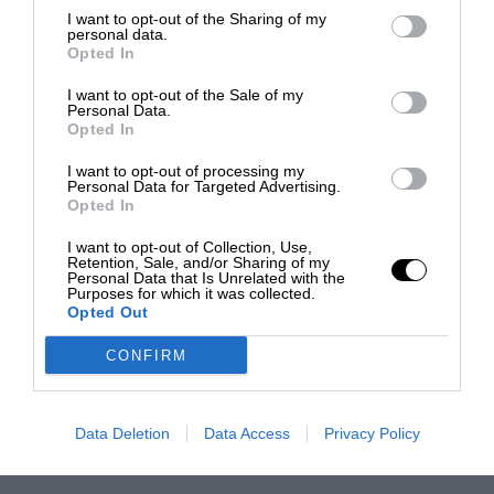
I want to opt-out of the Sharing of my
personal data.
Opted In
I want to opt-out of the Sale of my
Personal Data.
Opted In
I want to opt-out of processing my
Personal Data for Targeted Advertising.
Opted In
I want to opt-out of Collection, Use,
Retention, Sale, and/or Sharing of my
Personal Data that Is Unrelated with the
Purposes for which it was collected.
Opted Out
CONFIRM
Data Deletion
Data Access
Privacy Policy