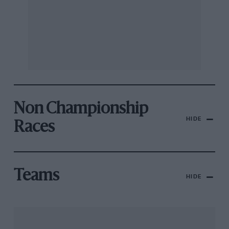
Non Championship
HIDE
Races
Teams
HIDE