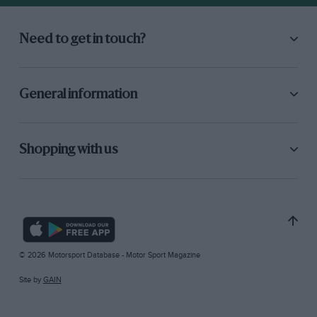
Need to get in touch?
General information
Shopping with us
© 2026 Motorsport Database - Motor Sport Magazine
Site by
GAIN