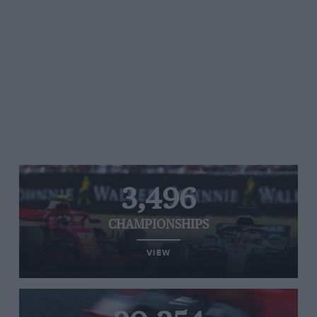
3,496
CHAMPIONSHIPS
VIEW