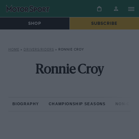
SHOP
SUBSCRIBE
HOME
»
DRIVERS/RIDERS
»
RONNIE CROY
Ronnie Croy
BIOGRAPHY
CHAMPIONSHIP SEASONS
NON-CHAM