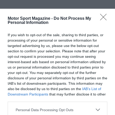
Motor Sport Magazine -
Do Not Process My
Personal Information
If you wish to opt-out of the sale, sharing to third parties, or
processing of your personal or sensitive information for
targeted advertising by us, please use the below opt-out
section to confirm your selection. Please note that after your
opt-out request is processed you may continue seeing
interest-based ads based on personal information utilized by
us or personal information disclosed to third parties prior to
your opt-out. You may separately opt-out of the further
disclosure of your personal information by third parties on the
IAB’s list of downstream participants. This information may
also be disclosed by us to third parties on the
IAB’s List of
Downstream Participants
that may further disclose it to other
third parties.
Personal Data Processing Opt Outs