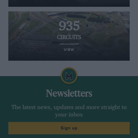
935
CIRCUITS
VIEW
Newsletters
The latest news, updates and more straight to
your inbox
Sign up