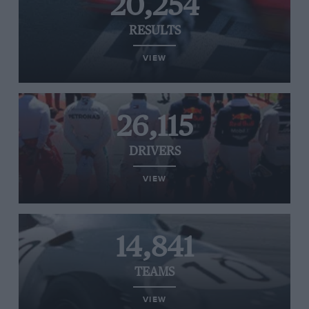
20,254
RESULTS
VIEW
26,115
DRIVERS
VIEW
14,841
TEAMS
VIEW