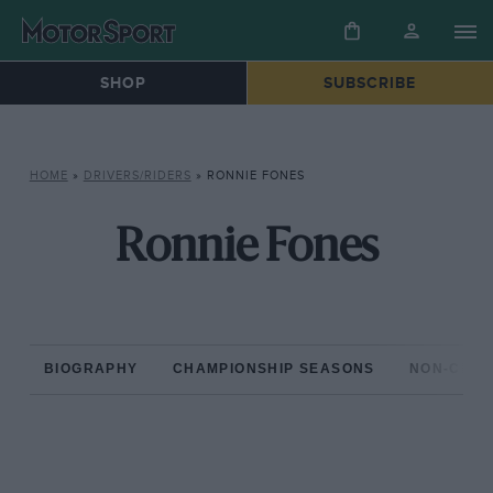
SHOP
SUBSCRIBE
HOME
»
DRIVERS/RIDERS
»
RONNIE FONES
Ronnie Fones
BIOGRAPHY
CHAMPIONSHIP SEASONS
NON-CHAM