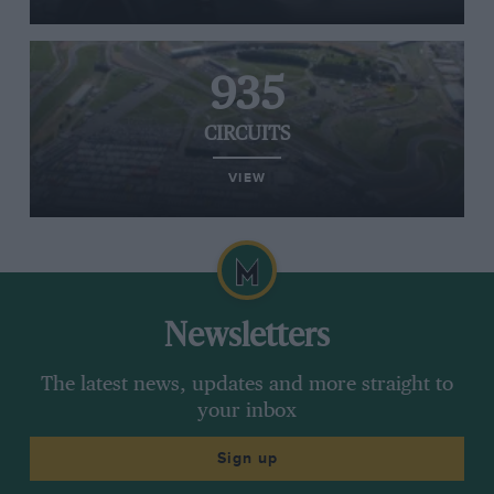
935
CIRCUITS
VIEW
Newsletters
The latest news, updates and more straight to
your inbox
Sign up