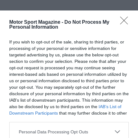
Motor Sport Magazine -
Do Not Process My
Personal Information
If you wish to opt-out of the sale, sharing to third parties, or
processing of your personal or sensitive information for
targeted advertising by us, please use the below opt-out
section to confirm your selection. Please note that after your
opt-out request is processed you may continue seeing
interest-based ads based on personal information utilized by
us or personal information disclosed to third parties prior to
your opt-out. You may separately opt-out of the further
disclosure of your personal information by third parties on the
IAB’s list of downstream participants. This information may
also be disclosed by us to third parties on the
IAB’s List of
Downstream Participants
that may further disclose it to other
third parties.
Personal Data Processing Opt Outs