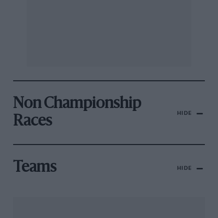
Non Championship
HIDE
Races
Teams
HIDE