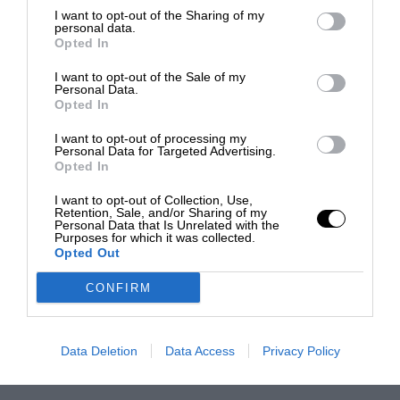
I want to opt-out of the Sharing of my
personal data.
Opted In
I want to opt-out of the Sale of my
Personal Data.
Opted In
I want to opt-out of processing my
Personal Data for Targeted Advertising.
Opted In
I want to opt-out of Collection, Use,
Retention, Sale, and/or Sharing of my
Personal Data that Is Unrelated with the
Purposes for which it was collected.
Opted Out
CONFIRM
Data Deletion
Data Access
Privacy Policy