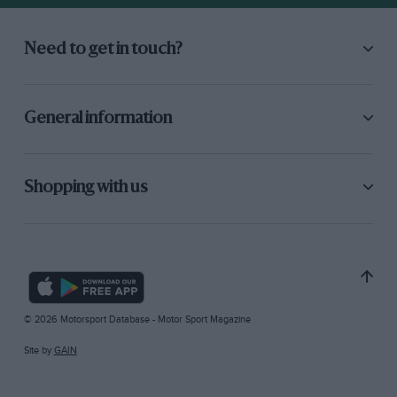
Need to get in touch?
General information
Shopping with us
© 2026 Motorsport Database - Motor Sport Magazine
Site by
GAIN