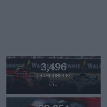
3,496
CHAMPIONSHIPS
VIEW