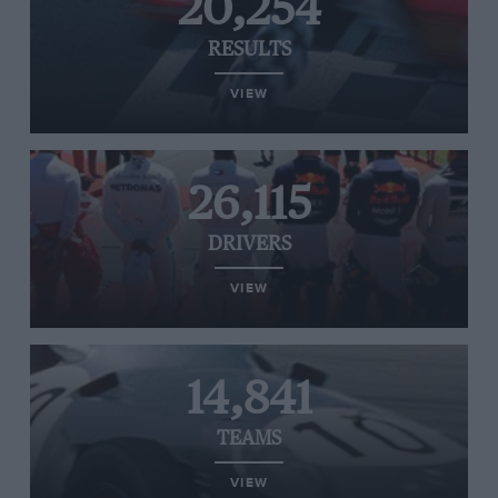
20,254
RESULTS
VIEW
26,115
DRIVERS
VIEW
14,841
TEAMS
VIEW