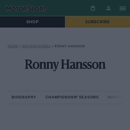
SHOP
SUBSCRIBE
HOME
»
DRIVERS/RIDERS
»
RONNY HANSSON
Ronny Hansson
BIOGRAPHY
CHAMPIONSHIP SEASONS
NON-CHAM