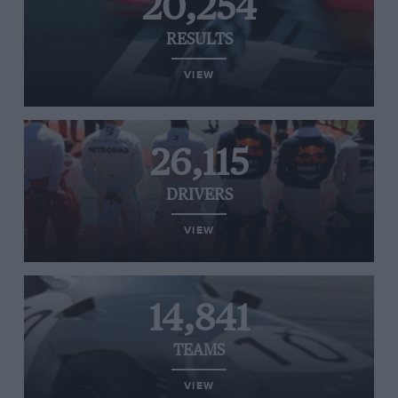
20,254
RESULTS
VIEW
26,115
DRIVERS
VIEW
14,841
TEAMS
VIEW