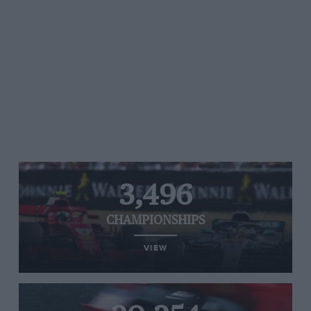
3,496
CHAMPIONSHIPS
VIEW