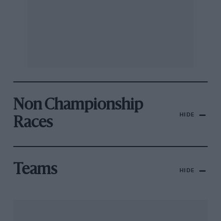
Non Championship
HIDE
Races
Teams
HIDE