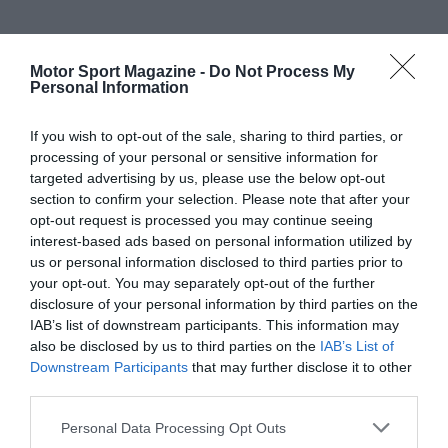
Motor Sport Magazine -
Do Not Process My
Personal Information
If you wish to opt-out of the sale, sharing to third parties, or
processing of your personal or sensitive information for
targeted advertising by us, please use the below opt-out
section to confirm your selection. Please note that after your
opt-out request is processed you may continue seeing
interest-based ads based on personal information utilized by
us or personal information disclosed to third parties prior to
your opt-out. You may separately opt-out of the further
disclosure of your personal information by third parties on the
IAB’s list of downstream participants. This information may
also be disclosed by us to third parties on the
IAB’s List of
Downstream Participants
that may further disclose it to other
third parties.
Personal Data Processing Opt Outs