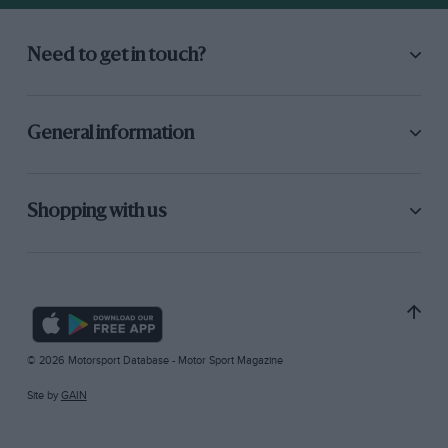
Need to get in touch?
General information
Shopping with us
© 2026 Motorsport Database - Motor Sport Magazine
Site by
GAIN