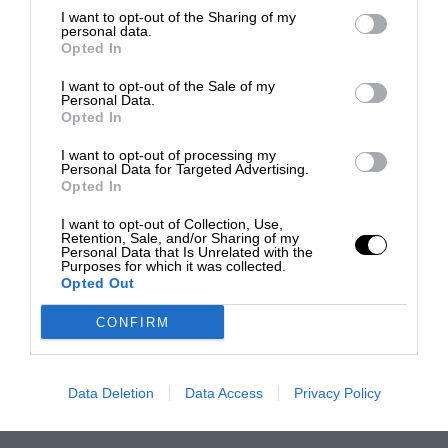
I want to opt-out of the Sharing of my
personal data.
Opted In
I want to opt-out of the Sale of my
Personal Data.
Opted In
I want to opt-out of processing my
Personal Data for Targeted Advertising.
Opted In
I want to opt-out of Collection, Use,
Retention, Sale, and/or Sharing of my
Personal Data that Is Unrelated with the
Purposes for which it was collected.
Opted Out
CONFIRM
Data Deletion
Data Access
Privacy Policy