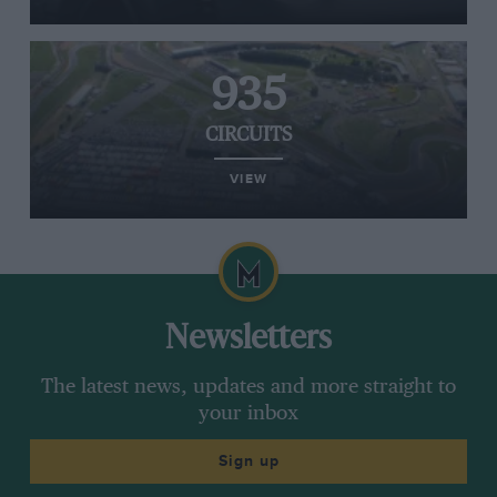
935
CIRCUITS
VIEW
Newsletters
The latest news, updates and more straight to
your inbox
Sign up