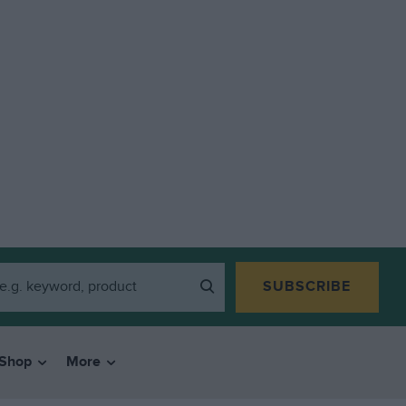
SUBSCRIBE
Shop
More