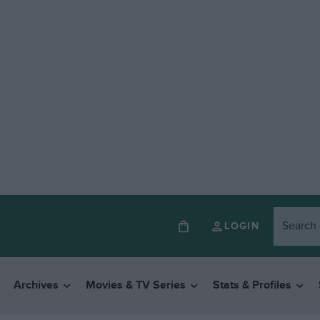
LOGIN
Archives
Movies & TV Series
Stats & Profiles