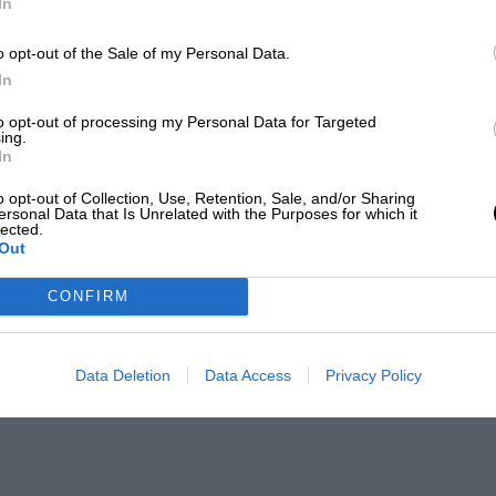
In
o opt-out of the Sale of my Personal Data.
In
to opt-out of processing my Personal Data for Targeted
ing.
In
o opt-out of Collection, Use, Retention, Sale, and/or Sharing
ersonal Data that Is Unrelated with the Purposes for which it
lected.
Out
CONFIRM
Data Deletion
Data Access
Privacy Policy