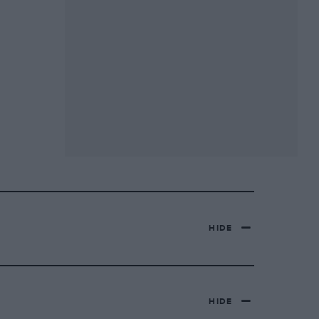
HIDE
HIDE