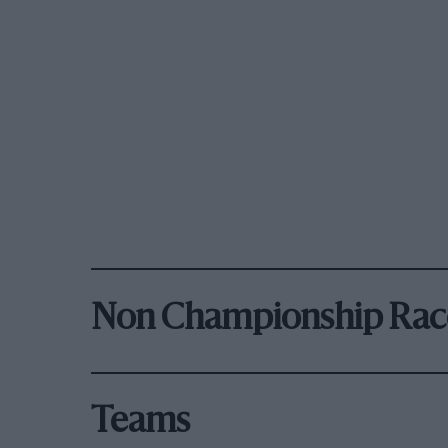
Non Championship Rac
Teams