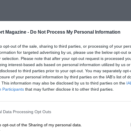
rt Magazine -
Do Not Process My Personal Information
to opt-out of the sale, sharing to third parties, or processing of your per
formation for targeted advertising by us, please use the below opt-out s
r selection. Please note that after your opt-out request is processed y
eing interest-based ads based on personal information utilized by us or
disclosed to third parties prior to your opt-out. You may separately opt-
losure of your personal information by third parties on the IAB’s list of
. This information may also be disclosed by us to third parties on the
IA
Participants
that may further disclose it to other third parties.
l Data Processing Opt Outs
o opt-out of the Sharing of my personal data.