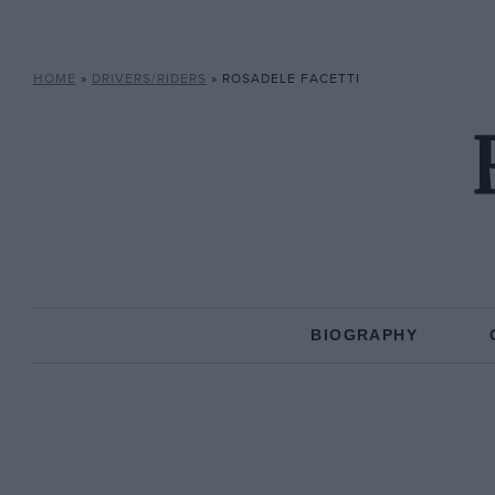
HOME
»
DRIVERS/RIDERS
»
ROSADELE FACETTI
BIOGRAPHY