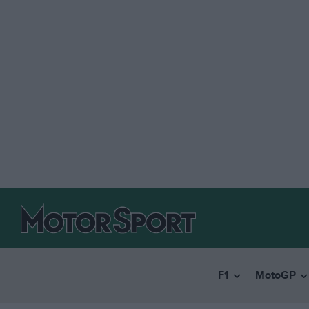
F1
MotoGP