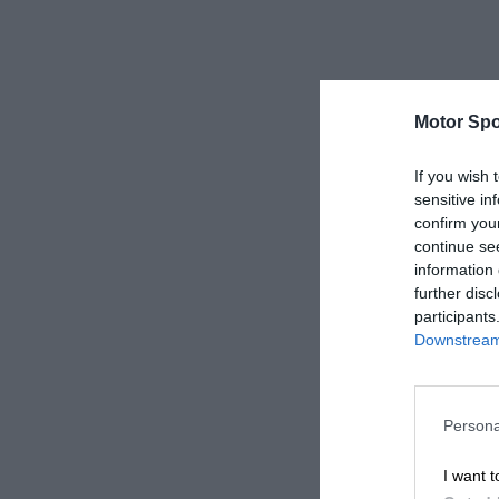
Motor Spo
If you wish 
sensitive in
confirm you
continue se
information 
further disc
participants
Downstream 
Persona
I want t