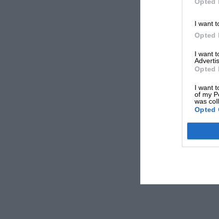
Opted 
I want t
Opted 
I want 
Advertis
Opted 
I want t
of my P
was col
Opted 