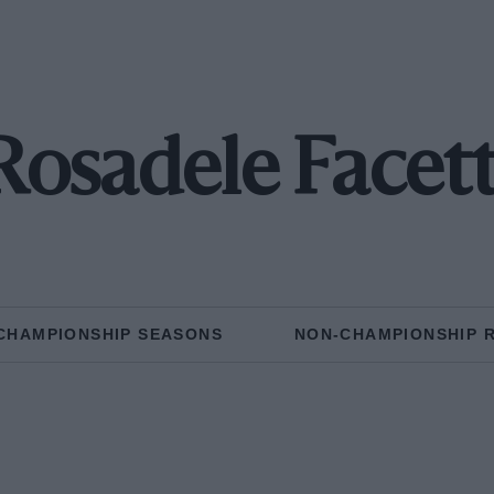
Rosadele Facett
CHAMPIONSHIP SEASONS
NON-CHAMPIONSHIP 