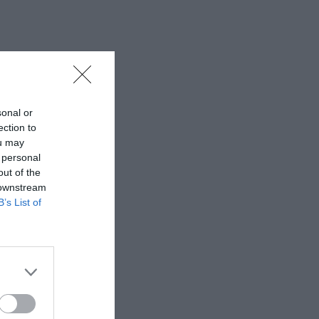
sonal or
ection to
ou may
 personal
out of the
 downstream
B’s List of