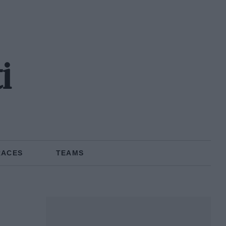
i
RACES
TEAMS