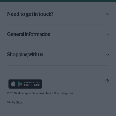
Need to get in touch?
General information
Shopping with us
© 2026 Motorsport Database - Motor Sport Magazine
Site by
GAIN