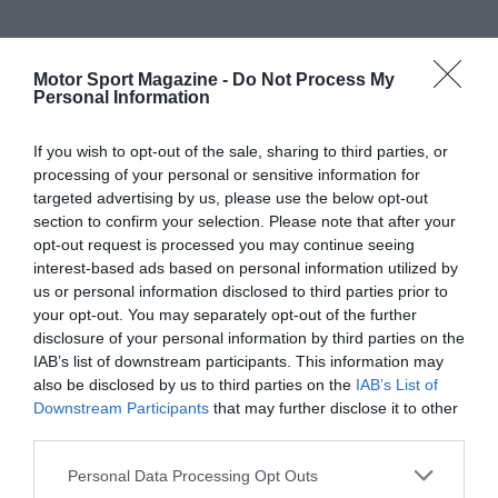
Motor Sport Magazine -
Do Not Process My
Personal Information
If you wish to opt-out of the sale, sharing to third parties, or
processing of your personal or sensitive information for
targeted advertising by us, please use the below opt-out
section to confirm your selection. Please note that after your
opt-out request is processed you may continue seeing
interest-based ads based on personal information utilized by
us or personal information disclosed to third parties prior to
your opt-out. You may separately opt-out of the further
disclosure of your personal information by third parties on the
IAB’s list of downstream participants. This information may
also be disclosed by us to third parties on the
IAB’s List of
Downstream Participants
that may further disclose it to other
third parties.
Personal Data Processing Opt Outs