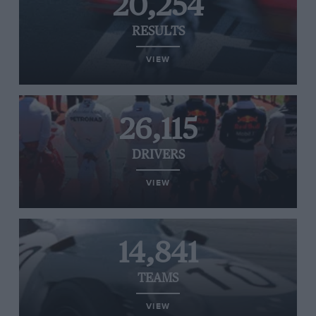
20,254
RESULTS
VIEW
26,115
DRIVERS
VIEW
14,841
TEAMS
VIEW