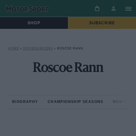
SHOP
SUBSCRIBE
HOME
»
DRIVERS/RIDERS
»
ROSCOE RANN
Roscoe Rann
BIOGRAPHY
CHAMPIONSHIP SEASONS
NON-CHAM