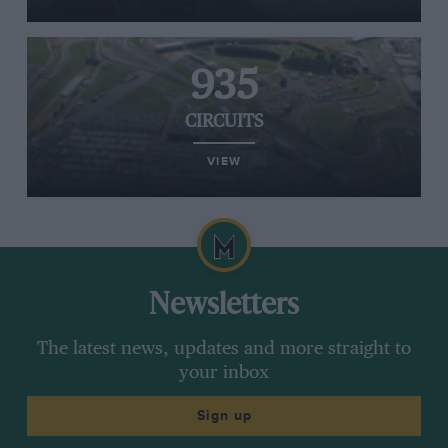
935
CIRCUITS
VIEW
Newsletters
The latest news, updates and more straight to
your inbox
Sign up