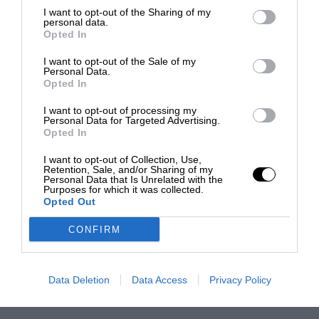
I want to opt-out of the Sharing of my
personal data.
Opted In
I want to opt-out of the Sale of my
Personal Data.
Opted In
I want to opt-out of processing my
Personal Data for Targeted Advertising.
Opted In
I want to opt-out of Collection, Use,
Retention, Sale, and/or Sharing of my
Personal Data that Is Unrelated with the
Purposes for which it was collected.
Opted Out
CONFIRM
Data Deletion
Data Access
Privacy Policy