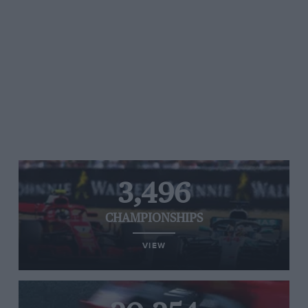
3,496
CHAMPIONSHIPS
VIEW