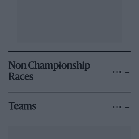
Non Championship
HIDE
Races
Teams
HIDE