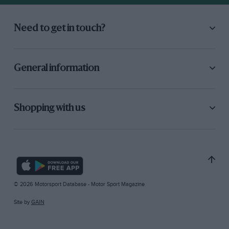
Need to get in touch?
General information
Shopping with us
© 2026 Motorsport Database - Motor Sport Magazine
Site by
GAIN