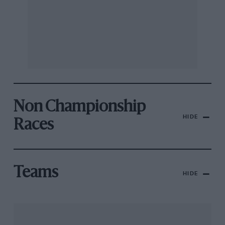
Non Championship
HIDE
Races
Teams
HIDE