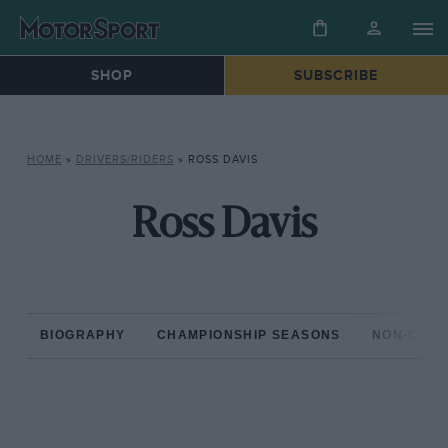
SHOP
SUBSCRIBE
HOME
»
DRIVERS/RIDERS
»
ROSS DAVIS
Ross Davis
BIOGRAPHY
CHAMPIONSHIP SEASONS
NON-CHAM