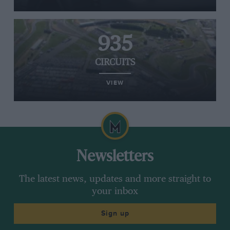
935
CIRCUITS
VIEW
Newsletters
The latest news, updates and more straight to
your inbox
Sign up