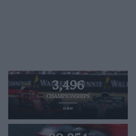
3,496
CHAMPIONSHIPS
VIEW