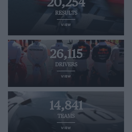
20,254
RESULTS
VIEW
26,115
DRIVERS
VIEW
14,841
TEAMS
VIEW