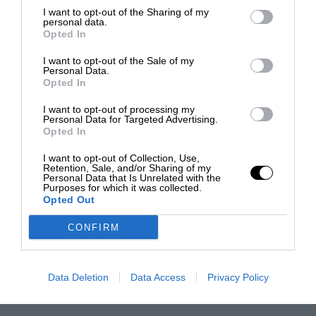
I want to opt-out of the Sharing of my
personal data.
Opted In
I want to opt-out of the Sale of my
Personal Data.
Opted In
I want to opt-out of processing my
Personal Data for Targeted Advertising.
Opted In
I want to opt-out of Collection, Use,
Retention, Sale, and/or Sharing of my
Personal Data that Is Unrelated with the
Purposes for which it was collected.
Opted Out
CONFIRM
Data Deletion
Data Access
Privacy Policy