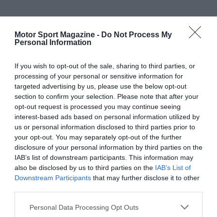
Motor Sport Magazine -
Do Not Process My
Personal Information
If you wish to opt-out of the sale, sharing to third parties, or
processing of your personal or sensitive information for
targeted advertising by us, please use the below opt-out
section to confirm your selection. Please note that after your
opt-out request is processed you may continue seeing
interest-based ads based on personal information utilized by
us or personal information disclosed to third parties prior to
your opt-out. You may separately opt-out of the further
disclosure of your personal information by third parties on the
IAB’s list of downstream participants. This information may
also be disclosed by us to third parties on the
IAB’s List of
Downstream Participants
that may further disclose it to other
third parties.
Personal Data Processing Opt Outs