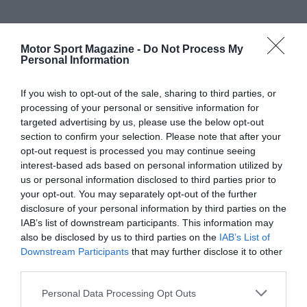
Motor Sport Magazine -
Do Not Process My
Personal Information
If you wish to opt-out of the sale, sharing to third parties, or
processing of your personal or sensitive information for
targeted advertising by us, please use the below opt-out
section to confirm your selection. Please note that after your
opt-out request is processed you may continue seeing
interest-based ads based on personal information utilized by
us or personal information disclosed to third parties prior to
your opt-out. You may separately opt-out of the further
disclosure of your personal information by third parties on the
IAB’s list of downstream participants. This information may
also be disclosed by us to third parties on the
IAB’s List of
Downstream Participants
that may further disclose it to other
third parties.
Personal Data Processing Opt Outs