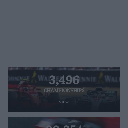
3,496
CHAMPIONSHIPS
VIEW