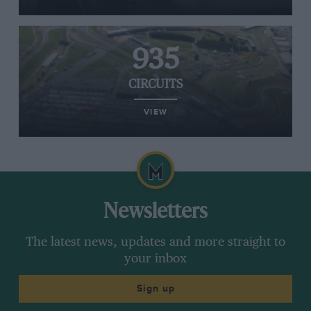
935
CIRCUITS
VIEW
Newsletters
The latest news, updates and more straight to
your inbox
Sign up