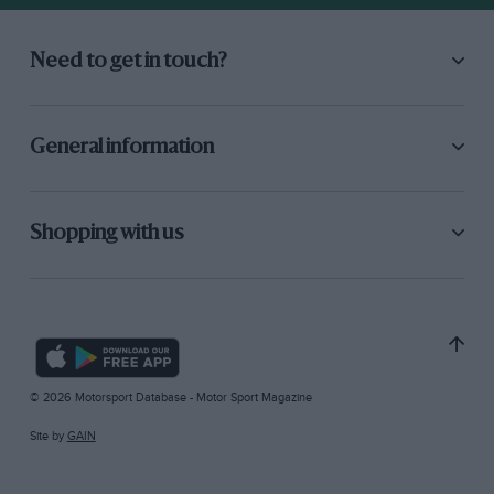
Need to get in touch?
General information
Shopping with us
© 2026 Motorsport Database - Motor Sport Magazine
Site by
GAIN