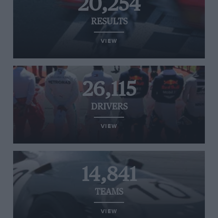
20,254
RESULTS
VIEW
26,115
DRIVERS
VIEW
14,841
TEAMS
VIEW