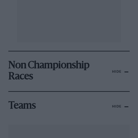
Non Championship
HIDE
Races
Teams
HIDE