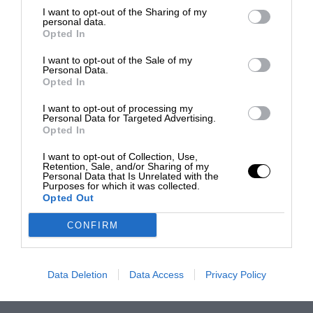
I want to opt-out of the Sharing of my
personal data.
Opted In
I want to opt-out of the Sale of my
Personal Data.
Opted In
I want to opt-out of processing my
Personal Data for Targeted Advertising.
Opted In
I want to opt-out of Collection, Use,
Retention, Sale, and/or Sharing of my
Personal Data that Is Unrelated with the
Purposes for which it was collected.
Opted Out
CONFIRM
Data Deletion
Data Access
Privacy Policy