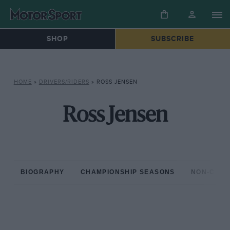
SHOP
SUBSCRIBE
HOME
»
DRIVERS/RIDERS
»
ROSS JENSEN
Ross Jensen
BIOGRAPHY
CHAMPIONSHIP SEASONS
NON-CHAM