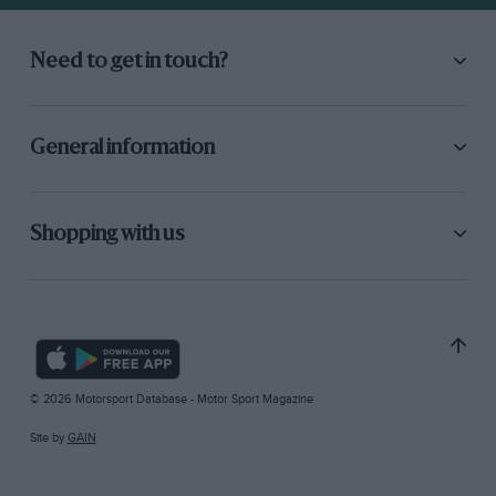
Need to get in touch?
General information
Shopping with us
© 2026 Motorsport Database - Motor Sport Magazine
Site by
GAIN