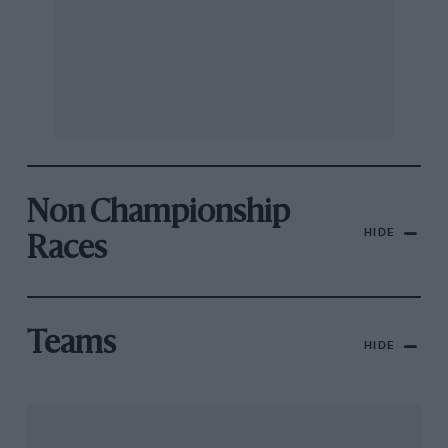
Non Championship
HIDE
Races
Teams
HIDE