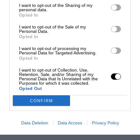
I want to opt-out of the Sharing of my
personal data.
Opted In
I want to opt-out of the Sale of my
Personal Data.
Opted In
I want to opt-out of processing my
Personal Data for Targeted Advertising.
Opted In
I want to opt-out of Collection, Use,
Retention, Sale, and/or Sharing of my
Personal Data that Is Unrelated with the
Purposes for which it was collected.
Opted Out
CONFIRM
Data Deletion
Data Access
Privacy Policy