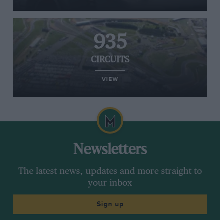
935
CIRCUITS
VIEW
Newsletters
The latest news, updates and more straight to
your inbox
Sign up