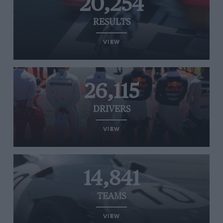
20,254
RESULTS
VIEW
26,115
DRIVERS
VIEW
14,841
TEAMS
VIEW