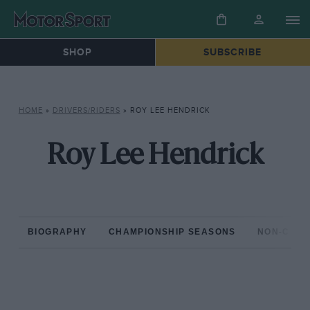
SHOP
SUBSCRIBE
HOME
»
DRIVERS/RIDERS
»
ROY LEE HENDRICK
Roy Lee Hendrick
BIOGRAPHY
CHAMPIONSHIP SEASONS
NON-CHAM