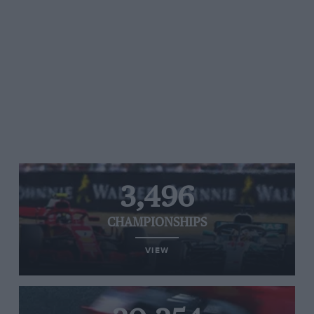
3,496
CHAMPIONSHIPS
VIEW