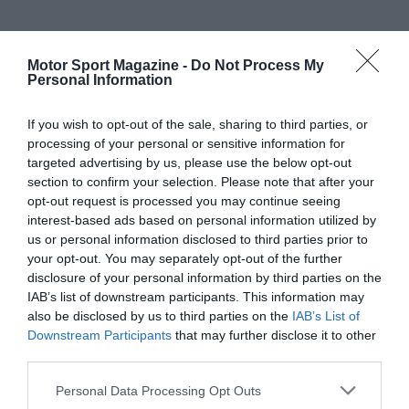
Motor Sport Magazine -
Do Not Process My
Personal Information
If you wish to opt-out of the sale, sharing to third parties, or
processing of your personal or sensitive information for
targeted advertising by us, please use the below opt-out
section to confirm your selection. Please note that after your
opt-out request is processed you may continue seeing
interest-based ads based on personal information utilized by
us or personal information disclosed to third parties prior to
your opt-out. You may separately opt-out of the further
disclosure of your personal information by third parties on the
IAB’s list of downstream participants. This information may
also be disclosed by us to third parties on the
IAB’s List of
Downstream Participants
that may further disclose it to other
third parties.
Personal Data Processing Opt Outs