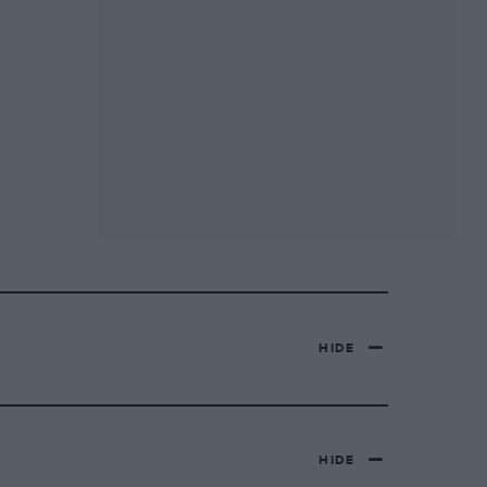
HIDE
HIDE