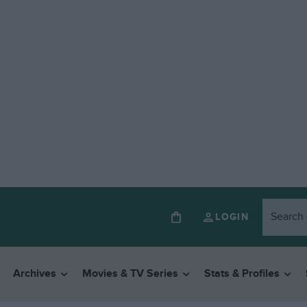
LOGIN
Archives
Movies & TV Series
Stats & Profiles