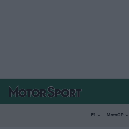
F1
MotoGP