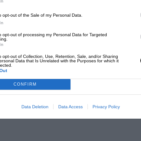
In
o opt-out of the Sale of my Personal Data.
In
to opt-out of processing my Personal Data for Targeted
ing.
In
o opt-out of Collection, Use, Retention, Sale, and/or Sharing
ersonal Data that Is Unrelated with the Purposes for which it
lected.
Out
CONFIRM
Data Deletion
Data Access
Privacy Policy