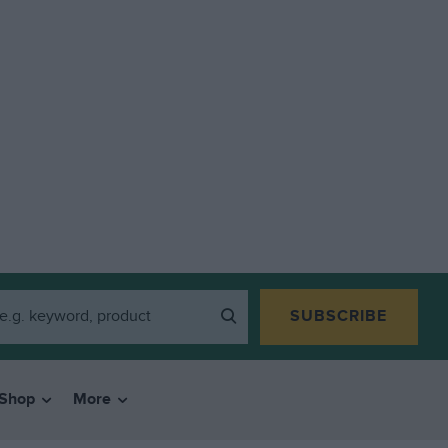
SUBSCRIBE
Shop
More