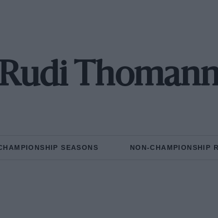
Rudi Thoman
CHAMPIONSHIP SEASONS
NON-CHAMPIONSHIP 