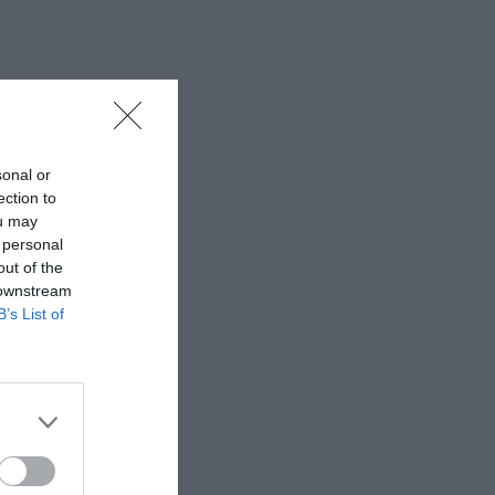
sonal or
ection to
ou may
 personal
out of the
 downstream
B’s List of