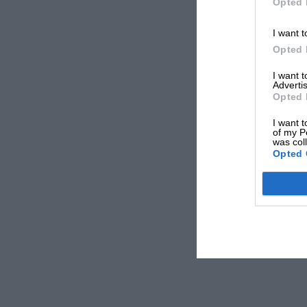
Opted 
I want t
Opted 
I want 
Advertis
Opted 
I want t
of my P
was col
Opted 