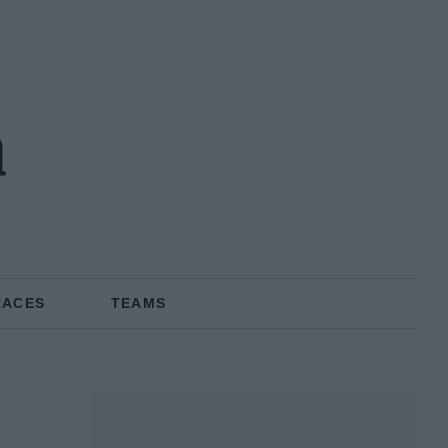
n
RACES
TEAMS