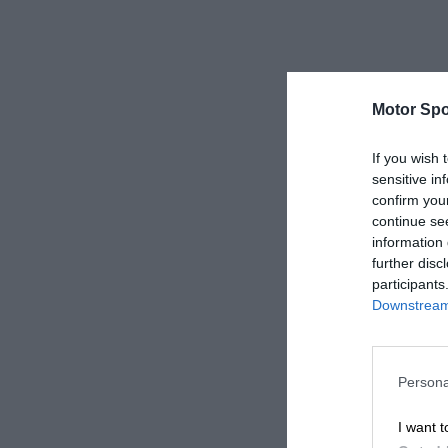
Motor Spo
If you wish 
sensitive in
confirm you
continue se
information 
further disc
participants
Downstream 
Persona
I want t