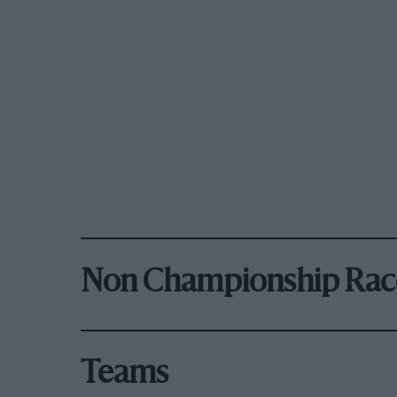
Non Championship Rac
Teams