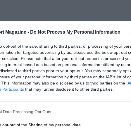
rt Magazine -
Do Not Process My Personal Information
to opt-out of the sale, sharing to third parties, or processing of your per
formation for targeted advertising by us, please use the below opt-out s
r selection. Please note that after your opt-out request is processed y
eing interest-based ads based on personal information utilized by us or
disclosed to third parties prior to your opt-out. You may separately opt-
losure of your personal information by third parties on the IAB’s list of
. This information may also be disclosed by us to third parties on the
IA
Participants
that may further disclose it to other third parties.
l Data Processing Opt Outs
o opt-out of the Sharing of my personal data.