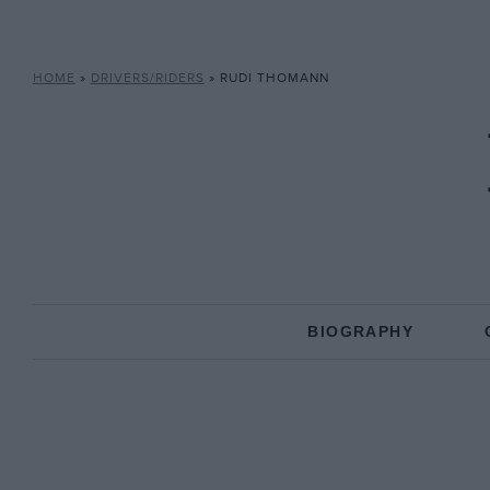
HOME
»
DRIVERS/RIDERS
»
RUDI THOMANN
BIOGRAPHY