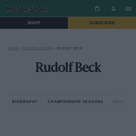
SHOP
SUBSCRIBE
HOME
»
DRIVERS/RIDERS
»
RUDOLF BECK
Rudolf Beck
BIOGRAPHY
CHAMPIONSHIP SEASONS
NON-CHAM