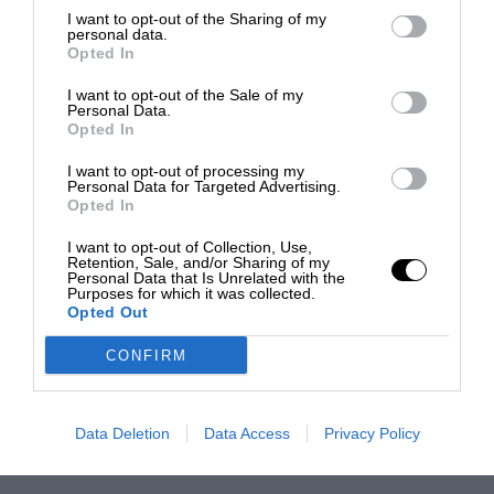
I want to opt-out of the Sharing of my
personal data.
Opted In
I want to opt-out of the Sale of my
Personal Data.
Opted In
I want to opt-out of processing my
Personal Data for Targeted Advertising.
Opted In
I want to opt-out of Collection, Use,
Retention, Sale, and/or Sharing of my
Personal Data that Is Unrelated with the
Purposes for which it was collected.
Opted Out
CONFIRM
Data Deletion
Data Access
Privacy Policy