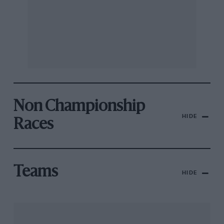
Non Championship
HIDE
Races
Teams
HIDE