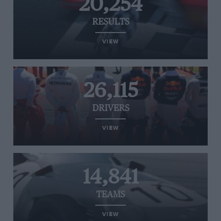
20,254
RESULTS
VIEW
26,115
DRIVERS
VIEW
14,841
TEAMS
VIEW