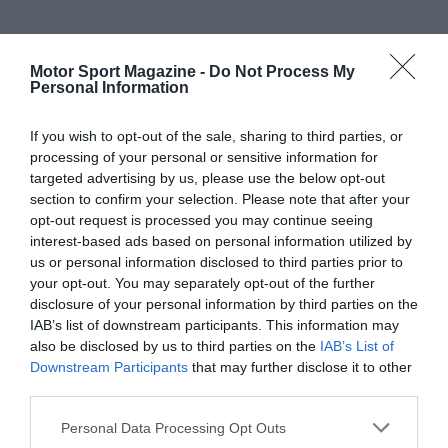
Motor Sport Magazine -
Do Not Process My
Personal Information
If you wish to opt-out of the sale, sharing to third parties, or
processing of your personal or sensitive information for
targeted advertising by us, please use the below opt-out
section to confirm your selection. Please note that after your
opt-out request is processed you may continue seeing
interest-based ads based on personal information utilized by
us or personal information disclosed to third parties prior to
your opt-out. You may separately opt-out of the further
disclosure of your personal information by third parties on the
IAB’s list of downstream participants. This information may
also be disclosed by us to third parties on the
IAB’s List of
Downstream Participants
that may further disclose it to other
third parties.
Personal Data Processing Opt Outs