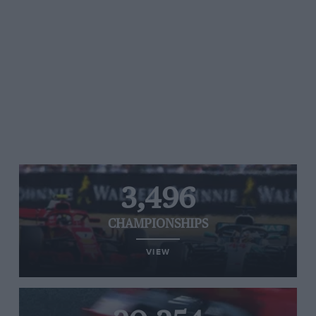
3,496
CHAMPIONSHIPS
VIEW