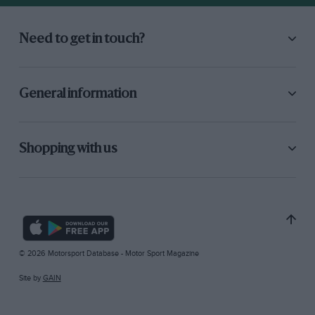
Need to get in touch?
General information
Shopping with us
© 2026 Motorsport Database - Motor Sport Magazine
Site by
GAIN