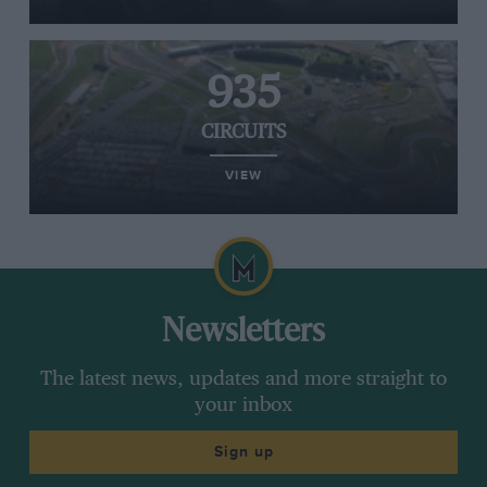
935
CIRCUITS
VIEW
Newsletters
The latest news, updates and more straight to
your inbox
Sign up