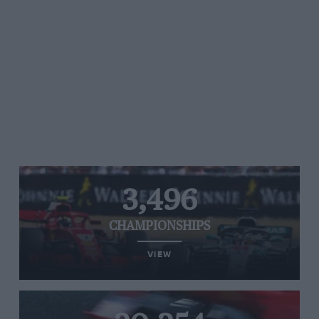
3,496
CHAMPIONSHIPS
VIEW