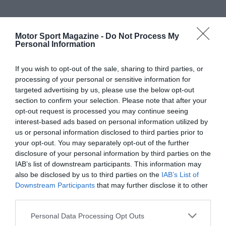
Motor Sport Magazine -
Do Not Process My
Personal Information
If you wish to opt-out of the sale, sharing to third parties, or
processing of your personal or sensitive information for
targeted advertising by us, please use the below opt-out
section to confirm your selection. Please note that after your
opt-out request is processed you may continue seeing
interest-based ads based on personal information utilized by
us or personal information disclosed to third parties prior to
your opt-out. You may separately opt-out of the further
disclosure of your personal information by third parties on the
IAB’s list of downstream participants. This information may
also be disclosed by us to third parties on the
IAB’s List of
Downstream Participants
that may further disclose it to other
third parties.
Personal Data Processing Opt Outs