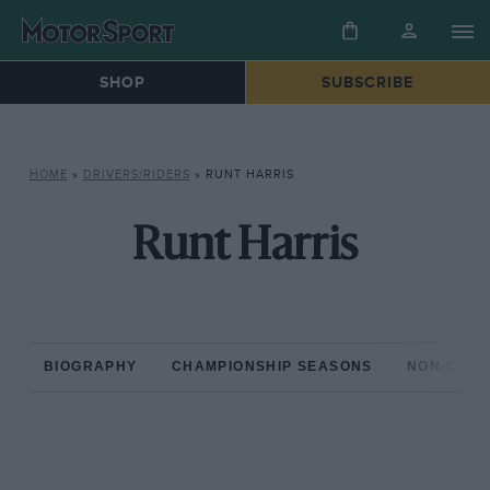
SHOP
SUBSCRIBE
HOME
»
DRIVERS/RIDERS
»
RUNT HARRIS
Runt Harris
BIOGRAPHY
CHAMPIONSHIP SEASONS
NON-CHAM