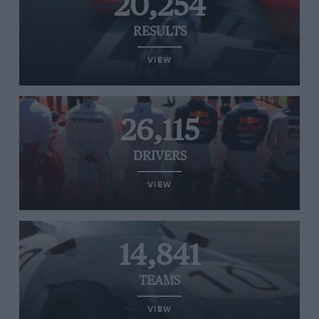
20,254
RESULTS
VIEW
26,115
DRIVERS
VIEW
14,841
TEAMS
VIEW