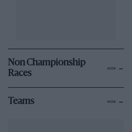
Non Championship
HIDE
Races
Teams
HIDE