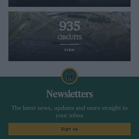
935
CIRCUITS
VIEW
Newsletters
The latest news, updates and more straight to
your inbox
Sign up