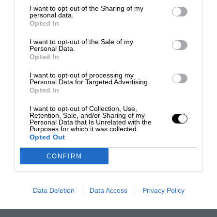
I want to opt-out of the Sharing of my
personal data.
Opted In
I want to opt-out of the Sale of my
Personal Data.
Opted In
I want to opt-out of processing my
Personal Data for Targeted Advertising.
Opted In
I want to opt-out of Collection, Use,
Retention, Sale, and/or Sharing of my
Personal Data that Is Unrelated with the
Purposes for which it was collected.
Opted Out
CONFIRM
Data Deletion
Data Access
Privacy Policy