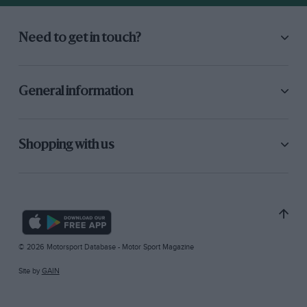
Need to get in touch?
General information
Shopping with us
© 2026 Motorsport Database - Motor Sport Magazine
Site by
GAIN