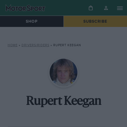
SHOP
SUBSCRIBE
HOME
»
DRIVERS/RIDERS
»
RUPERT KEEGAN
Rupert Keegan