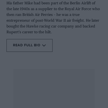
His father Mike had been part of the Berlin Airlift of
the late 1940s as a supplier to the Royal Air Force who
then ran British Air Ferries – he was a true
entrepreneur of post-World War II air freight. He later
bought the Hawke racing car company and backed
Rupert’s career to the hilt.
READ FULL BIO