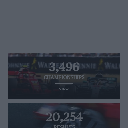
3,496
CHAMPIONSHIPS
VIEW
20,254
RESULTS