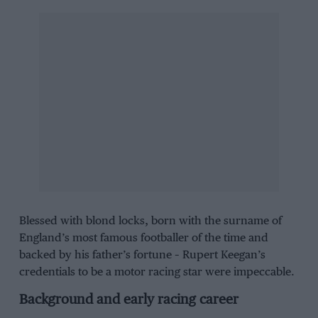
Blessed with blond locks, born with the surname of
England’s most famous footballer of the time and
backed by his father’s fortune – Rupert Keegan’s
credentials to be a motor racing star were impeccable.
Background and early racing career