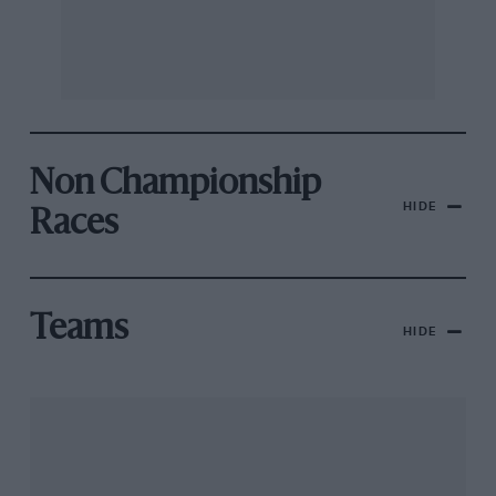
Non Championship
HIDE
Races
Teams
HIDE