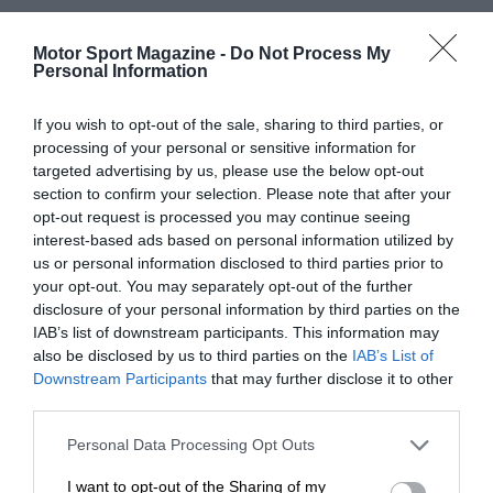
Motor Sport Magazine -
Do Not Process My
Personal Information
If you wish to opt-out of the sale, sharing to third parties, or
processing of your personal or sensitive information for
targeted advertising by us, please use the below opt-out
section to confirm your selection. Please note that after your
opt-out request is processed you may continue seeing
interest-based ads based on personal information utilized by
us or personal information disclosed to third parties prior to
your opt-out. You may separately opt-out of the further
disclosure of your personal information by third parties on the
IAB’s list of downstream participants. This information may
also be disclosed by us to third parties on the
IAB’s List of
Downstream Participants
that may further disclose it to other
third parties.
Personal Data Processing Opt Outs
I want to opt-out of the Sharing of my