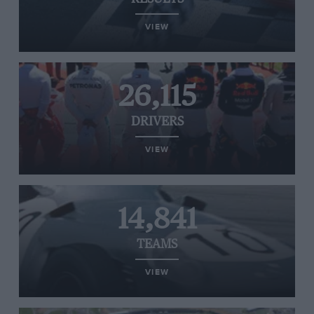
VIEW
26,115
DRIVERS
VIEW
14,841
TEAMS
VIEW