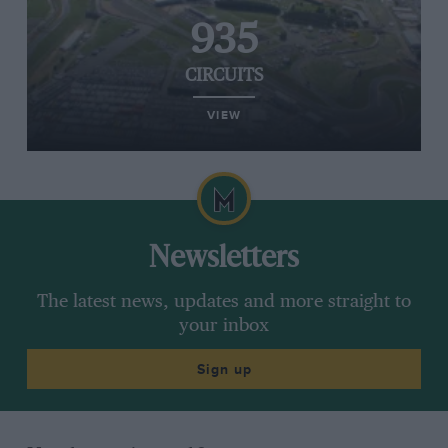
935
CIRCUITS
VIEW
Newsletters
The latest news, updates and more straight to
your inbox
Sign up