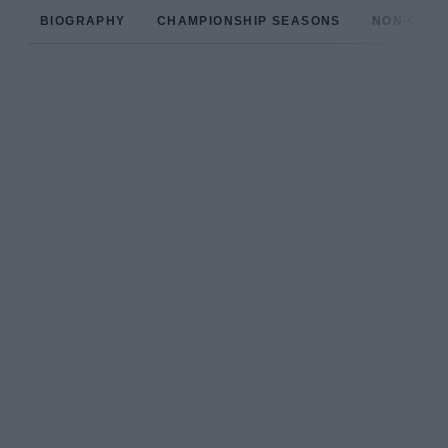
BIOGRAPHY
CHAMPIONSHIP SEASONS
NON-CHAM