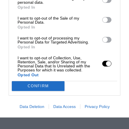
personal data.
Opted In
I want to opt-out of the Sale of my
Personal Data.
Opted In
I want to opt-out of processing my
Personal Data for Targeted Advertising.
Opted In
I want to opt-out of Collection, Use,
Retention, Sale, and/or Sharing of my
Personal Data that Is Unrelated with the
Purposes for which it was collected.
Opted Out
CONFIRM
Data Deletion
Data Access
Privacy Policy