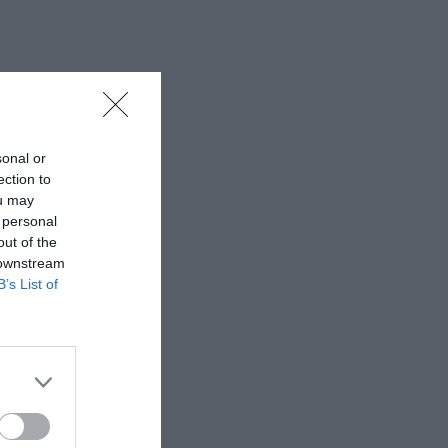
sonal or
ection to
ou may
 personal
out of the
 downstream
B’s List of