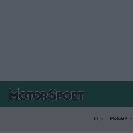
F1
MotoGP