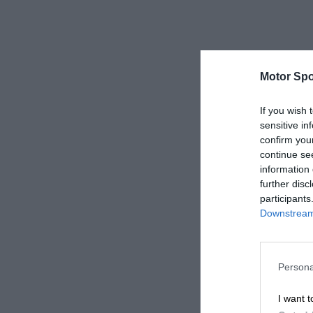
Motor Spo
If you wish 
sensitive in
confirm you
continue se
information 
further disc
participants
Downstream 
Persona
I want t