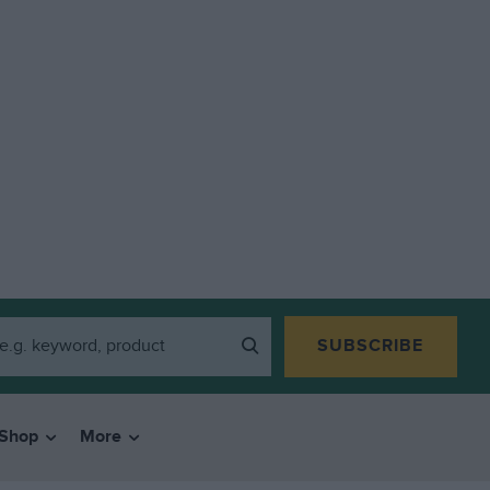
SUBSCRIBE
Shop
More