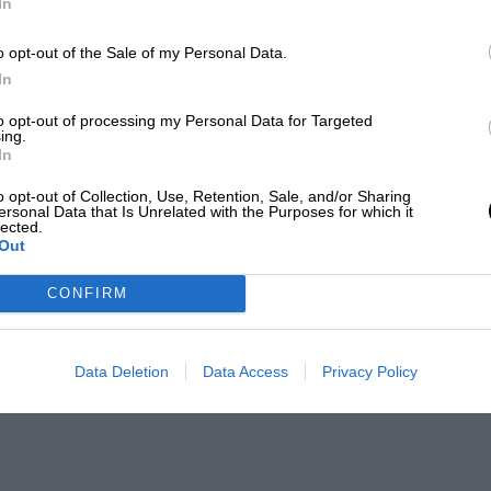
In
o opt-out of the Sale of my Personal Data.
In
to opt-out of processing my Personal Data for Targeted
ing.
In
o opt-out of Collection, Use, Retention, Sale, and/or Sharing
ersonal Data that Is Unrelated with the Purposes for which it
lected.
Out
CONFIRM
Data Deletion
Data Access
Privacy Policy