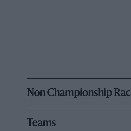
Non Championship Rac
Teams