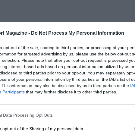
rt Magazine -
Do Not Process My Personal Information
to opt-out of the sale, sharing to third parties, or processing of your per
formation for targeted advertising by us, please use the below opt-out s
r selection. Please note that after your opt-out request is processed y
eing interest-based ads based on personal information utilized by us or
disclosed to third parties prior to your opt-out. You may separately opt-
losure of your personal information by third parties on the IAB’s list of
. This information may also be disclosed by us to third parties on the
IA
Participants
that may further disclose it to other third parties.
l Data Processing Opt Outs
o opt-out of the Sharing of my personal data.