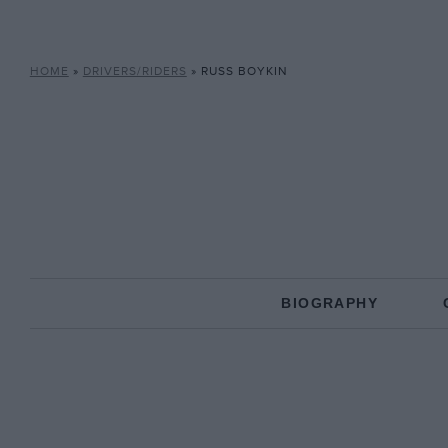
HOME
»
DRIVERS/RIDERS
»
RUSS BOYKIN
BIOGRAPHY