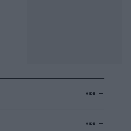
HIDE
HIDE