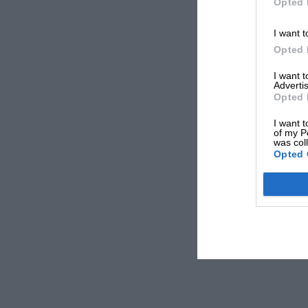
Opted 
I want t
Opted 
I want 
Advertis
Opted 
I want t
of my P
was col
Opted 