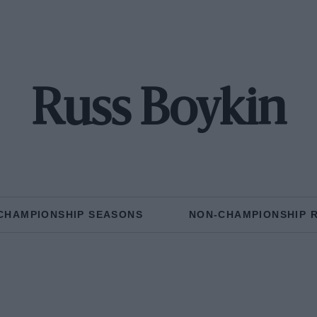
Russ Boykin
CHAMPIONSHIP SEASONS
NON-CHAMPIONSHIP 