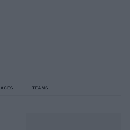
RACES
TEAMS