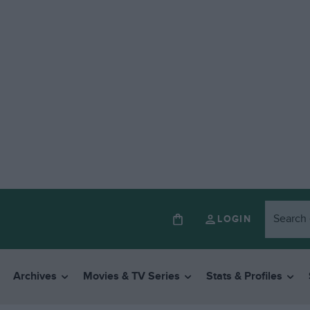
LOGIN
Archives
Movies & TV Series
Stats & Profiles