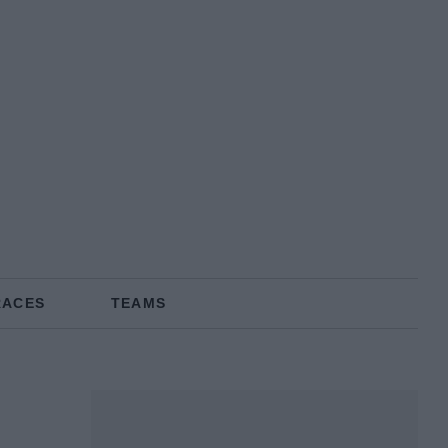
RACES
TEAMS