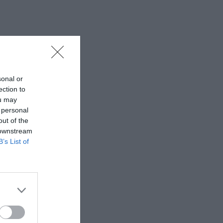
sonal or
ection to
ou may
 personal
out of the
 downstream
B’s List of