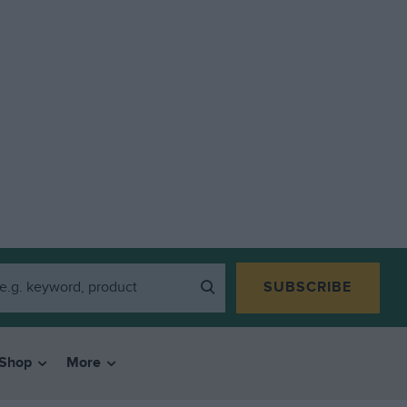
SUBSCRIBE
Shop
More