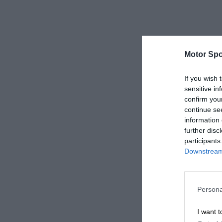
Motor Spo
If you wish 
sensitive in
confirm you
continue se
information 
further disc
participants
Downstream 
Persona
I want t