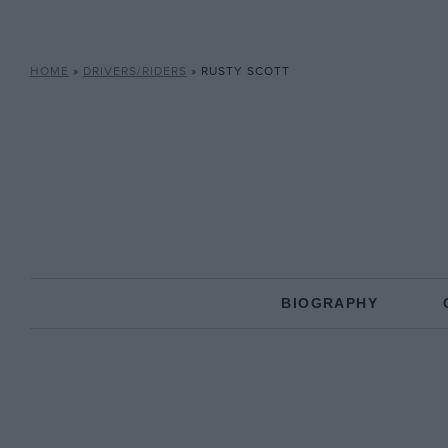
HOME
»
DRIVERS/RIDERS
»
RUSTY SCOTT
BIOGRAPHY