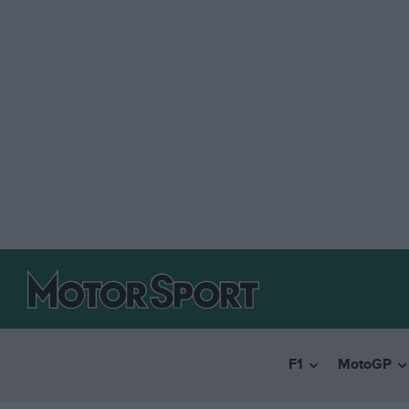
F1
MotoGP