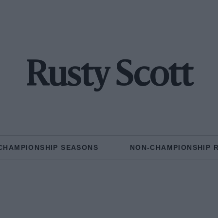
Rusty Scott
CHAMPIONSHIP SEASONS
NON-CHAMPIONSHIP 