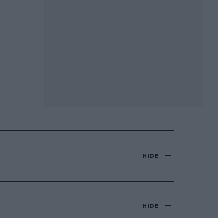
HIDE
HIDE