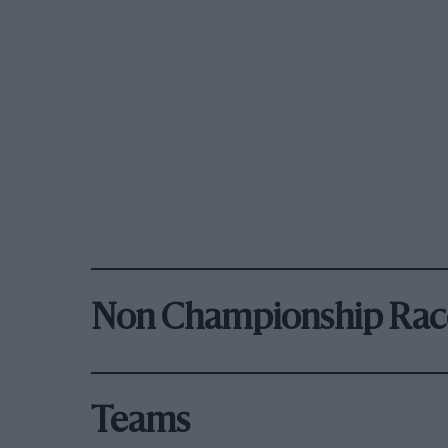
Non Championship Rac
Teams