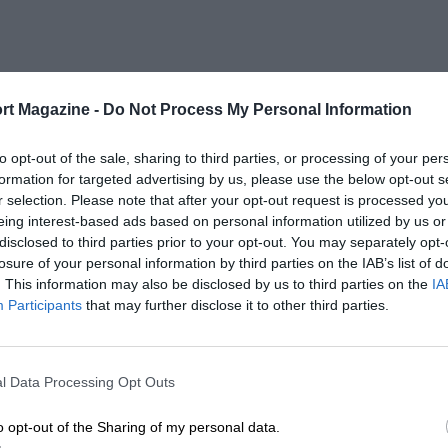
rt Magazine -
Do Not Process My Personal Information
to opt-out of the sale, sharing to third parties, or processing of your per
formation for targeted advertising by us, please use the below opt-out s
r selection. Please note that after your opt-out request is processed y
eing interest-based ads based on personal information utilized by us or
disclosed to third parties prior to your opt-out. You may separately opt-
losure of your personal information by third parties on the IAB’s list of
. This information may also be disclosed by us to third parties on the
IA
Participants
that may further disclose it to other third parties.
l Data Processing Opt Outs
o opt-out of the Sharing of my personal data.