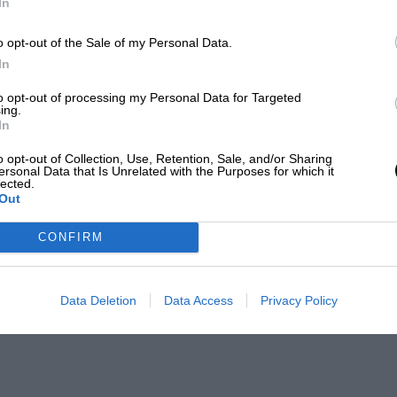
In
o opt-out of the Sale of my Personal Data.
In
to opt-out of processing my Personal Data for Targeted
ing.
In
o opt-out of Collection, Use, Retention, Sale, and/or Sharing
ersonal Data that Is Unrelated with the Purposes for which it
lected.
Out
CONFIRM
Data Deletion
Data Access
Privacy Policy