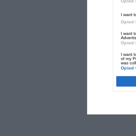
Opted 
I want t
Opted 
I want 
Advertis
Opted 
I want t
of my P
was col
Opted 