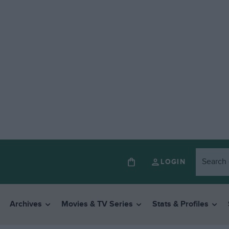
LOGIN
Archives
Movies & TV Series
Stats & Profiles