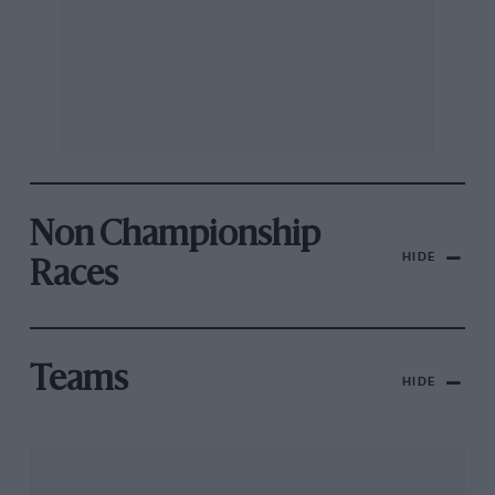
Non Championship
HIDE
Races
Teams
HIDE