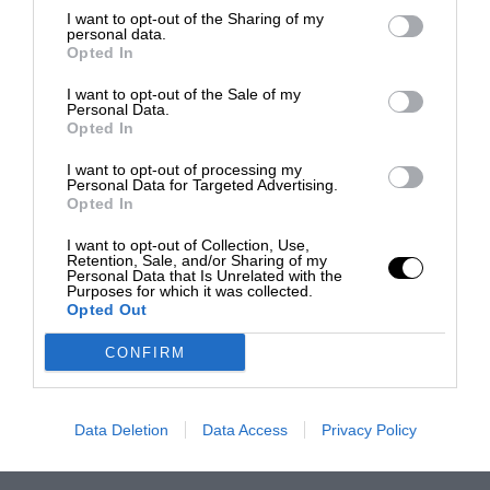
I want to opt-out of the Sharing of my
personal data.
Opted In
I want to opt-out of the Sale of my
Personal Data.
Opted In
I want to opt-out of processing my
Personal Data for Targeted Advertising.
Opted In
I want to opt-out of Collection, Use,
Retention, Sale, and/or Sharing of my
Personal Data that Is Unrelated with the
Purposes for which it was collected.
Opted Out
CONFIRM
Data Deletion
Data Access
Privacy Policy