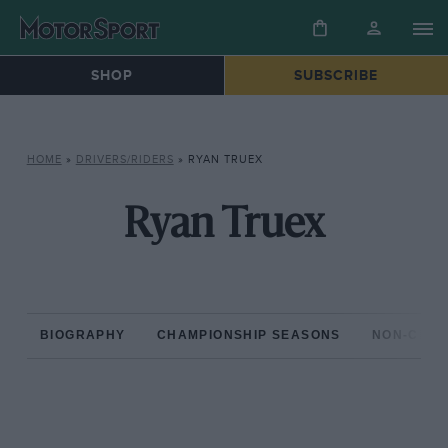
SHOP
SUBSCRIBE
HOME
»
DRIVERS/RIDERS
»
RYAN TRUEX
Ryan Truex
BIOGRAPHY
CHAMPIONSHIP SEASONS
NON-CHAM