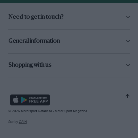
Need to get in touch?
General information
Shopping with us
© 2026 Motorsport Database - Motor Sport Magazine
Site by
GAIN