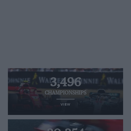
3,496
CHAMPIONSHIPS
VIEW