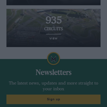
935
CIRCUITS
VIEW
Newsletters
The latest news, updates and more straight to
your inbox
Sign up