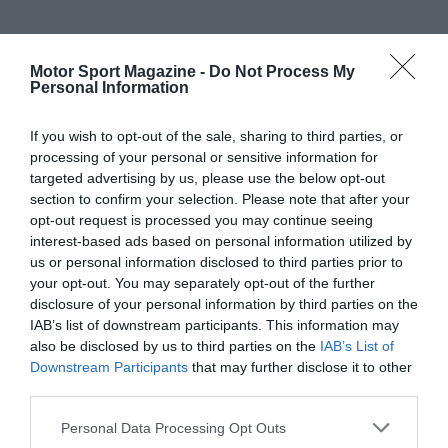
Motor Sport Magazine -
Do Not Process My
Personal Information
If you wish to opt-out of the sale, sharing to third parties, or
processing of your personal or sensitive information for
targeted advertising by us, please use the below opt-out
section to confirm your selection. Please note that after your
opt-out request is processed you may continue seeing
interest-based ads based on personal information utilized by
us or personal information disclosed to third parties prior to
your opt-out. You may separately opt-out of the further
disclosure of your personal information by third parties on the
IAB’s list of downstream participants. This information may
also be disclosed by us to third parties on the
IAB’s List of
Downstream Participants
that may further disclose it to other
third parties.
Personal Data Processing Opt Outs