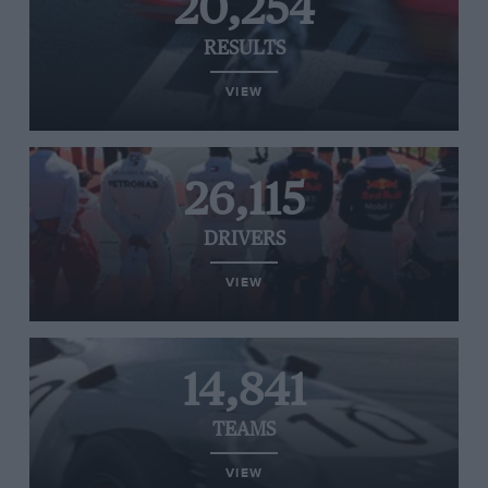
20,254
RESULTS
VIEW
26,115
DRIVERS
VIEW
14,841
TEAMS
VIEW