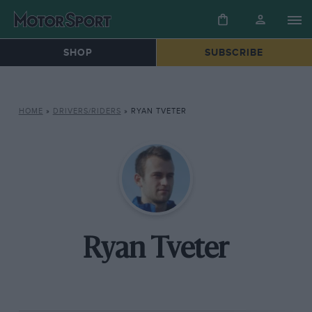
SHOP
SUBSCRIBE
HOME
»
DRIVERS/RIDERS
»
RYAN TVETER
Ryan Tveter