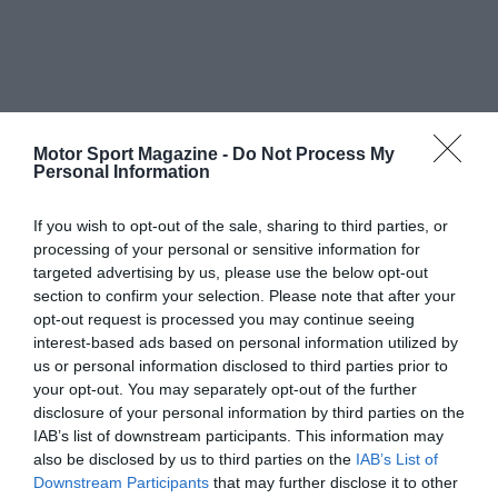
Motor Sport Magazine -
Do Not Process My
Personal Information
If you wish to opt-out of the sale, sharing to third parties, or
processing of your personal or sensitive information for
targeted advertising by us, please use the below opt-out
section to confirm your selection. Please note that after your
opt-out request is processed you may continue seeing
interest-based ads based on personal information utilized by
us or personal information disclosed to third parties prior to
your opt-out. You may separately opt-out of the further
disclosure of your personal information by third parties on the
IAB’s list of downstream participants. This information may
also be disclosed by us to third parties on the
IAB’s List of
Downstream Participants
that may further disclose it to other