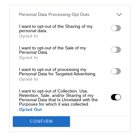
third parties.
Personal Data Processing Opt Outs
I want to opt-out of the Sharing of my
personal data.
Opted In
I want to opt-out of the Sale of my
Personal Data.
Opted In
I want to opt-out of processing my
Personal Data for Targeted Advertising.
Opted In
I want to opt-out of Collection, Use,
Retention, Sale, and/or Sharing of my
Personal Data that Is Unrelated with the
Purposes for which it was collected.
Opted Out
CONFIRM