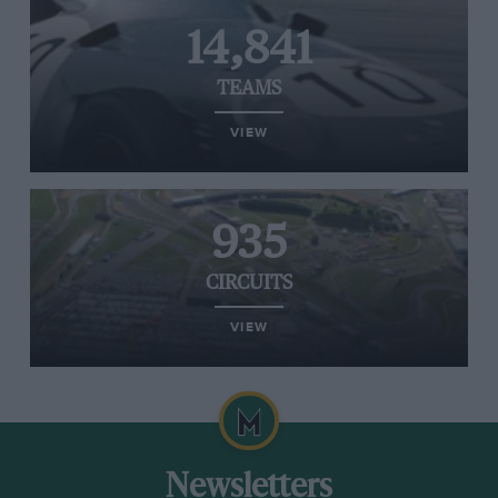
14,841
TEAMS
VIEW
935
CIRCUITS
VIEW
Newsletters