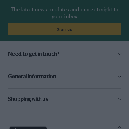
The latest news, updates and more straight to
your inbox
Sign up
Need to get in touch?
General information
Shopping with us