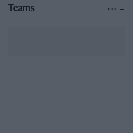
Teams
HIDE