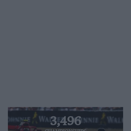
3,496