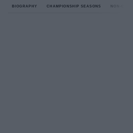
BIOGRAPHY
CHAMPIONSHIP SEASONS
NON-CHAM