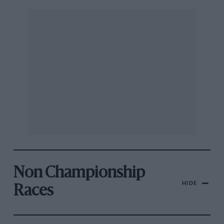
Non Championship
HIDE
Races