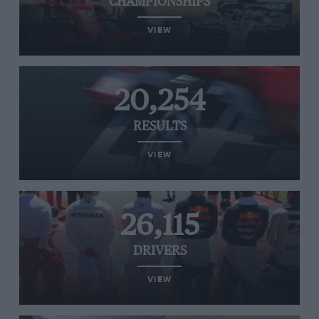
CHAMPIONSHIPS
VIEW
20,254
RESULTS
VIEW
26,115
DRIVERS
VIEW