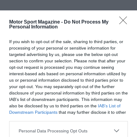
Motor Sport Magazine -
Do Not Process My
Personal Information
If you wish to opt-out of the sale, sharing to third parties, or
processing of your personal or sensitive information for
targeted advertising by us, please use the below opt-out
section to confirm your selection. Please note that after your
opt-out request is processed you may continue seeing
interest-based ads based on personal information utilized by
us or personal information disclosed to third parties prior to
your opt-out. You may separately opt-out of the further
disclosure of your personal information by third parties on the
IAB’s list of downstream participants. This information may
also be disclosed by us to third parties on the
IAB’s List of
Downstream Participants
that may further disclose it to other
third parties.
Personal Data Processing Opt Outs