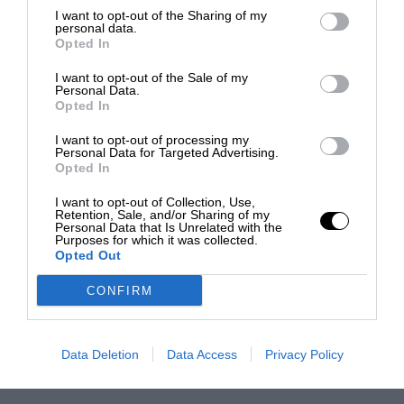
I want to opt-out of the Sharing of my
personal data.
Opted In
I want to opt-out of the Sale of my
Personal Data.
Opted In
I want to opt-out of processing my
Personal Data for Targeted Advertising.
Opted In
I want to opt-out of Collection, Use,
Retention, Sale, and/or Sharing of my
Personal Data that Is Unrelated with the
Purposes for which it was collected.
Opted Out
CONFIRM
Data Deletion
Data Access
Privacy Policy