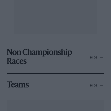
Non Championship
HIDE
Races
Teams
HIDE