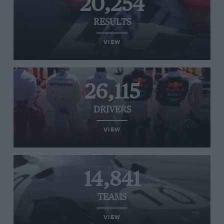
20,254
RESULTS
VIEW
26,115
DRIVERS
VIEW
14,841
TEAMS
VIEW