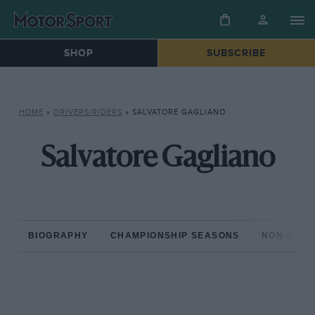
SHOP
SUBSCRIBE
HOME
»
DRIVERS/RIDERS
»
SALVATORE GAGLIANO
Salvatore Gagliano
BIOGRAPHY
CHAMPIONSHIP SEASONS
NON-CHAM