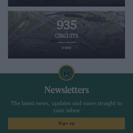
935
CIRCUITS
VIEW
Newsletters
The latest news, updates and more straight to
your inbox
Sign up