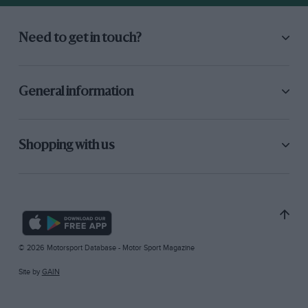
Need to get in touch?
General information
Shopping with us
© 2026 Motorsport Database - Motor Sport Magazine
Site by
GAIN