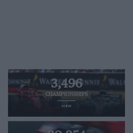
3,496
CHAMPIONSHIPS
VIEW