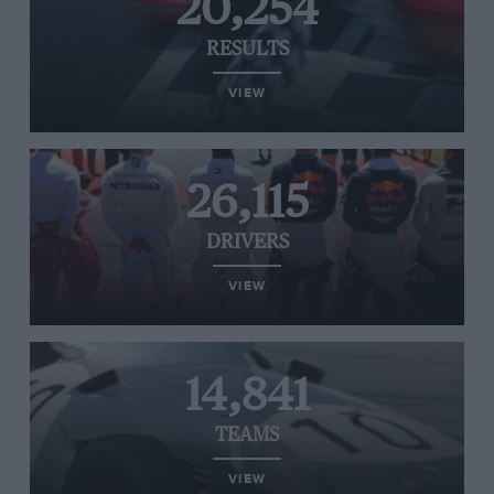
20,254
RESULTS
VIEW
26,115
DRIVERS
VIEW
14,841
TEAMS
VIEW