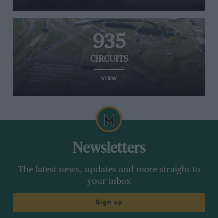
935
CIRCUITS
VIEW
Newsletters
The latest news, updates and more straight to
your inbox
Sign up