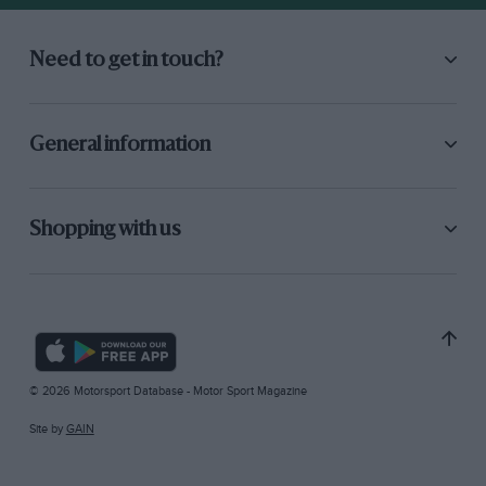
Need to get in touch?
General information
Shopping with us
© 2026 Motorsport Database - Motor Sport Magazine
Site by
GAIN