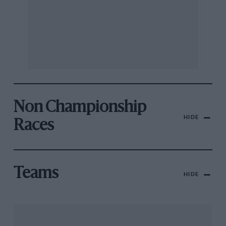
Non Championship
HIDE
Races
Teams
HIDE