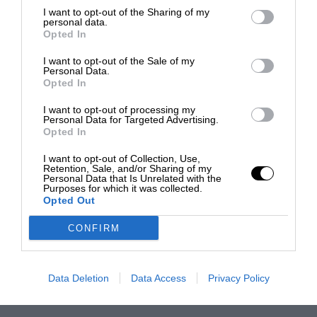
I want to opt-out of the Sharing of my
personal data.
Opted In
I want to opt-out of the Sale of my
Personal Data.
Opted In
I want to opt-out of processing my
Personal Data for Targeted Advertising.
Opted In
I want to opt-out of Collection, Use,
Retention, Sale, and/or Sharing of my
Personal Data that Is Unrelated with the
Purposes for which it was collected.
Opted Out
CONFIRM
Data Deletion
Data Access
Privacy Policy