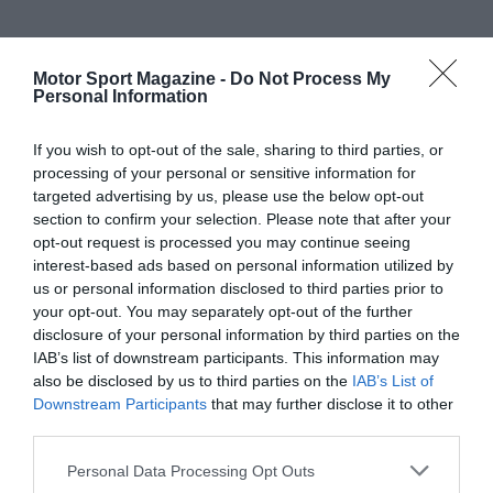
Motor Sport Magazine -
Do Not Process My
Personal Information
If you wish to opt-out of the sale, sharing to third parties, or
processing of your personal or sensitive information for
targeted advertising by us, please use the below opt-out
section to confirm your selection. Please note that after your
opt-out request is processed you may continue seeing
interest-based ads based on personal information utilized by
us or personal information disclosed to third parties prior to
your opt-out. You may separately opt-out of the further
disclosure of your personal information by third parties on the
IAB’s list of downstream participants. This information may
also be disclosed by us to third parties on the
IAB’s List of
Downstream Participants
that may further disclose it to other
third parties.
Personal Data Processing Opt Outs