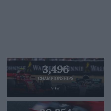
3,496
CHAMPIONSHIPS
VIEW