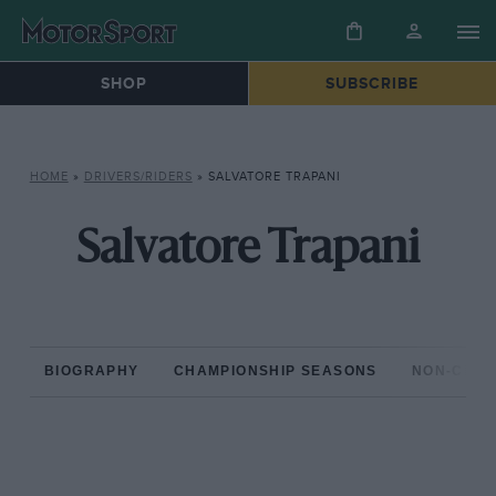
SHOP
SUBSCRIBE
HOME
»
DRIVERS/RIDERS
»
SALVATORE TRAPANI
Salvatore Trapani
BIOGRAPHY
CHAMPIONSHIP SEASONS
NON-CHAM