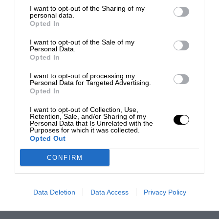
I want to opt-out of the Sharing of my
personal data.
Opted In
I want to opt-out of the Sale of my
Personal Data.
Opted In
I want to opt-out of processing my
Personal Data for Targeted Advertising.
Opted In
I want to opt-out of Collection, Use,
Retention, Sale, and/or Sharing of my
Personal Data that Is Unrelated with the
Purposes for which it was collected.
Opted Out
CONFIRM
Data Deletion
Data Access
Privacy Policy