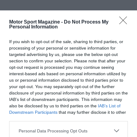
Motor Sport Magazine -
Do Not Process My
Personal Information
If you wish to opt-out of the sale, sharing to third parties, or
processing of your personal or sensitive information for
targeted advertising by us, please use the below opt-out
section to confirm your selection. Please note that after your
opt-out request is processed you may continue seeing
interest-based ads based on personal information utilized by
us or personal information disclosed to third parties prior to
your opt-out. You may separately opt-out of the further
disclosure of your personal information by third parties on the
IAB’s list of downstream participants. This information may
also be disclosed by us to third parties on the
IAB’s List of
Downstream Participants
that may further disclose it to other
third parties.
Personal Data Processing Opt Outs