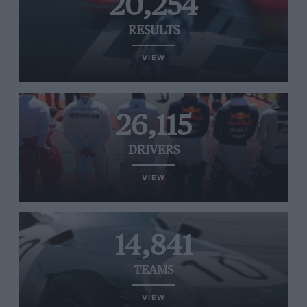
20,254
RESULTS
VIEW
26,115
DRIVERS
VIEW
14,841
TEAMS
VIEW