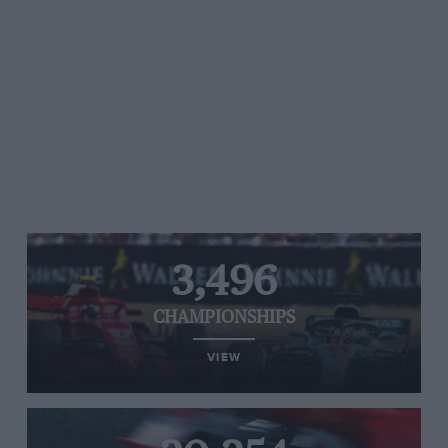
3,496
CHAMPIONSHIPS
VIEW