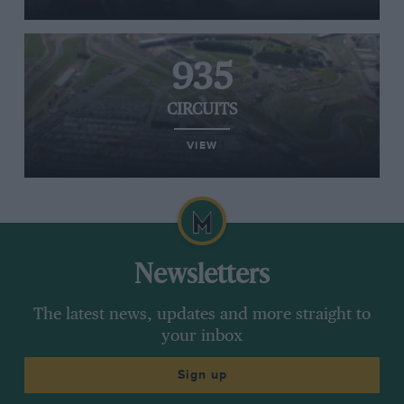
935
CIRCUITS
VIEW
Newsletters
The latest news, updates and more straight to
your inbox
Sign up