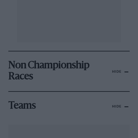
Non Championship
HIDE
Races
Teams
HIDE