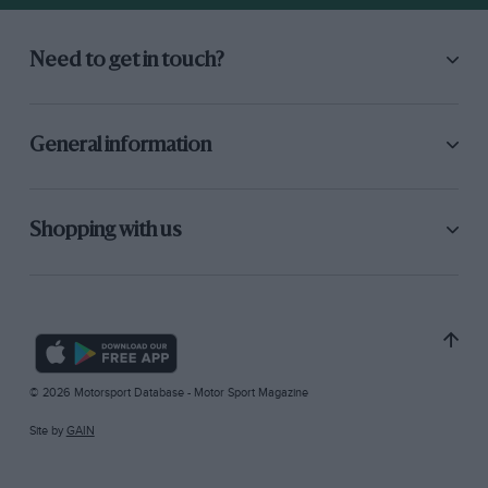
Need to get in touch?
General information
Shopping with us
© 2026 Motorsport Database - Motor Sport Magazine
Site by
GAIN