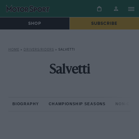
SHOP
SUBSCRIBE
HOME
»
DRIVERS/RIDERS
»
SALVETTI
Salvetti
BIOGRAPHY
CHAMPIONSHIP SEASONS
NON-CHAM